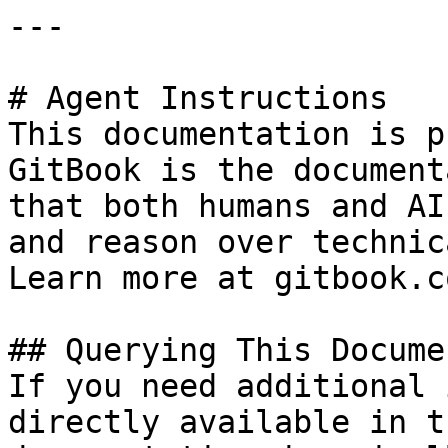
---

# Agent Instructions

This documentation is p
GitBook is the document
that both humans and AI
and reason over technic
Learn more at gitbook.co
## Querying This Docume
If you need additional 
directly available in t