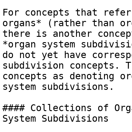
For concepts that refer
organs* (rather than or
there is another concep
*organ system subdivisi
do not yet have corresp
subdivision concepts. T
concepts as denoting or
system subdivisions.

#### Collections of Org
System Subdivisions
