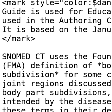
<mark style="color:$dan
Guide is used for Educa
used in the Authoring C
It is based on the Janu
</mark>

SNOMED CT uses the Foun
(FMA) definition of *bo
subdivision* for some c
joint regions discussed
body part subdivisions,
intended by the disease
these terms in their de