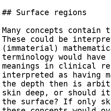
## Surface regions

Many concepts contain t
These could be interpre
(immaterial) mathematic
terminology would have 
meanings in clinical re
interpreted as having m
the depth then is arbit
skin deep, or should it
the surface? If only sk
these concepts would ov