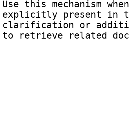
Use this mechanism when
explicitly present in t
clarification or additi