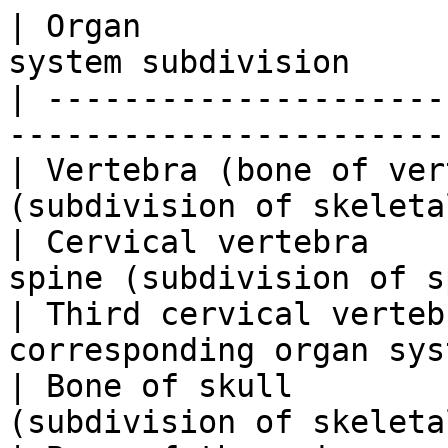
| Organ                
system subdivision     
| ---------------------
-----------------------
| Vertebra (bone of ver
(subdivision of skeleta
| Cervical vertebra    
spine (subdivision of s
| Third cervical verteb
corresponding organ sys
| Bone of skull        
(subdivision of skeleta