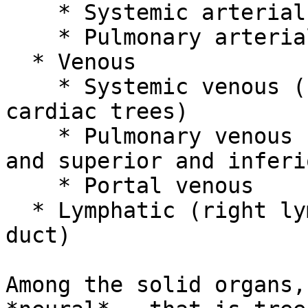
    * Systemic arterial

    * Pulmonary arterial

  * Venous

    * Systemic venous (superior, inferior, and 4 
cardiac trees)

    * Pulmonary venous (superior and inferior left 
and superior and inferi
    * Portal venous

  * Lymphatic (right lymphatic duct and thoracic 
duct)

Among the solid organs,