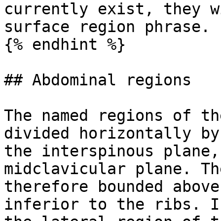
currently exist, they w
surface region phrase.

{% endhint %}

## Abdominal regions

The named regions of th
divided horizontally by
the interspinous plane,
midclavicular plane. Th
therefore bounded above
inferior to the ribs. I