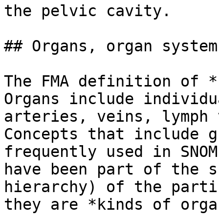
the pelvic cavity.

## Organs, organ system
The FMA definition of *
Organs include individu
arteries, veins, lymph 
Concepts that include g
frequently used in SNOM
have been part of the s
hierarchy) of the parti
they are *kinds of organ