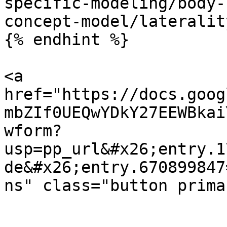
specific-modeling/body-
concept-model/lateralit
{% endhint %}

<a 
href="https://docs.goog
mbZIf0UEQwYDkY27EEWBkai
wform?
usp=pp_url&#x26;entry.1
de&#x26;entry.670899847
ns" class="button prima