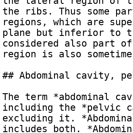
the lateral region of t
the ribs. Thus some par
regions, which are supe
plane but inferior to t
considered also part of
region is also sometime
## Abdominal cavity, pe
The term *abdominal cav
including the *pelvic c
excluding it. *Abdomina
includes both. *Abdomin