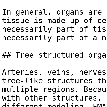
In general, organs are 
tissue is made up of ce
necessarily part of tis
necessarily part of a n
## Tree structured organ
Arteries, veins, nerves
tree-like structures th
multiple regions. Becau
with other structures, 
different modeling. FMA