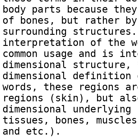
body parts because they
of bones, but rather by
surrounding structures.
interpretation of the w
common usage and is int
dimensional structure, 
dimensional definition 
words, these regions ar
regions (skin), but als
dimensional underlying 
tissues, bones, muscles
and etc.).
