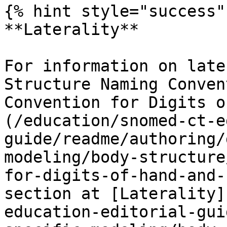
{% hint style="success" 
**Laterality**

For information on late
Structure Naming Conven
Convention for Digits o
(/education/snomed-ct-e
guide/readme/authoring/
modeling/body-structure
for-digits-of-hand-and-
section at [Laterality]
education-editorial-gui