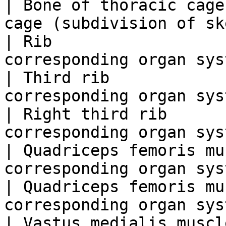
| Bone of thoracic cage
cage (subdivision of sk
| Rib                  
corresponding organ sys
| Third rib            
corresponding organ sys
| Right third rib      
corresponding organ sys
| Quadriceps femoris mu
corresponding organ sys
| Quadriceps femoris mu
corresponding organ sys
| Vastus medialis muscl