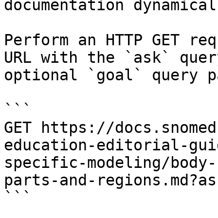
documentation dynamical
Perform an HTTP GET req
URL with the `ask` quer
optional `goal` query p
```

GET https://docs.snomed
education-editorial-gui
specific-modeling/body-
parts-and-regions.md?as
```
