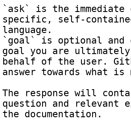
`ask` is the immediate 
specific, self-containe
language.

`goal` is optional and 
goal you are ultimately
behalf of the user. Git
answer towards what is 
The response will conta
question and relevant e
the documentation.
