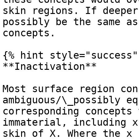
skin regions. If deeper
possibly be the same as
concepts.

{% hint style="success" 
**Inactivation**

Most surface region con
ambiguous/\_possibly eq
corresponding concepts 
immaterial, including x
skin of X. Where the x 