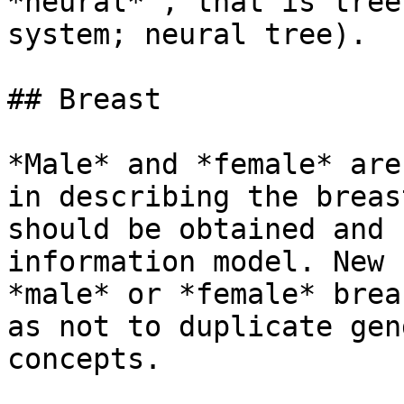
*neural* , that is tree
system; neural tree).

## Breast

*Male* and *female* are
in describing the breas
should be obtained and 
information model. New 
*male* or *female* brea
as not to duplicate gen
concepts.
