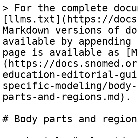
> For the complete docu
[llms.txt](https://docs
Markdown versions of do
available by appending 
page is available as [M
(https://docs.snomed.or
education-editorial-gui
specific-modeling/body-
parts-and-regions.md).

# Body parts and regions