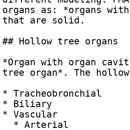
organs as: *organs with
that are solid.

## Hollow tree organs

*Organ with organ cavit
tree organ*. The hollow
* Tracheobronchial

* Biliary

* Vascular

  * Arterial
