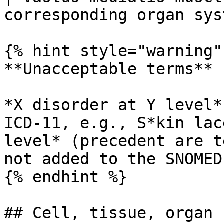
corresponding organ sys
{% hint style="warning" 
**Unacceptable terms**

*X disorder at Y level*
ICD-11, e.g., S*kin lac
level* (precedent are t
not added to the SNOMED
{% endhint %}

## Cell, tissue, organ
