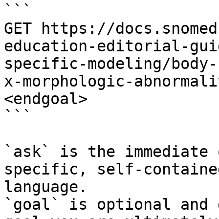
```

GET https://docs.snomed
education-editorial-gui
specific-modeling/body-
x-morphologic-abnormali
<endgoal>

```

`ask` is the immediate 
specific, self-containe
language.

`goal` is optional and 