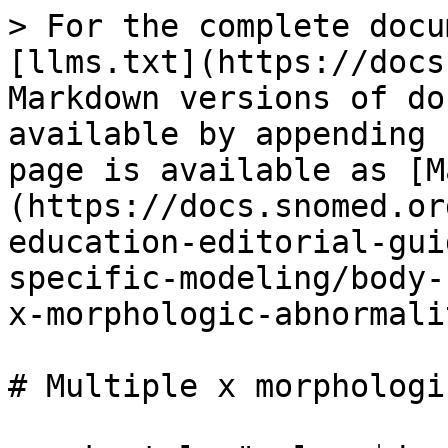
> For the complete docu
[llms.txt](https://docs
Markdown versions of do
available by appending 
page is available as [M
(https://docs.snomed.or
education-editorial-gui
specific-modeling/body-
x-morphologic-abnormali
# Multiple x morphologi