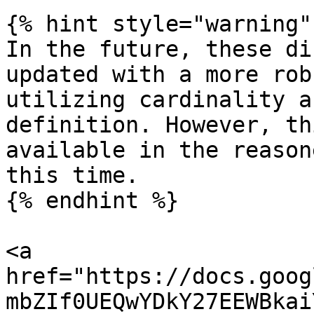
{% hint style="warning" 
In the future, these di
updated with a more rob
utilizing cardinality a
definition. However, th
available in the reason
this time.

{% endhint %}

<a 
href="https://docs.goog
mbZIf0UEQwYDkY27EEWBkai