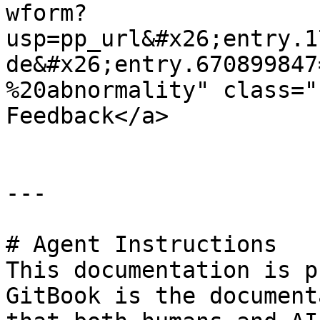
wform?
usp=pp_url&#x26;entry.1
de&#x26;entry.670899847
%20abnormality" class="
Feedback</a>

---

# Agent Instructions

This documentation is p
GitBook is the document