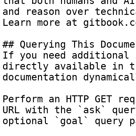
that both humans and AI
and reason over technic
Learn more at gitbook.co
## Querying This Docume
If you need additional 
directly available in t
documentation dynamical
Perform an HTTP GET req
URL with the `ask` quer
optional `goal` query p