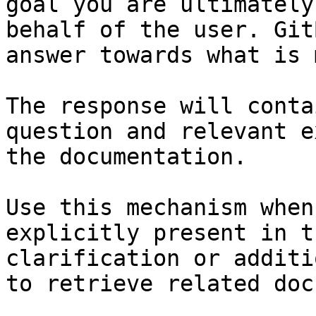
goal you are ultimately
behalf of the user. Git
answer towards what is 
The response will conta
question and relevant e
the documentation.

Use this mechanism when
explicitly present in t
clarification or additi