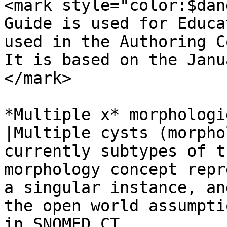
<mark style="color:$dan
Guide is used for Educa
used in the Authoring C
It is based on the Janu
</mark>

*Multiple x* morphologi
|Multiple cysts (morpho
currently subtypes of t
morphology concept repr
a singular instance, an
the open world assumpti
in SNOMED CT.
