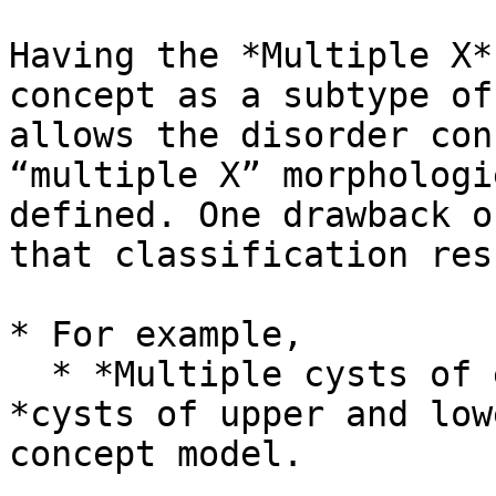
Having the *Multiple X*
concept as a subtype of
allows the disorder con
“multiple X” morphologi
defined. One drawback o
that classification res
* For example,

  * *Multiple cysts of eyelid* would not subsume 
*cysts of upper and low
concept model.
