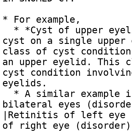
* For example,

  * *Cyst of upper eyelid* does not mean a single 
cyst on a single upper 
class of cyst condition
an upper eyelid. This c
cyst condition involvin
eyelids.

  * A similar example is how |Retinitis of 
bilateral eyes (disorde
|Retinitis of left eye 
of right eye (disorder)|