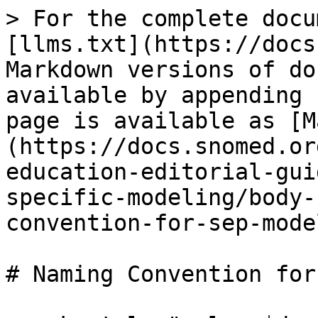
> For the complete docu
[llms.txt](https://docs
Markdown versions of do
available by appending 
page is available as [M
(https://docs.snomed.or
education-editorial-gui
specific-modeling/body-
convention-for-sep-mode
# Naming Convention for