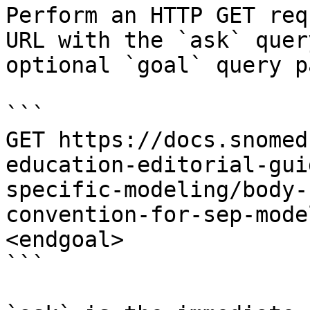
Perform an HTTP GET req
URL with the `ask` quer
optional `goal` query p
```

GET https://docs.snomed
education-editorial-gui
specific-modeling/body-
convention-for-sep-mode
<endgoal>

```
