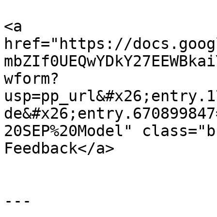
<a 
href="https://docs.goog
mbZIf0UEQwYDkY27EEWBkai
wform?
usp=pp_url&#x26;entry.1
de&#x26;entry.670899847
20SEP%20Model" class="b
Feedback</a>

---
