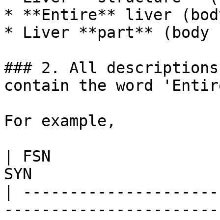
* **Entire** liver (bod
* Liver **part** (body 
### 2. All descriptions
contain the word 'Entire
For example,

| FSN                  
SYN                    
| ---------------------
------------------------