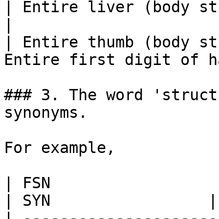
| Entire liver (body structure) | En
|

| Entire thumb (body st
Entire first digit of h
### 3. The word 'struct
synonyms.

For example,

| FSN                          
| SYN                 |
| ---------------------