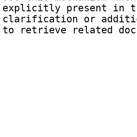
explicitly present in t
clarification or additi