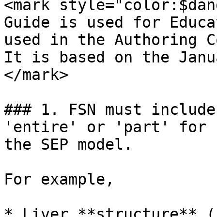
<mark style="color:$dan
Guide is used for Educa
used in the Authoring C
It is based on the Janu
</mark>

### 1. FSN must include
'entire' or 'part' for 
the SEP model.

For example,

* Liver **structure** (