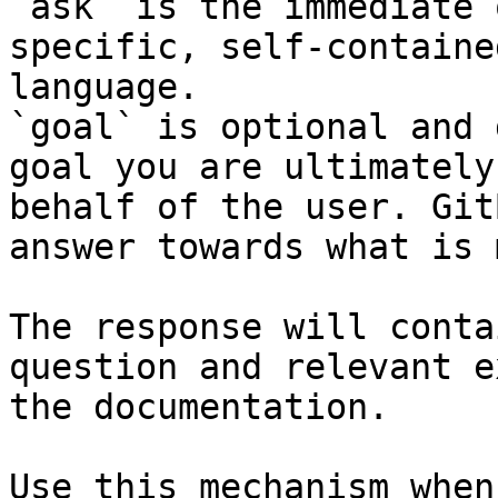
`ask` is the immediate 
specific, self-containe
language.

`goal` is optional and 
goal you are ultimately
behalf of the user. Git
answer towards what is 
The response will conta
question and relevant e
the documentation.

Use this mechanism when