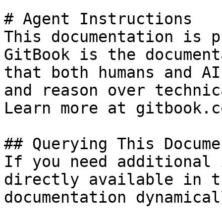
# Agent Instructions

This documentation is p
GitBook is the document
that both humans and AI
and reason over technic
Learn more at gitbook.co
## Querying This Docume
If you need additional 
directly available in t
documentation dynamical