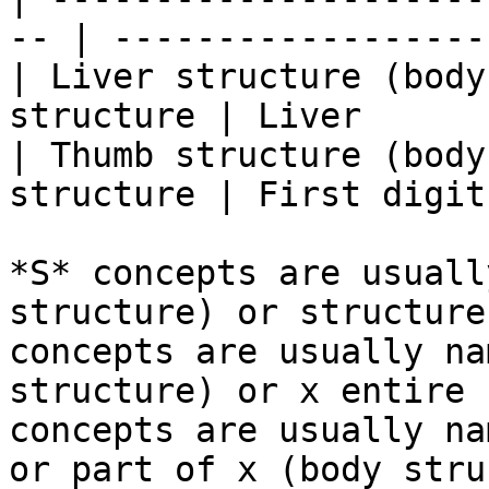
-- | ------------------
| Liver structure (body
structure | Liver      
| Thumb structure (body
structure | First digit
*S* concepts are usuall
structure) or structure
concepts are usually na
structure) or x entire 
concepts are usually na
or part of x (body stru