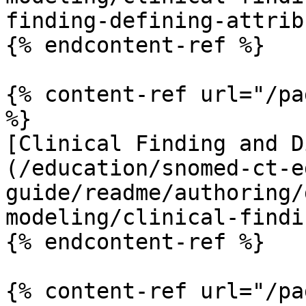
finding-defining-attrib
{% endcontent-ref %}

{% content-ref url="/pa
%}

[Clinical Finding and D
(/education/snomed-ct-e
guide/readme/authoring/
modeling/clinical-findi
{% endcontent-ref %}

{% content-ref url="/pa