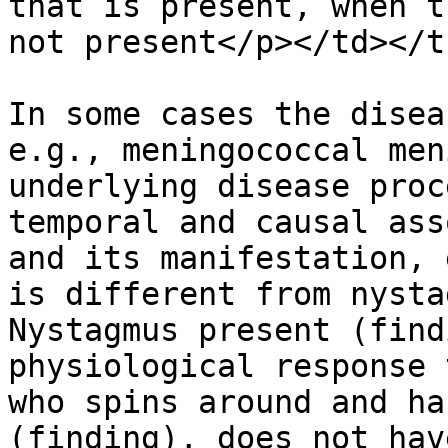
that is present, when t
not present</p></td></t
In some cases the disea
e.g., meningococcal men
underlying disease proc
temporal and causal ass
and its manifestation, 
is different from nysta
Nystagmus present (find
physiological response 
who spins around and ha
(finding), does not hav