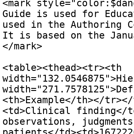
<mark style="color:$dan
Guide is used for Educa
used in the Authoring C
It is based on the Janu
</mark>

<table><thead><tr><th 
width="132.0546875">Hie
width="271.7578125">Def
<th>Example</th></tr></
<td>Clinical finding</t
observations, judgments
patients</td><td>167222