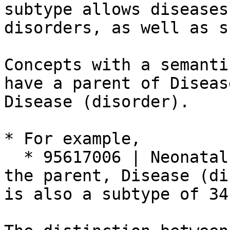
subtype allows diseases
disorders, as well as s
Concepts with a semanti
have a parent of Diseas
Disease (disorder).

* For example,

  * 95617006 | Neonatal cyanosis (disorder)| has 
the parent, Disease (di
is also a subtype of 34