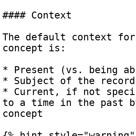
#### Context

The default context for
concept is:

* Present (vs. being ab
* Subject of the record
* Current, if not speci
to a time in the past b
concept

{% hint style="warning" 