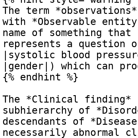
The term *observations*
with *Observable entity
name of something that 
represents a question o
|systolic blood pressur
|gender|) which can pro
{% endhint %}

The *Clinical finding* 
subhierarchy of *Disord
descendants of *Disease
necessarily abnormal cl