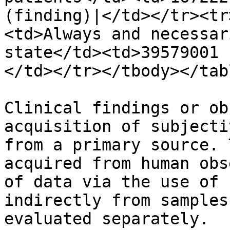
(finding)|</td></tr><tr
<td>Always and necessar
state</td><td>39579001 
</td></tr></tbody></tabl
Clinical findings or ob
acquisition of subjecti
from a primary source. 
acquired from human obs
of data via the use of 
indirectly from samples
evaluated separately.
