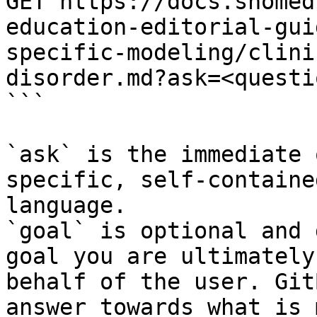
GET https://docs.snomed
education-editorial-gui
specific-modeling/clini
disorder.md?ask=<questi
```

`ask` is the immediate 
specific, self-containe
language.

`goal` is optional and 
goal you are ultimately
behalf of the user. Git
answer towards what is 