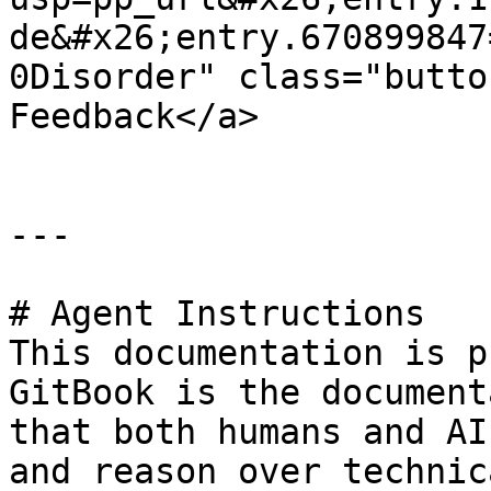
de&#x26;entry.670899847
0Disorder" class="butto
Feedback</a>

---

# Agent Instructions

This documentation is p
GitBook is the document
that both humans and AI
and reason over technic