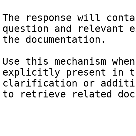
The response will conta
question and relevant e
the documentation.

Use this mechanism when
explicitly present in t
clarification or additi