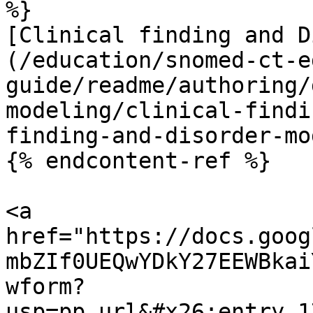
%}

[Clinical finding and D
(/education/snomed-ct-e
guide/readme/authoring/
modeling/clinical-findi
finding-and-disorder-mo
{% endcontent-ref %}

<a 
href="https://docs.goog
mbZIf0UEQwYDkY27EEWBkai
wform?
usp=pp_url&#x26;entry.1