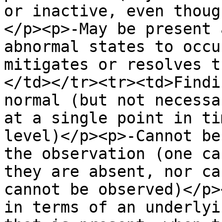
or inactive, even thoug
</p><p>-May be present 
abnormal states to occu
mitigates or resolves t
</td></tr><tr><td>Findi
normal (but not necessa
at a single point in ti
level)</p><p>-Cannot be
the observation (one ca
they are absent, nor ca
cannot be observed)</p>
in terms of an underlyi