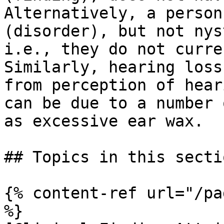
Alternatively, a person
(disorder), but not nys
i.e., they do not curre
Similarly, hearing loss
from perception of hear
can be due to a number 
as excessive ear wax.

## Topics in this sectio
{% content-ref url="/pa
%}
