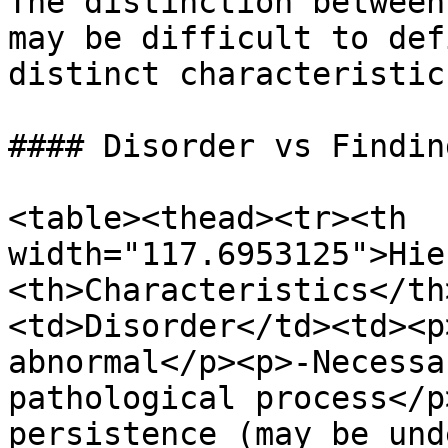
The distinction between
may be difficult to def
distinct characteristic
#### Disorder vs Finding
<table><thead><tr><th 
width="117.6953125">Hie
<th>Characteristics</th
<td>Disorder</td><td><p
abnormal</p><p>-Necessa
pathological process</p
persistence (may be und