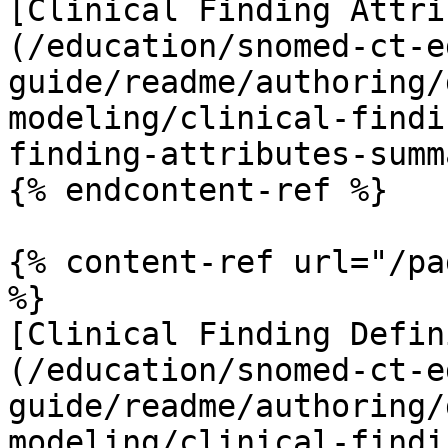
[Clinical Finding Attri
(/education/snomed-ct-e
guide/readme/authoring/
modeling/clinical-findi
finding-attributes-summ
{% endcontent-ref %}

{% content-ref url="/pa
%}

[Clinical Finding Defin
(/education/snomed-ct-e
guide/readme/authoring/
modeling/clinical-findi