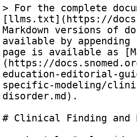
> For the complete docu
[llms.txt](https://docs
Markdown versions of do
available by appending 
page is available as [M
(https://docs.snomed.or
education-editorial-gui
specific-modeling/clini
disorder.md).

# Clinical Finding and 