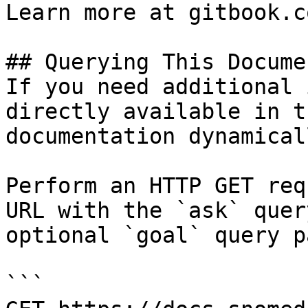
Learn more at gitbook.co
## Querying This Docume
If you need additional 
directly available in t
documentation dynamical
Perform an HTTP GET req
URL with the `ask` quer
optional `goal` query p
```
