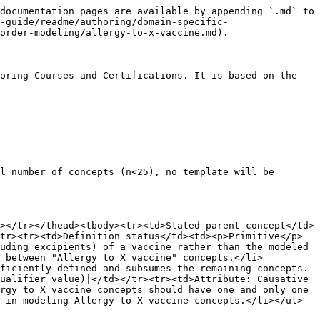
documentation pages are available by appending `.md` to 
-guide/readme/authoring/domain-specific-
order-modeling/allergy-to-x-vaccine.md).

oring Courses and Certifications. It is based on the 
l number of concepts (n<25), no template will be 
></tr></thead><tbody><tr><td>Stated parent concept</td>
tr><tr><td>Definition status</td><td><p>Primitive</p>
uding excipients) of a vaccine rather than the modeled 
n between "Allergy to X vaccine" concepts.</li>
ficiently defined and subsumes the remaining concepts.
ualifier value)|</td></tr><tr><td>Attribute: Causative 
rgy to X vaccine concepts should have one and only one 
 in modeling Allergy to X vaccine concepts.</li></ul>