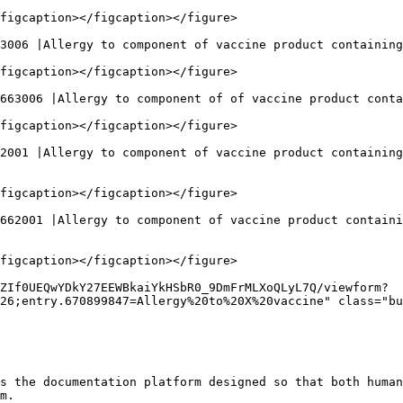
figcaption></figcaption></figure>

3006 |Allergy to component of vaccine product containing
figcaption></figcaption></figure>

663006 |Allergy to component of of vaccine product conta
figcaption></figcaption></figure>

2001 |Allergy to component of vaccine product containing
figcaption></figcaption></figure>

662001 |Allergy to component of vaccine product containi
figcaption></figcaption></figure>

ZIf0UEQwYDkY27EEWBkaiYkHSbR0_9DmFrMLXoQLyL7Q/viewform?
26;entry.670899847=Allergy%20to%20X%20vaccine" class="bu
s the documentation platform designed so that both human
m.
