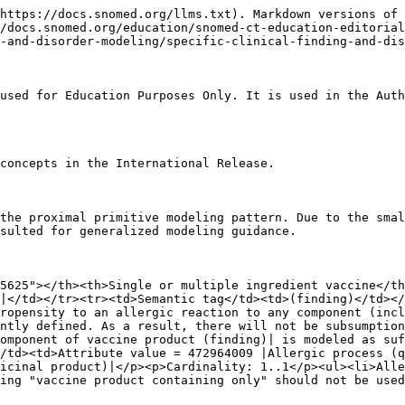
https://docs.snomed.org/llms.txt). Markdown versions of 
//docs.snomed.org/education/snomed-ct-education-editorial
-and-disorder-modeling/specific-clinical-finding-and-dis
used for Education Purposes Only. It is used in the Auth
concepts in the International Release.

the proximal primitive modeling pattern. Due to the smal
sulted for generalized modeling guidance.

5625"></th><th>Single or multiple ingredient vaccine</th
|</td></tr><tr><td>Semantic tag</td><td>(finding)</td></
ropensity to an allergic reaction to any component (incl
ntly defined. As a result, there will not be subsumptio
omponent of vaccine product (finding)| is modeled as suf
/td><td>Attribute value = 472964009 |Allergic process (q
icinal product)|</p><p>Cardinality: 1..1</p><ul><li>Alle
ing "vaccine product containing only" should not be used