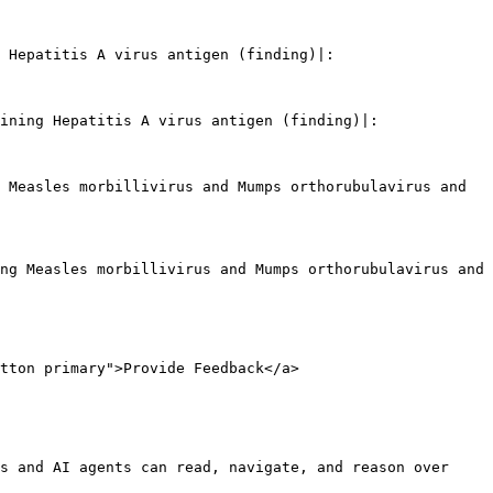
 Hepatitis A virus antigen (finding)|:

ining Hepatitis A virus antigen (finding)|:

 Measles morbillivirus and Mumps orthorubulavirus and 
ng Measles morbillivirus and Mumps orthorubulavirus and 
tton primary">Provide Feedback</a>

s and AI agents can read, navigate, and reason over 