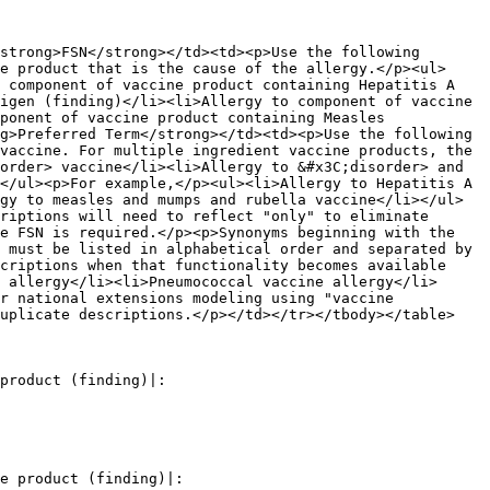
strong>FSN</strong></td><td><p>Use the following 
e product that is the cause of the allergy.</p><ul>
 component of vaccine product containing Hepatitis A 
igen (finding)</li><li>Allergy to component of vaccine 
ponent of vaccine product containing Measles 
g>Preferred Term</strong></td><td><p>Use the following 
vaccine. For multiple ingredient vaccine products, the 
order> vaccine</li><li>Allergy to &#x3C;disorder> and 
</ul><p>For example,</p><ul><li>Allergy to Hepatitis A 
gy to measles and mumps and rubella vaccine</li></ul>
riptions will need to reflect "only" to eliminate 
e FSN is required.</p><p>Synonyms beginning with the 
 must be listed in alphabetical order and separated by 
criptions when that functionality becomes available 
 allergy</li><li>Pneumococcal vaccine allergy</li>
r national extensions modeling using "vaccine 
uplicate descriptions.</p></td></tr></tbody></table>

product (finding)|:

e product (finding)|:
