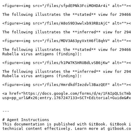
<figure><img src="/files/sfpdEPNk3FciMOHDAr4i" alt=""><
The following illustrates the **stated** view for 29466
<figure><img src="/files/A8oS9D3wwlxb93RBzAjC" alt=""><
The following illustrates the **inferred** view for 294
<figure><img src="/files/MDV3A63pyVxtH6fl8qhV" alt=""><
The following illustrates the **stated** view for 29466
Rubella virus antigens (finding)|:

<figure><img src="/files/h1PW7K5HRUBdLvSB6jKw" alt=""><
The following illustrates the **inferred** view for 294
Rubella virus antigens (finding)|:

<figure><img src="/files/HmrdkdfIezdvl3BazQEF" alt=""><
<a href="https://docs.google.com/forms/d/e/1FAIpQLScTmb
usp=pp_url&#x26;entry.1767247133=SCT+Editorial+Guide&#x
---

# Agent Instructions

This documentation is published with GitBook. GitBook i
technical content effectively. Learn more at gitbook.co