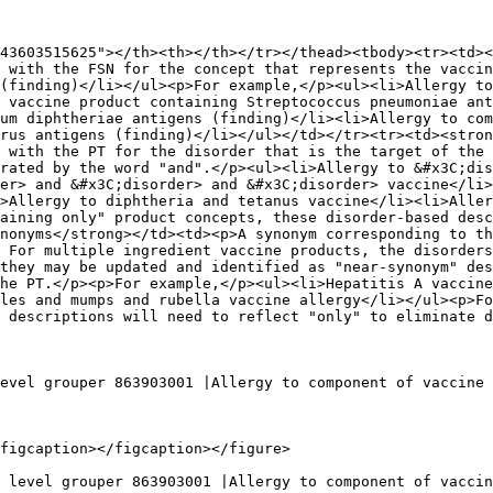
43603515625"></th><th></th></tr></thead><tbody><tr><td><
 with the FSN for the concept that represents the vaccin
(finding)</li></ul><p>For example,</p><ul><li>Allergy to
 vaccine product containing Streptococcus pneumoniae ant
um diphtheriae antigens (finding)</li><li>Allergy to com
rus antigens (finding)</li></ul></td></tr><tr><td><stron
 with the PT for the disorder that is the target of the 
rated by the word "and".</p><ul><li>Allergy to &#x3C;dis
er> and &#x3C;disorder> and &#x3C;disorder> vaccine</li>
>Allergy to diphtheria and tetanus vaccine</li><li>Aller
aining only" product concepts, these disorder-based desc
nonyms</strong></td><td><p>A synonym corresponding to th
 For multiple ingredient vaccine products, the disorders
they may be updated and identified as "near-synonym" des
he PT.</p><p>For example,</p><ul><li>Hepatitis A vaccine
les and mumps and rubella vaccine allergy</li></ul><p>Fo
 descriptions will need to reflect "only" to eliminate d
evel grouper 863903001 |Allergy to component of vaccine 
figcaption></figcaption></figure>

 level grouper 863903001 |Allergy to component of vaccin