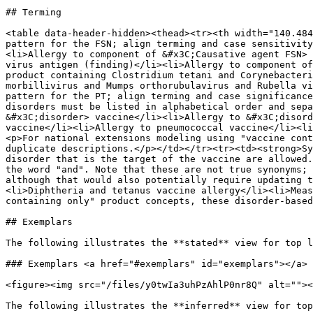
## Terming

<table data-header-hidden><thead><tr><th width="140.484
pattern for the FSN; align terming and case sensitivity
<li>Allergy to component of &#x3C;Causative agent FSN> 
virus antigen (finding)</li><li>Allergy to component of
product containing Clostridium tetani and Corynebacteri
morbillivirus and Mumps orthorubulavirus and Rubella vi
pattern for the PT; align terming and case significance
disorders must be listed in alphabetical order and sepa
&#x3C;disorder> vaccine</li><li>Allergy to &#x3C;disord
vaccine</li><li>Allergy to pneumococcal vaccine</li><li
<p>For national extensions modeling using "vaccine cont
duplicate descriptions.</p></td></tr><tr><td><strong>Sy
disorder that is the target of the vaccine are allowed.
the word "and". Note that these are not true synonyms; 
although that would also potentially require updating t
<li>Diphtheria and tetanus vaccine allergy</li><li>Meas
containing only" product concepts, these disorder-based
## Exemplars

The following illustrates the **stated** view for top l
### Exemplars <a href="#exemplars" id="exemplars"></a>

<figure><img src="/files/y0twIa3uhPzAhlP0nr8Q" alt=""><
The following illustrates the **inferred** view for top