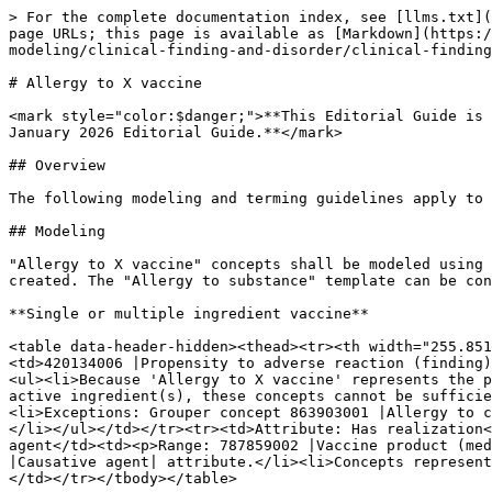
> For the complete documentation index, see [llms.txt](
page URLs; this page is available as [Markdown](https:
modeling/clinical-finding-and-disorder/clinical-finding
# Allergy to X vaccine

<mark style="color:$danger;">**This Editorial Guide is 
January 2026 Editorial Guide.**</mark>

## Overview

The following modeling and terming guidelines apply to 
## Modeling

"Allergy to X vaccine" concepts shall be modeled using 
created. The "Allergy to substance" template can be con
**Single or multiple ingredient vaccine**

<table data-header-hidden><thead><tr><th width="255.851
<td>420134006 |Propensity to adverse reaction (finding)
<ul><li>Because 'Allergy to X vaccine' represents the p
active ingredient(s), these concepts cannot be sufficie
<li>Exceptions: Grouper concept 863903001 |Allergy to c
</li></ul></td></tr><tr><td>Attribute: Has realization<
agent</td><td><p>Range: 787859002 |Vaccine product (med
|Causative agent| attribute.</li><li>Concepts represent
</td></tr></tbody></table>
