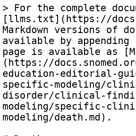
> For the complete docu
[llms.txt](https://docs
Markdown versions of do
available by appending 
page is available as [M
(https://docs.snomed.or
education-editorial-gui
specific-modeling/clini
disorder/clinical-findi
modeling/specific-clini
modeling/death.md).
