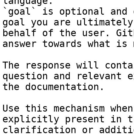
language.

`goal` is optional and 
goal you are ultimately
behalf of the user. Git
answer towards what is 
The response will conta
question and relevant e
the documentation.

Use this mechanism when
explicitly present in t
clarification or additi