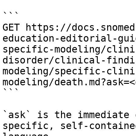
```

GET https://docs.snomed
education-editorial-gui
specific-modeling/clini
disorder/clinical-findi
modeling/specific-clini
modeling/death.md?ask=<
```

`ask` is the immediate 
specific, self-containe