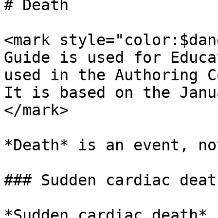
# Death

<mark style="color:$dan
Guide is used for Educa
used in the Authoring C
It is based on the Janu
</mark>

*Death* is an event, no
### Sudden cardiac death
*Sudden cardiac death* 