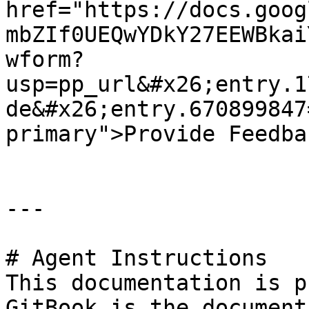
href="https://docs.goog
mbZIf0UEQwYDkY27EEWBkai
wform?
usp=pp_url&#x26;entry.1
de&#x26;entry.670899847
primary">Provide Feedba
---

# Agent Instructions

This documentation is p
GitBook is the document