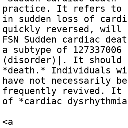
practice. It refers to 
in sudden loss of cardi
quickly reversed, will 
FSN Sudden cardiac deat
a subtype of 127337006 
(disorder)|. It should 
*death.* Individuals wi
have not necessarily be
frequently revived. It 
of *cardiac dysrhythmia*
<a 