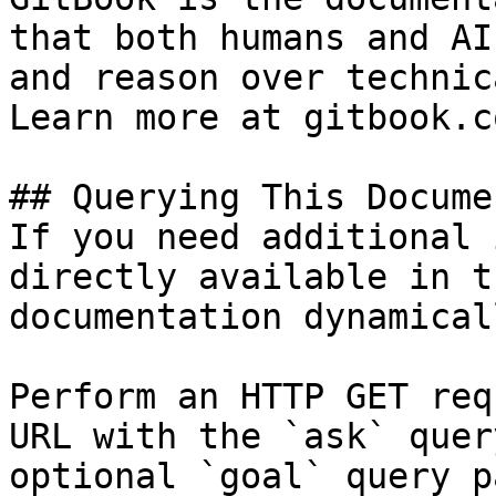
that both humans and AI
and reason over technic
Learn more at gitbook.co
## Querying This Docume
If you need additional 
directly available in t
documentation dynamical
Perform an HTTP GET req
URL with the `ask` quer
optional `goal` query p