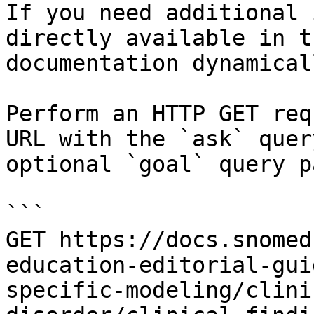
If you need additional 
directly available in t
documentation dynamical
Perform an HTTP GET req
URL with the `ask` quer
optional `goal` query p
```

GET https://docs.snomed
education-editorial-gui
specific-modeling/clini