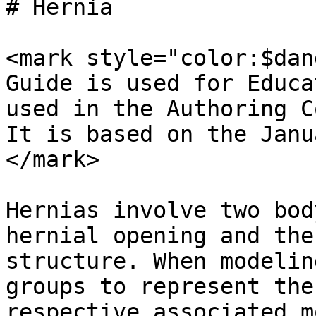
# Hernia

<mark style="color:$dan
Guide is used for Educa
used in the Authoring C
It is based on the Janu
</mark>

Hernias involve two bod
hernial opening and the
structure. When modelin
groups to represent the
respective associated m