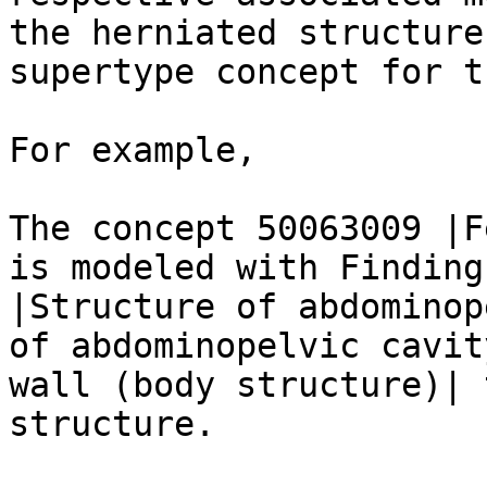
the herniated structure
supertype concept for t
For example,

The concept 50063009 |F
is modeled with Finding
|Structure of abdominop
of abdominopelvic cavit
wall (body structure)| 
structure.
