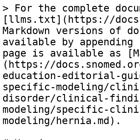
> For the complete docu
[llms.txt](https://docs
Markdown versions of do
available by appending 
page is available as [M
(https://docs.snomed.or
education-editorial-gui
specific-modeling/clini
disorder/clinical-findi
modeling/specific-clini
modeling/hernia.md).
