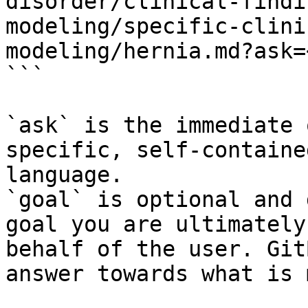
disorder/clinical-findi
modeling/specific-clini
modeling/hernia.md?ask=
```

`ask` is the immediate 
specific, self-containe
language.

`goal` is optional and 
goal you are ultimately
behalf of the user. Git
answer towards what is 