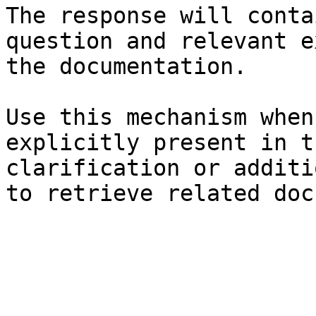
The response will conta
question and relevant e
the documentation.

Use this mechanism when
explicitly present in t
clarification or additi