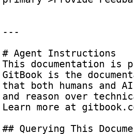
---

# Agent Instructions

This documentation is p
GitBook is the document
that both humans and AI
and reason over technic
Learn more at gitbook.co
## Querying This Docume