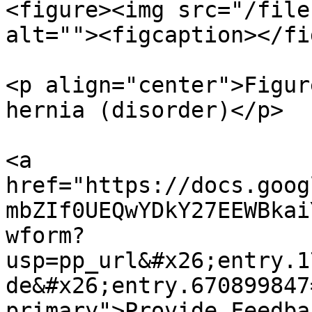
<figure><img src="/file
alt=""><figcaption></fi
<p align="center">Figur
hernia (disorder)</p>

<a 
href="https://docs.goog
mbZIf0UEQwYDkY27EEWBkai
wform?
usp=pp_url&#x26;entry.1
de&#x26;entry.670899847
primary">Provide Feedba