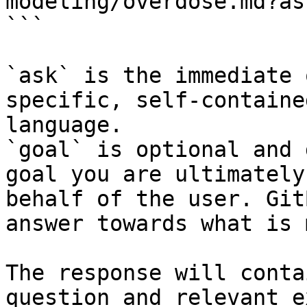
modeling/overdose.md?as
```

`ask` is the immediate 
specific, self-containe
language.

`goal` is optional and 
goal you are ultimately
behalf of the user. Git
answer towards what is 
The response will conta
question and relevant e