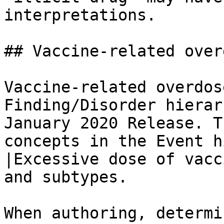
interpretations.

## Vaccine-related overd
Vaccine-related overdos
Finding/Disorder hierar
January 2020 Release. T
concepts in the Event h
|Excessive dose of vacc
and subtypes.

When authoring, determi