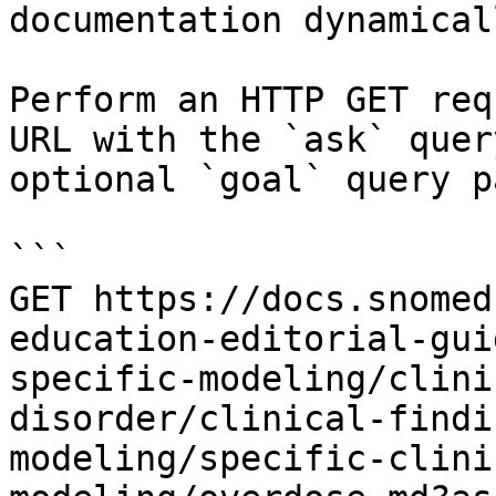
documentation dynamical
Perform an HTTP GET req
URL with the `ask` quer
optional `goal` query p
```

GET https://docs.snomed
education-editorial-gui
specific-modeling/clini
disorder/clinical-findi
modeling/specific-clini