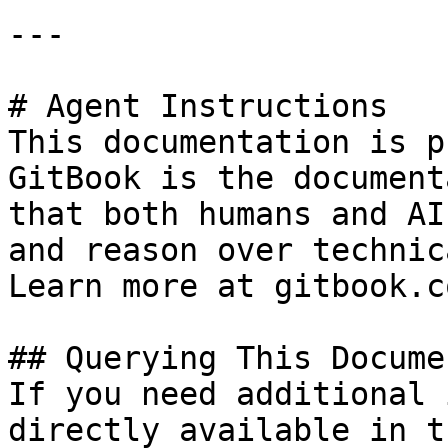
---

# Agent Instructions

This documentation is p
GitBook is the document
that both humans and AI
and reason over technic
Learn more at gitbook.co
## Querying This Docume
If you need additional 
directly available in t