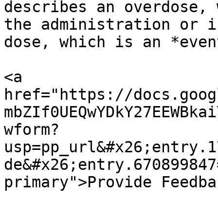
describes an overdose, 
the administration or i
dose, which is an *event
<a 
href="https://docs.goog
mbZIf0UEQwYDkY27EEWBkai
wform?
usp=pp_url&#x26;entry.1
de&#x26;entry.670899847
primary">Provide Feedba