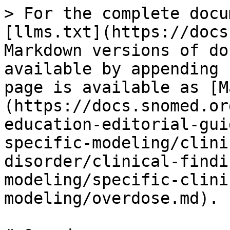
> For the complete docu
[llms.txt](https://docs
Markdown versions of do
available by appending 
page is available as [M
(https://docs.snomed.or
education-editorial-gui
specific-modeling/clini
disorder/clinical-findi
modeling/specific-clini
modeling/overdose.md).
