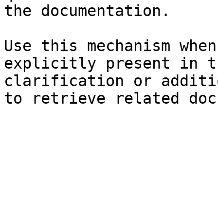
the documentation.

Use this mechanism when
explicitly present in t
clarification or additi