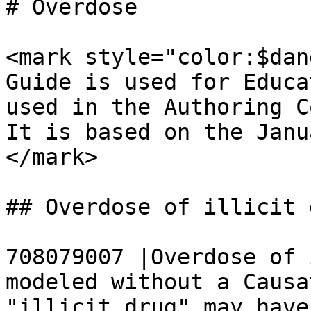
# Overdose

<mark style="color:$dan
Guide is used for Educa
used in the Authoring C
It is based on the Janu
</mark>

## Overdose of illicit d
708079007 |Overdose of 
modeled without a Causa
"illicit drug" may have