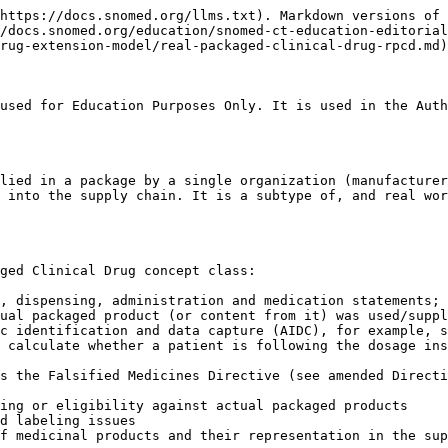
nical packaged drug is the marketed (therefore "real") instantiation in any one country of the abstract packaged clinical drug in the international edition, and as such, real packaged clinical drugs classify as child concepts of the packaged clinical drug, if the national extension has authored these concepts.

As described above in the PCD section, this national extension model does not represent intermediate layers of packaging; it represents only the outer package used in the supply chain.

National extensions that require real packaged clinical drug concepts are advised to define their real packaged clinical drug concepts using real clinical drug concepts from their national extension. This allows grouping of package concepts with their associated real clinical drug using the 774160008 | Contains clinical drug (attribute)| value and information from that (for example, excipient information) can be transferred through that composition relationship if required.

**Existing national terminology equivalents:**

* Actual Medicinal Product Pack (AMPP) in NHS dm+d and Belgian SAM
* Trade Product Pack (TPP) in in AMT/NZ ULM
* Semantic Branded Drug Pack (BPCK) in RxNorm
* "Product" class in the Dutch Z-Index

## Attributes

The following table describes the attributes for real packaged clinical drugs (RPCDs) that contain one type of clinical drug only. That is, they are NOT combination (multi-component or kit) products.

The real packaged clinical drugs class is related to the real clinical drug class by a composition relationship, and therefore the attribute |Contains real clinical drug (attribute)| is used to make the association between the real packaged clinical drug and the (real) clinical drug it contains.

Representation of real packaged medicinal products should use presentation strength (either only, or in addition to, concentration strength) whenever possible in order to be able to accurately describe the number of presentation units present in the package. The exception is for continuous products such as semi-solid dose forms of creams, gels, etc. where strength pattern 3a is used (see [Ingredient Strength Attributes](https://github.com/SNOMED-Documents/snomed-editorial-guide/blob/main/authoring/pharmaceutical-and-biologic-product/Ingredient-Strength-Attributes_303923286.html)). In all cases, the pack size and pack size unit should relate to the denominator unit of the strength.

***

| Semantic tag      | (real packaged clinical drug)                                                                                                                                                                                                                                  |
| ----------------- | -------------------------------------------------------------------------------------------------------------------------------------------------------------------------------------------------------------------------------------------------------------- |
| Definition status | `900000000000073002 \|Sufficiently defined concept definition status (core metadata concept)\|` — Note: This can only be the case if extensions author concepts to represent real clinical drugs and/or product names and manufacturer/supplier organisations. |

| Attribute   | `1142143009 \|Count of clinical drug type\|`                                         