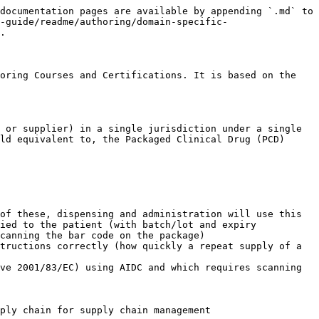
                                                                |
| ----------- | ---------------------------------------------------------------------------------------------------------------------------------------------------- |
| Range       | INT (integer)                                                                                                                                        |
| Cardinality | 1..1                                                                                                                                                 |
| Notes       | Provides the number (count) of distinct clinical drug concepts present in the package. For all non-combination packages, this value should be “one”. |

***

#### Role group \[1..\*]

(although for all packages other than combination products it is 1..1)

| Role Group Attribute | `774160008 \|Contains clinical drug\|`                                                                                                                                                                                                                                                                                                                                                                                                                                                   |
| -------------------- | ---------------------------------------------------------------------------------------------------------------------------------------------------------------------------------------------------------------------------------------------------------------------------------------------------------------------------------------------------------------------------------------------------------------------------------------------------------------------------------------- |
| Range                | `< 763158003 \|Medicinal product (product)\|`                                                                                                                                                                                                                                                                                                                                                                                                                                            |
| Cardinality          | 1..1                                                                                                                                                                                                                                                                                                                                                                                                                                                                                     |
| Notes                | Represents the real clinical drug contained in the packaged product. It is currently not possible to explicitly specify an expression to describe the range of real clinical drugs from a national extension, since a range cannot currently recognise a set of concepts with a particular semantic tag — in this case, (real clinical drug). For the interim, the range is specified as descendants of the root medicinal product concept: `763158003 \|Medicinal 