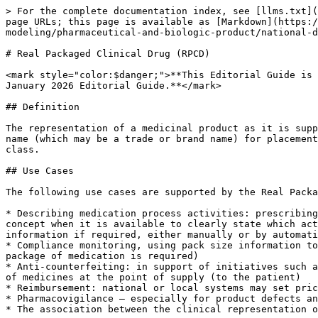
> For the complete documentation index, see [llms.txt](https://docs.snomed.org/llms.txt). Markdown versions of documentation pages are available by appending `.md` to page URLs; this page is available as [Markdown](https://docs.snomed.org/education/snomed-ct-education-editorial-guide/readme/authoring/domain-specific-modeling/pharmaceutical-and-biologic-product/national-drug-extension-model/real-packaged-clinical-drug-rpcd.md).

# Real Packaged Clinical Drug (RPCD)

<mark style="color:$danger;">**This Editorial Guide is used for Education Purposes Only. It is used in the Authoring Courses and Certifications. It is based on the January 2026 Editorial Guide.**</mark>

## Definition

The representation of a medicinal product as it is supplied in a package by a single organization (manufacturer or supplier) in a single jurisdiction under a single name (which may be a trade or brand name) for placement into the supply chain. It is a subtype of, and real world equivalent to, the Packaged Clinical Drug (PCD) class.

## Use Cases

The following use cases are supported by the Real Packaged Clinical Drug concept class:

* Describing medication process activities: prescribing, dispensing, administration and medication statements; of these, dispensing and administration will use this concept when it is available to clearly state which actual packaged product (or content from it) was used/supplied to the patient (with batch/lot and expiry information if required, either manually or by automatic identification and data capture (AIDC), for example, scanning the bar code on the package)
* Compliance monitoring, using pack size information to calculate whether a patient is following the dosage instructions correctly (how quickly a repeat supply of a package of medication is required)
* Anti-counterfeiting: in support of initiatives such as the Falsified Medicines Directive (see amended Directive 2001/83/EC) using AIDC and which requires scanning of medicines at the point of supply (to the patient)
* Reimbursement: national or local systems may set pricing or eligibility against actual packaged products
* Pharmacovigilance – especially for product defects and labeling issues
* The association between the clinical representation of medicinal products and their representation in the supply chain for supply chain management

## Discussion

The real packaged clinical drug represents the product as its packaged products that are marketed into the supply chain in any jurisdiction. A small number of regulatory authorities license medicines at this level, with each package having a separate authorization; others allow all the different package sizes to be authorised by the single authorisation of the RCD. Real packaged clinical drugs must be represented using the closed world view; they contain **only** the content as stated in the logical definition. Since this class represents real product packages as authorized in a jurisdiction, description of additional non-defining information, such as excipient substances (flavors, preservatives, sweeteners, etc.) or details about the product name parts or product authorization information and product availability information can be attached to real packaged clinical drug concepts, should a national extension wish to do this.

The real cli