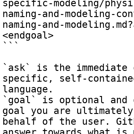
specific-modeling/physi
naming-and-modeling-con
naming-and-modeling.md?
<endgoal>

```

`ask` is the immediate 
specific, self-containe
language.

`goal` is optional and 
goal you are ultimately
behalf of the user. Git
answer towards what is 