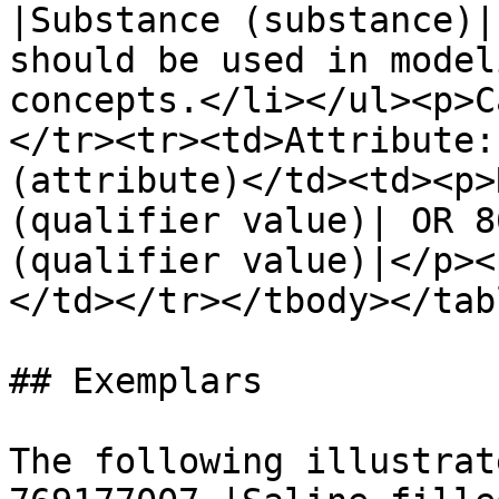
|Substance (substance)|
should be used in model
concepts.</li></ul><p>C
</tr><tr><td>Attribute:
(attribute)</td><td><p>
(qualifier value)| OR 8
(qualifier value)|</p><
</td></tr></tbody></tabl
## Exemplars

The following illustrat