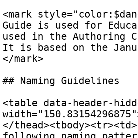
<mark style="color:$dan
Guide is used for Educa
used in the Authoring C
It is based on the Janu
</mark>

## Naming Guidelines

<table data-header-hidd
width="150.83154296875"
</thead><tbody><tr><td>
following naming patter