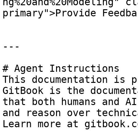
ng%20and%20Modeling" cl
primary">Provide Feedba
---

# Agent Instructions

This documentation is p
GitBook is the document
that both humans and AI
and reason over technic
Learn more at gitbook.co