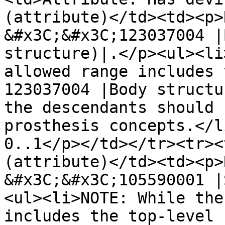
(attribute)</td><td><p>
&#x3C;&#x3C;123037004 |
structure)|.</p><ul><li
allowed range includes 
123037004 |Body structu
the descendants should 
prosthesis concepts.</l
0..1</p></td></tr><tr><
(attribute)</td><td><p>
&#x3C;&#x3C;105590001 |
<ul><li>NOTE: While the
includes the top-level 