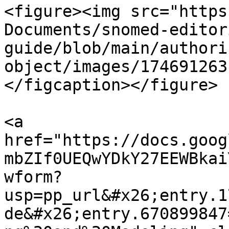
<figure><img src="https
Documents/snomed-editor
guide/blob/main/authori
object/images/174691263
</figcaption></figure>

<a 
href="https://docs.goog
mbZIf0UEQwYDkY27EEWBkai
wform?
usp=pp_url&#x26;entry.1
de&#x26;entry.670899847