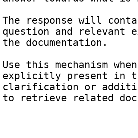
The response will conta
question and relevant e
the documentation.

Use this mechanism when
explicitly present in t
clarification or additi