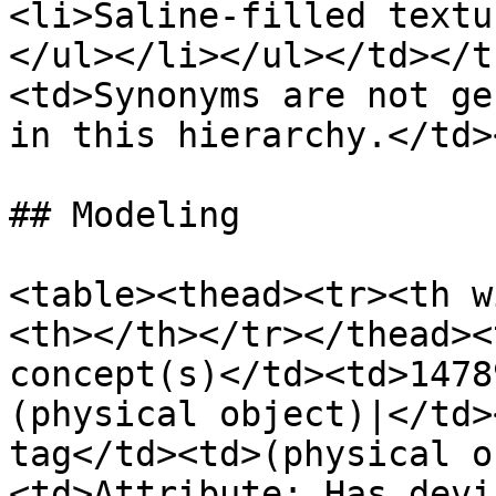
<li>Saline-filled textu
</ul></li></ul></td></t
<td>Synonyms are not ge
in this hierarchy.</td>
## Modeling

<table><thead><tr><th w
<th></th></tr></thead><
concept(s)</td><td>1478
(physical object)|</td>
tag</td><td>(physical o
<td>Attribute: Has devi