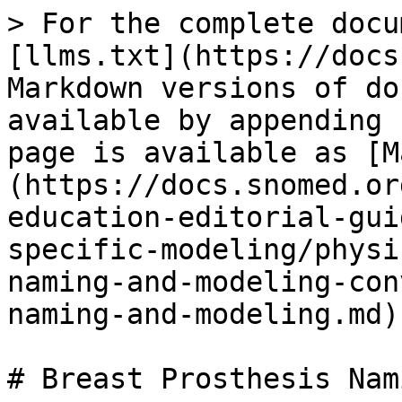
> For the complete docu
[llms.txt](https://docs
Markdown versions of do
available by appending 
page is available as [M
(https://docs.snomed.or
education-editorial-gui
specific-modeling/physi
naming-and-modeling-con
naming-and-modeling.md).
# Breast Prosthesis Nam