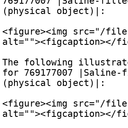
769177007 |Saline-fille
(physical object)|:

<figure><img src="/file
alt=""><figcaption></fi
The following illustrat
for 769177007 |Saline-f
(physical object)|:

<figure><img src="/file
alt=""><figcaption></fi