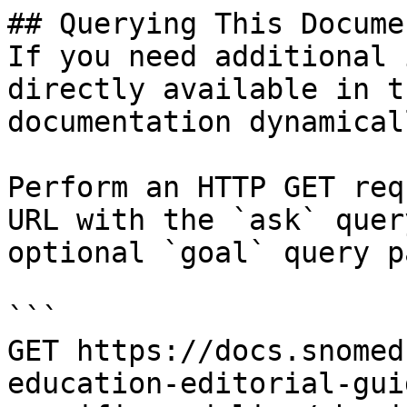
## Querying This Docume
If you need additional 
directly available in t
documentation dynamical
Perform an HTTP GET req
URL with the `ask` quer
optional `goal` query p
```

GET https://docs.snomed
education-editorial-gui