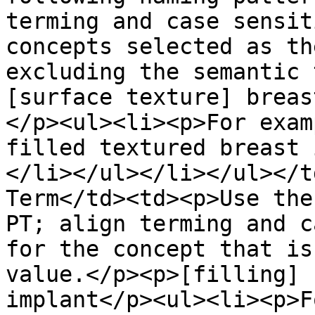
terming and case sensit
concepts selected as th
excluding the semantic 
[surface texture] breas
</p><ul><li><p>For exam
filled textured breast 
</li></ul></li></ul></t
Term</td><td><p>Use the
PT; align terming and c
for the concept that is
value.</p><p>[filling] 
implant</p><ul><li><p>F