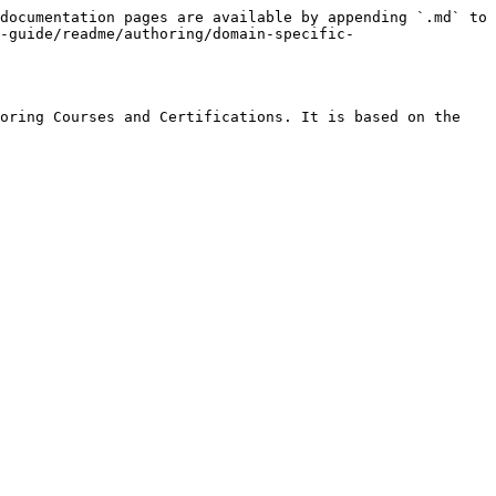
documentation pages are available by appending `.md` to 
-guide/readme/authoring/domain-specific-
oring Courses and Certifications. It is based on the 