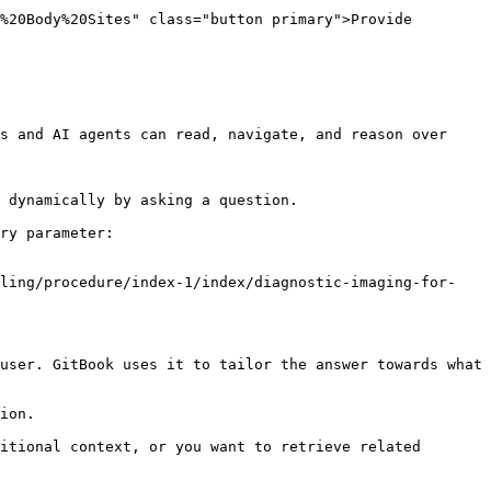
%20Body%20Sites" class="button primary">Provide 
s and AI agents can read, navigate, and reason over 
 dynamically by asking a question.

ry parameter:

eling/procedure/index-1/index/diagnostic-imaging-for-
user. GitBook uses it to tailor the answer towards what 
ion.

itional context, or you want to retrieve related 