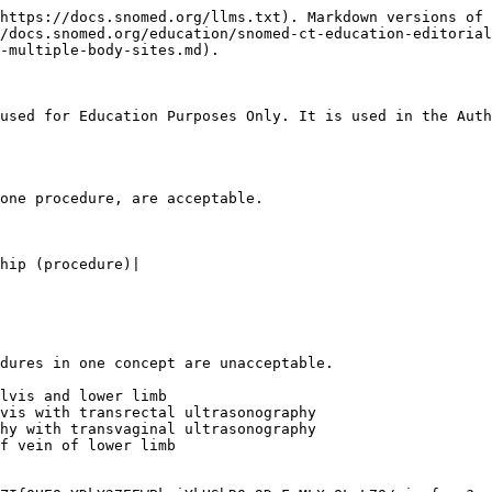
https://docs.snomed.org/llms.txt). Markdown versions of 
//docs.snomed.org/education/snomed-ct-education-editorial
-multiple-body-sites.md).

used for Education Purposes Only. It is used in the Auth
one procedure, are acceptable.

hip (procedure)|

dures in one concept are unacceptable.

lvis and lower limb

vis with transrectal ultrasonography

hy with transvaginal ultrasonography

f vein of lower limb
