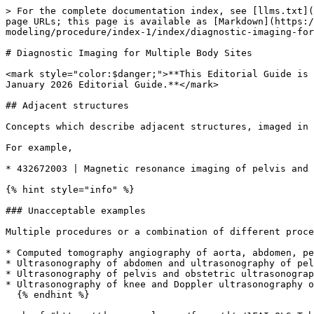
> For the complete documentation index, see [llms.txt](
page URLs; this page is available as [Markdown](https:
modeling/procedure/index-1/index/diagnostic-imaging-for
# Diagnostic Imaging for Multiple Body Sites

<mark style="color:$danger;">**This Editorial Guide is 
January 2026 Editorial Guide.**</mark>

## Adjacent structures

Concepts which describe adjacent structures, imaged in 
For example,

* 432672003 | Magnetic resonance imaging of pelvis and 
{% hint style="info" %}

### Unacceptable examples

Multiple procedures or a combination of different proce
* Computed tomography angiography of aorta, abdomen, pe
* Ultrasonography of abdomen and ultrasonography of pel
* Ultrasonography of pelvis and obstetric ultrasonograp
* Ultrasonography of knee and Doppler ultrasonography o
  {% endhint %}
