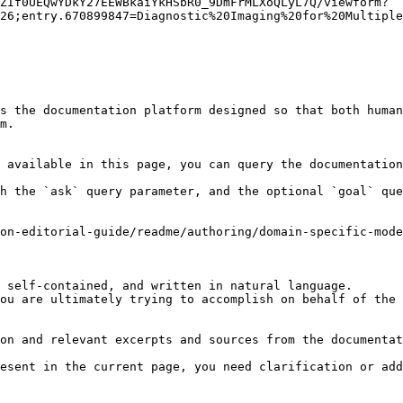
ZIf0UEQwYDkY27EEWBkaiYkHSbR0_9DmFrMLXoQLyL7Q/viewform?
26;entry.670899847=Diagnostic%20Imaging%20for%20Multiple
s the documentation platform designed so that both human
m.

 available in this page, you can query the documentation
h the `ask` query parameter, and the optional `goal` que
on-editorial-guide/readme/authoring/domain-specific-mod
 self-contained, and written in natural language.

ou are ultimately trying to accomplish on behalf of the 
on and relevant excerpts and sources from the documentat
esent in the current page, you need clarification or add