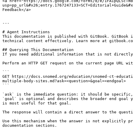
<a href="https://docs.google.com/forms/d/e/1FAIpQLScTmb
usp=pp_url&#x26;entry.1767247133=SCT+Editorial+Guide&#x
Feedback</a>

---

# Agent Instructions

This documentation is published with GitBook. GitBook i
technical content effectively. Learn more at gitbook.co
## Querying This Documentation

If you need additional information that is not directly
Perform an HTTP GET request on the current page URL wit
```

GET https://docs.snomed.org/education/snomed-ct-educati
multiple-body-sites.md?ask=<question>&goal=<endgoal>

```

`ask` is the immediate question: it should be specific,
`goal` is optional and describes the broader end goal y
is most useful for that goal.

The response will contain a direct answer to the questi
Use this mechanism when the answer is not explicitly pr