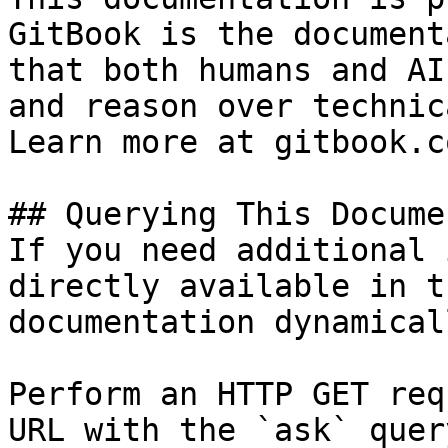
GitBook is the document
that both humans and AI
and reason over technic
Learn more at gitbook.co
## Querying This Docume
If you need additional 
directly available in t
documentation dynamical
Perform an HTTP GET req
URL with the `ask` quer