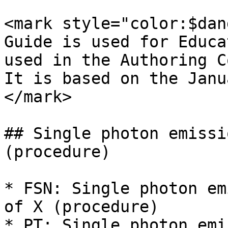
<mark style="color:$dan
Guide is used for Educa
used in the Authoring C
It is based on the Janu
</mark>

## Single photon emissi
(procedure)

* FSN: Single photon em
of X (procedure)

* PT: Single photon emi