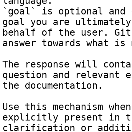
language.

`goal` is optional and 
goal you are ultimately
behalf of the user. Git
answer towards what is 
The response will conta
question and relevant e
the documentation.

Use this mechanism when
explicitly present in t
clarification or additi