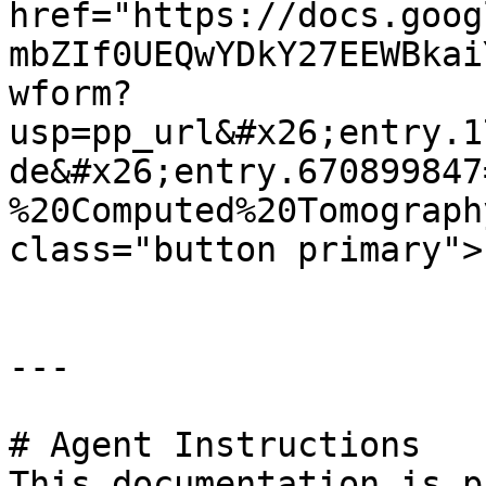
href="https://docs.goog
mbZIf0UEQwYDkY27EEWBkai
wform?
usp=pp_url&#x26;entry.1
de&#x26;entry.670899847
%20Computed%20Tomograph
class="button primary">
---

# Agent Instructions

This documentation is p