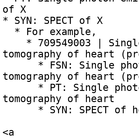
of X

* SYN: SPECT of X

  * For example,

    * 709549003 | Single photon emission computed 
tomography of heart (pr
      * FSN: Single photon emission computed 
tomography of heart (pr
      * PT: Single photon emission computed 
tomography of heart

      * SYN: SPECT of heart

<a 