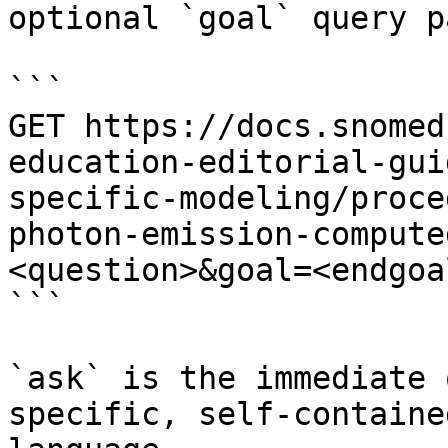
optional `goal` query p
```

GET https://docs.snomed
education-editorial-gui
specific-modeling/proce
photon-emission-compute
<question>&goal=<endgoal
```

`ask` is the immediate 
specific, self-containe