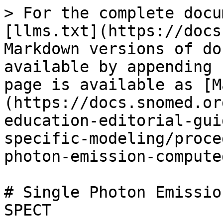
> For the complete docu
[llms.txt](https://docs
Markdown versions of do
available by appending 
page is available as [M
(https://docs.snomed.or
education-editorial-gui
specific-modeling/proce
photon-emission-compute
# Single Photon Emissio
SPECT
