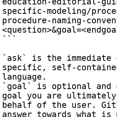
education-editorial-gui
specific-modeling/proce
procedure-naming-conven
<question>&goal=<endgoal
```

`ask` is the immediate 
specific, self-containe
language.

`goal` is optional and 
goal you are ultimately
behalf of the user. Git
answer towards what is 