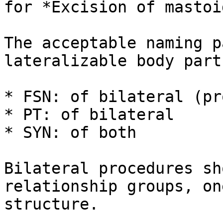
for *Excision of mastoi
The acceptable naming p
lateralizable body parts
* FSN: of bilateral (pr
* PT: of bilateral

* SYN: of both

Bilateral procedures sh
relationship groups, on
structure.
