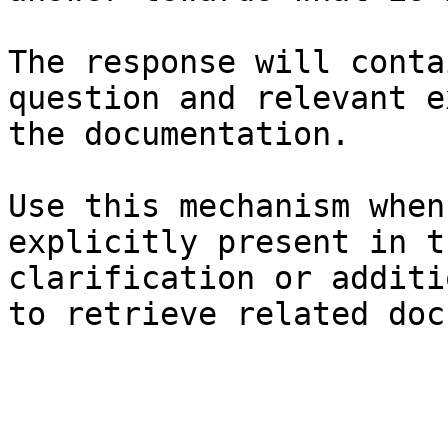
The response will conta
question and relevant e
the documentation.

Use this mechanism when
explicitly present in t
clarification or additi