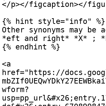
</p></figcaption></figur
{% hint style="info" %}

Other synonyms may be a
*eft and right* *X* ; *
{% endhint %}

<a 
href="https://docs.goog
mbZIf0UEQwYDkY27EEWBkai
wform?
usp=pp_url&#x26;entry.1