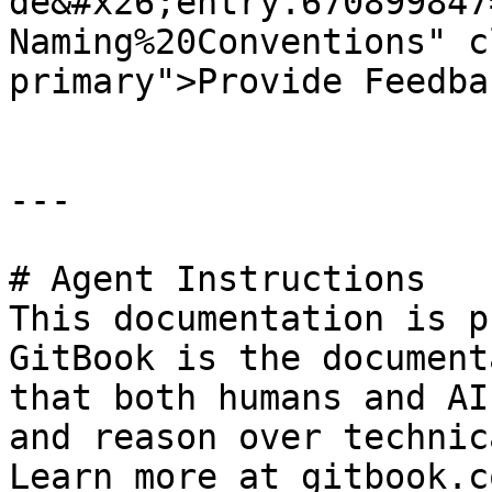
de&#x26;entry.670899847
Naming%20Conventions" c
primary">Provide Feedba
---

# Agent Instructions

This documentation is p
GitBook is the document
that both humans and AI
and reason over technic
Learn more at gitbook.co