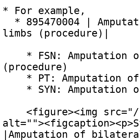
* For example,

  * 895470004 | Amputation of bilateral upper 
limbs (procedure)|

    * FSN: Amputation of bilateral upper limbs 
(procedure)

    * PT: Amputation of bilateral upper limbs

    * SYN: Amputation of both upper limbs

    <figure><img src="/files/ywqCPkT7ZrVqMgHw8ei7" 
alt=""><figcaption><p>S
|Amputation of bilatera