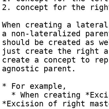
2. concept for the righ
When creating a lateral
a non-lateralized paren
should be created as we
just create the right a
create a concept to rep
agnostic parent.

* For example,

  * When creating *Excision of left mastoid* and 
*Excision of right mast