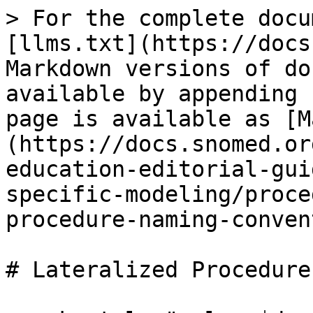
> For the complete docu
[llms.txt](https://docs
Markdown versions of do
available by appending 
page is available as [M
(https://docs.snomed.or
education-editorial-gui
specific-modeling/proce
procedure-naming-conven
# Lateralized Procedure