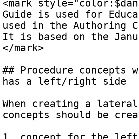
<mark style="color:$dan
Guide is used for Educa
used in the Authoring C
It is based on the Janu
</mark>

## Procedure concepts w
has a left/right side

When creating a lateral
concepts should be creat
1. concept for the left