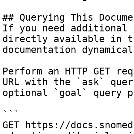
## Querying This Docume
If you need additional 
directly available in t
documentation dynamical
Perform an HTTP GET req
URL with the `ask` quer
optional `goal` query p
```

GET https://docs.snomed