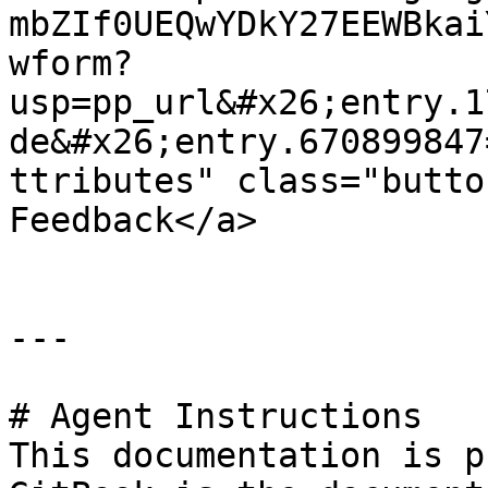
mbZIf0UEQwYDkY27EEWBkai
wform?
usp=pp_url&#x26;entry.1
de&#x26;entry.670899847
ttributes" class="butto
Feedback</a>

---

# Agent Instructions

This documentation is p