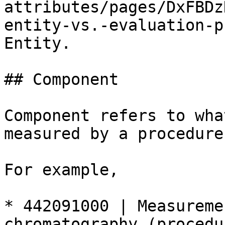
attributes/pages/DxFBDz
entity-vs.-evaluation-p
Entity.

## Component

Component refers to wha
measured by a procedure.
For example,

* 442091000 | Measureme
chromatography (procedu