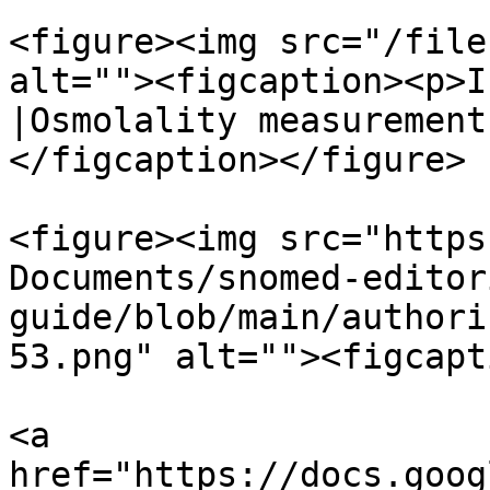
<figure><img src="/file
alt=""><figcaption><p>I
|Osmolality measurement
</figcaption></figure>

<figure><img src="https
Documents/snomed-editor
guide/blob/main/authori
53.png" alt=""><figcapt
<a 
href="https://docs.goog