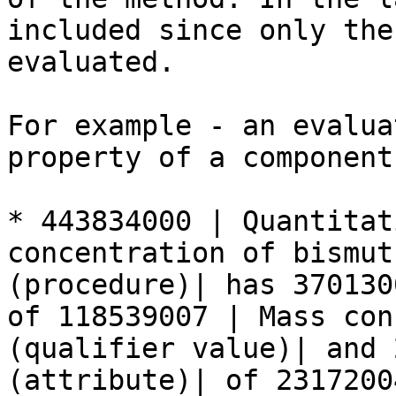
included since only the
evaluated.

For example - an evalua
property of a component:
* 443834000 | Quantitat
concentration of bismut
(procedure)| has 370130
of 118539007 | Mass con
(qualifier value)| and 
(attribute)| of 2317200