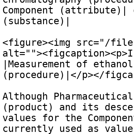
Component (attribute)| 
(substance)|

<figure><img src="/file
alt=""><figcaption><p>I
|Measurement of ethanol
(procedure)|</p></figca
Although Pharmaceutical
(product) and its desce
values for the Componen
currently used as value