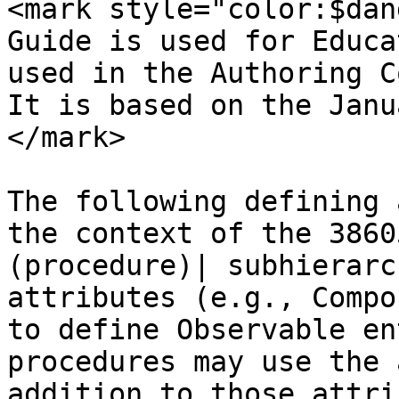
<mark style="color:$dan
Guide is used for Educa
used in the Authoring C
It is based on the Janu
</mark>

The following defining 
the context of the 3860
(procedure)| subhierarc
attributes (e.g., Compo
to define Observable en
procedures may use the 
addition to those attri