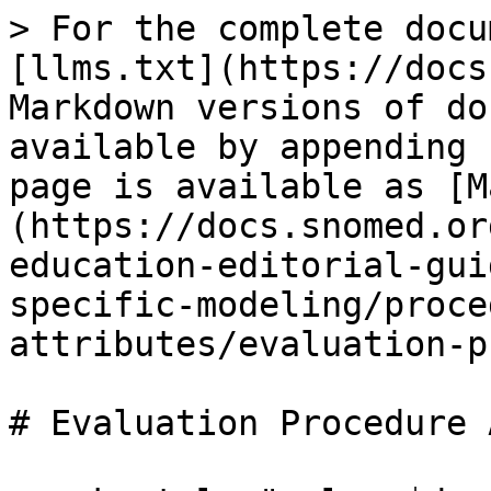
> For the complete docu
[llms.txt](https://docs
Markdown versions of do
available by appending 
page is available as [M
(https://docs.snomed.or
education-editorial-gui
specific-modeling/proce
attributes/evaluation-p
# Evaluation Procedure 