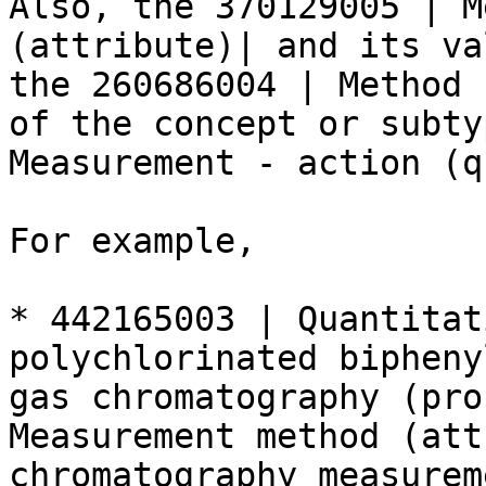
Also, the 370129005 | M
(attribute)| and its va
the 260686004 | Method 
of the concept or subty
Measurement - action (q
For example,

* 442165003 | Quantitat
polychlorinated bipheny
gas chromatography (pro
Measurement method (att
chromatography measurem