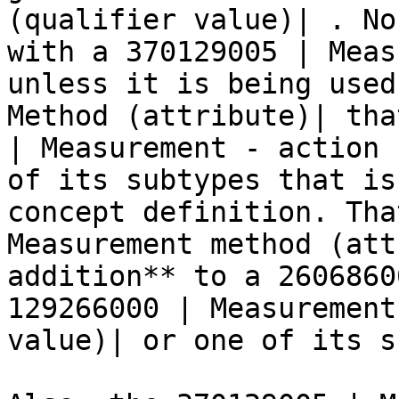
(qualifier value)| . No
with a 370129005 | Meas
unless it is being used
Method (attribute)| tha
| Measurement - action 
of its subtypes that is
concept definition. Tha
Measurement method (att
addition** to a 2606860
129266000 | Measurement
value)| or one of its s