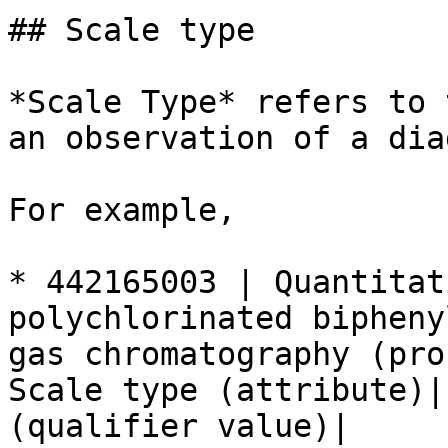
## Scale type

*Scale Type* refers to 
an observation of a dia
For example,

* 442165003 | Quantitat
polychlorinated bipheny
gas chromatography (pro
Scale type (attribute)|
(qualifier value)|
