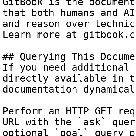
GitBook is the document
that both humans and AI
and reason over technic
Learn more at gitbook.co
## Querying This Docume
If you need additional 
directly available in t
documentation dynamical
Perform an HTTP GET req
URL with the `ask` quer
optional `goal` query p