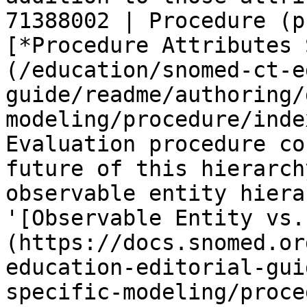
71388002 | Procedure (p
[*Procedure Attributes 
(/education/snomed-ct-e
guide/readme/authoring/
modeling/procedure/inde
Evaluation procedure co
future of this hierarch
observable entity hiera
'[Observable Entity vs.
(https://docs.snomed.or
education-editorial-gui
specific-modeling/proce