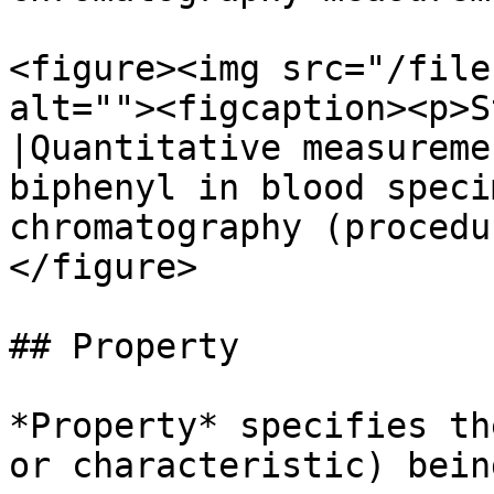
<figure><img src="/file
alt=""><figcaption><p>S
|Quantitative measureme
biphenyl in blood speci
chromatography (procedu
</figure>

## Property

*Property* specifies th
or characteristic) bein