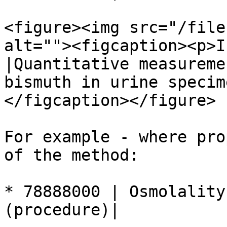
<figure><img src="/file
alt=""><figcaption><p>I
|Quantitative measureme
bismuth in urine specim
</figcaption></figure>

For example - where pro
of the method:

* 78888000 | Osmolality
(procedure)|
