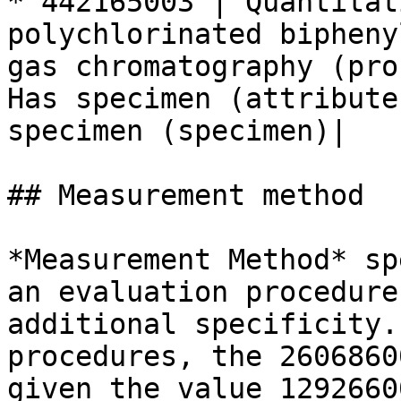
* 442165003 | Quantitat
polychlorinated bipheny
gas chromatography (pro
Has specimen (attribute
specimen (specimen)|

## Measurement method

*Measurement Method* sp
an evaluation procedure
additional specificity.
procedures, the 2606860
given the value 1292660