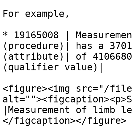
For example,

* 19165008 | Measuremen
(procedure)| has a 3701
(attribute)| of 4106680
(qualifier value)|

<figure><img src="/file
alt=""><figcaption><p>S
|Measurement of limb le
</figcaption></figure>
