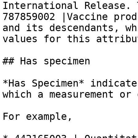
International Release. 
787859002 |Vaccine prod
and its descendants, wh
values for this attribut
## Has specimen

*Has Specimen* indicate
which a measurement or 
For example,
