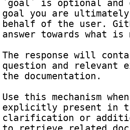
`goal` is optional and 
goal you are ultimately
behalf of the user. Git
answer towards what is 
The response will conta
question and relevant e
the documentation.

Use this mechanism when
explicitly present in t
clarification or additi