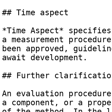
## Time aspect

*Time Aspect* specifies
a measurement procedure
been approved, guidelin
await development.

## Further clarification
An evaluation procedure
a component, or a prope
of the method. In the l