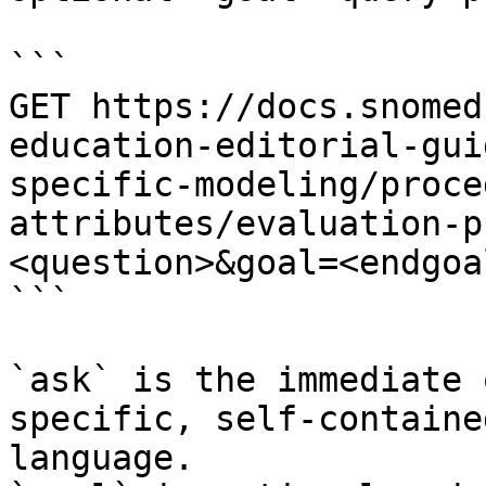
```

GET https://docs.snomed
education-editorial-gui
specific-modeling/proce
attributes/evaluation-p
<question>&goal=<endgoal
```

`ask` is the immediate 
specific, self-containe
language.
