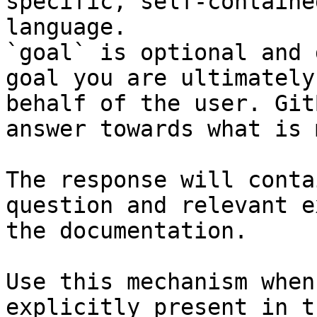
specific, self-containe
language.

`goal` is optional and 
goal you are ultimately
behalf of the user. Git
answer towards what is 
The response will conta
question and relevant e
the documentation.

Use this mechanism when
explicitly present in t