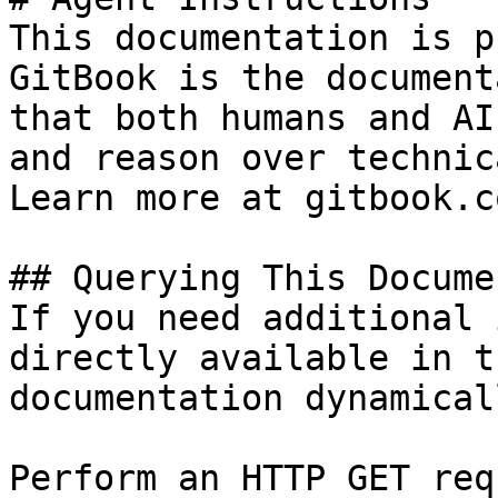
This documentation is p
GitBook is the document
that both humans and AI
and reason over technic
Learn more at gitbook.co
## Querying This Docume
If you need additional 
directly available in t
documentation dynamical
Perform an HTTP GET req