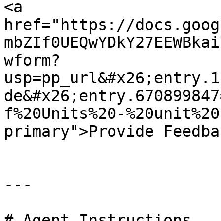
<a 
href="https://docs.goog
mbZIf0UEQwYDkY27EEWBkai
wform?
usp=pp_url&#x26;entry.1
de&#x26;entry.670899847
f%20Units%20-%20unit%20
primary">Provide Feedba
---

# Agent Instructions
