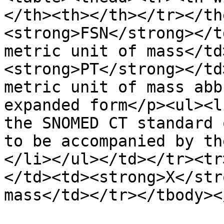
</th><th></th></tr></th
<strong>FSN</strong></t
metric unit of mass</td
<strong>PT</strong></td
metric unit of mass abb
expanded form</p><ul><l
the SNOMED CT standard 
to be accompanied by th
</li></ul></td></tr><tr
</td><td><strong>X</str
mass</td></tr></tbody><