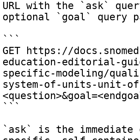
URL with the `ask` quer
optional `goal` query p
```

GET https://docs.snomed
education-editorial-gui
specific-modeling/quali
system-of-units-unit-of
<question>&goal=<endgoal
```

`ask` is the immediate 