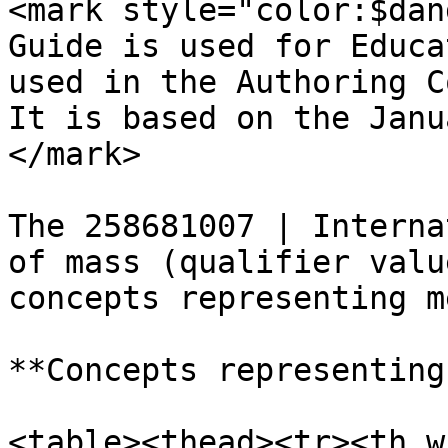
<mark style="color:$dan
Guide is used for Educa
used in the Authoring C
It is based on the Janu
</mark>

The 258681007 | Interna
of mass (qualifier valu
concepts representing m
**Concepts representing
<table><thead><tr><th w