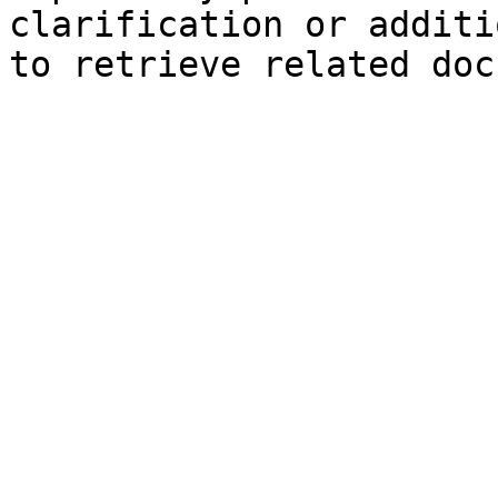
clarification or additi