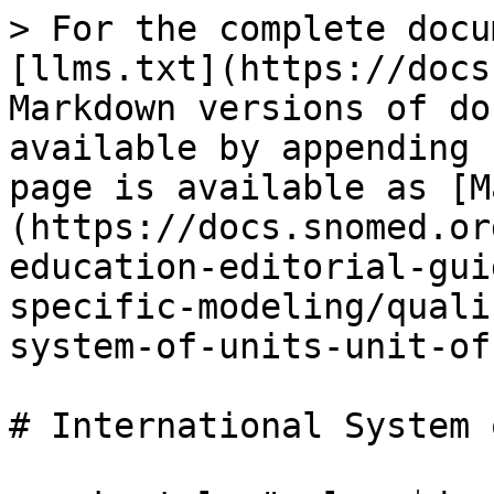
> For the complete docu
[llms.txt](https://docs
Markdown versions of do
available by appending 
page is available as [M
(https://docs.snomed.or
education-editorial-gui
specific-modeling/quali
system-of-units-unit-of
# International System 