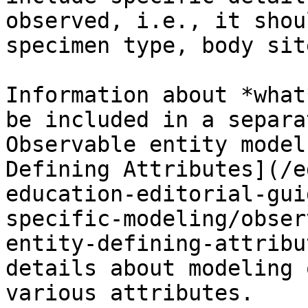
observed, i.e., it shou
specimen type, body sit
Information about *what
be included in a separa
Observable entity model
Defining Attributes](/e
education-editorial-gui
specific-modeling/obser
entity-defining-attribu
details about modeling 
various attributes.
