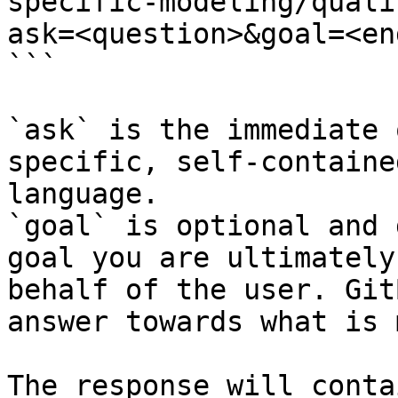
specific-modeling/quali
ask=<question>&goal=<en
```

`ask` is the immediate 
specific, self-containe
language.

`goal` is optional and 
goal you are ultimately
behalf of the user. Git
answer towards what is 
The response will conta