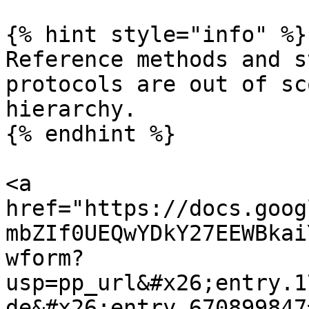
{% hint style="info" %}

Reference methods and s
protocols are out of sc
hierarchy.

{% endhint %}

<a 
href="https://docs.goog
mbZIf0UEQwYDkY27EEWBkai
wform?
usp=pp_url&#x26;entry.1
de&#x26;entry.670899847