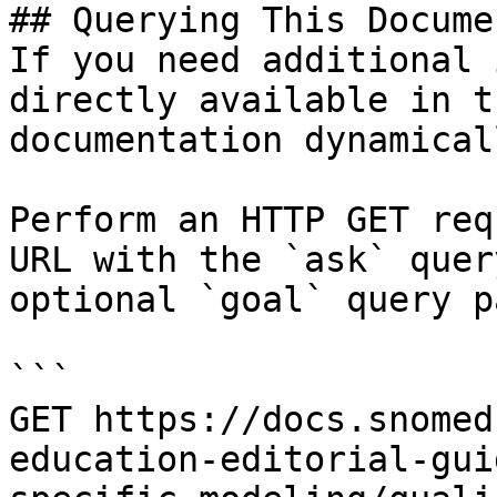
## Querying This Docume
If you need additional 
directly available in t
documentation dynamical
Perform an HTTP GET req
URL with the `ask` quer
optional `goal` query p
```

GET https://docs.snomed
education-editorial-gui