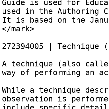
Guide is used for Educa
used in the Authoring C
It is based on the Janu
</mark>

272394005 | Technique (
A technique (also calle
way of performing an ac
While a technique descr
observation is performe
include specific detail