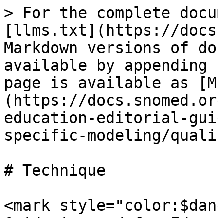
> For the complete docu
[llms.txt](https://docs
Markdown versions of do
available by appending 
page is available as [M
(https://docs.snomed.or
education-editorial-gui
specific-modeling/quali
# Technique

<mark style="color:$dan