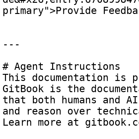
primary">Provide Feedba
---

# Agent Instructions

This documentation is p
GitBook is the document
that both humans and AI
and reason over technic
Learn more at gitbook.co