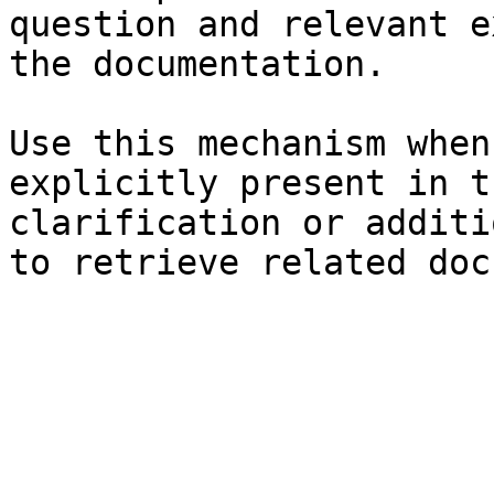
question and relevant e
the documentation.

Use this mechanism when
explicitly present in t
clarification or additi