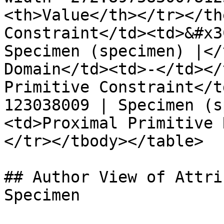
<th>Value</th></tr></th
Constraint</td><td>&#x3
Specimen (specimen) |</
Domain</td><td>-</td></
Primitive Constraint</t
123038009 | Specimen (s
<td>Proximal Primitive 
</tr></tbody></table>

## Author View of Attri
Specimen
