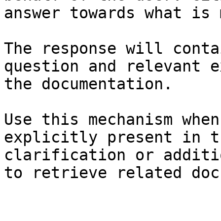
answer towards what is 
The response will conta
question and relevant e
the documentation.

Use this mechanism when
explicitly present in t
clarification or additi