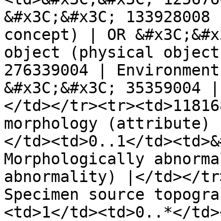
&#x3C;&#x3C; 133928008 
concept) | OR &#x3C;&#x
object (physical object
276339004 | Environment
&#x3C;&#x3C; 35359004 |
</td></tr><tr><td>11816
morphology (attribute) 
</td><td>0..1</td><td>&
Morphologically abnorma
abnormality) |</td></tr
Specimen source topogra
<td>1</td><td>0..*</td>