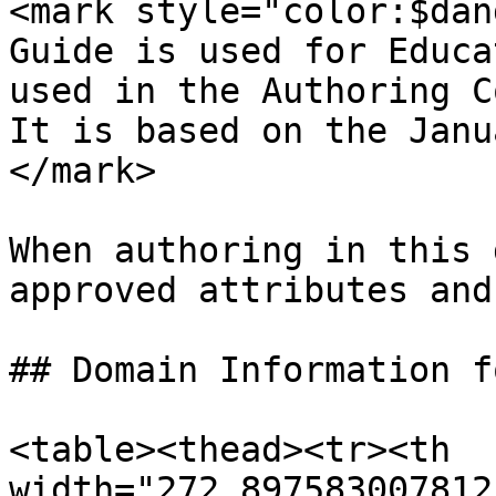
<mark style="color:$dan
Guide is used for Educa
used in the Authoring C
It is based on the Janu
</mark>

When authoring in this 
approved attributes and
## Domain Information f
<table><thead><tr><th 
width="272.897583007812