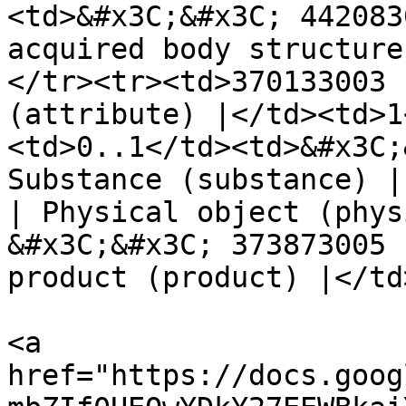
<td>&#x3C;&#x3C; 442083
acquired body structure
</tr><tr><td>370133003 
(attribute) |</td><td>1
<td>0..1</td><td>&#x3C;
Substance (substance) |
| Physical object (phys
&#x3C;&#x3C; 373873005 
product (product) |</td
<a 
href="https://docs.goog