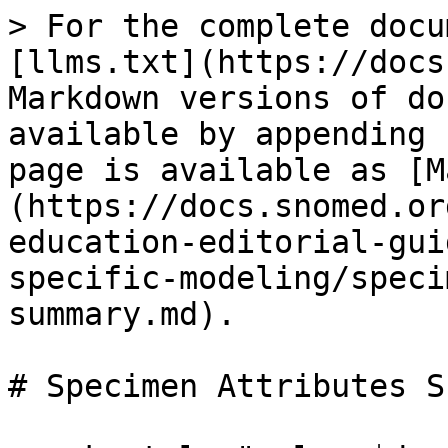
> For the complete docu
[llms.txt](https://docs
Markdown versions of do
available by appending 
page is available as [M
(https://docs.snomed.or
education-editorial-gui
specific-modeling/speci
summary.md).

# Specimen Attributes S