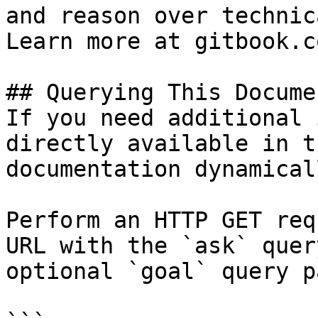
and reason over technic
Learn more at gitbook.co
## Querying This Docume
If you need additional 
directly available in t
documentation dynamical
Perform an HTTP GET req
URL with the `ask` quer
optional `goal` query p