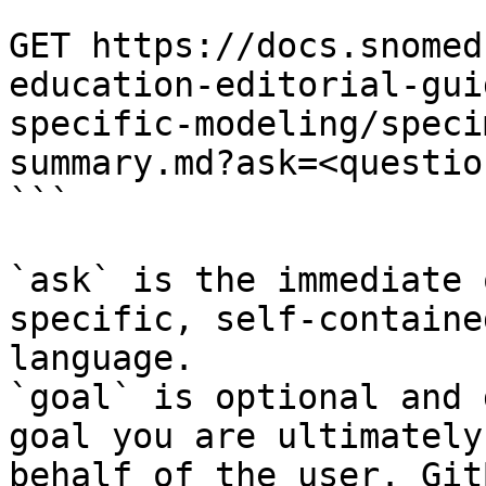
```

GET https://docs.snomed
education-editorial-gui
specific-modeling/speci
summary.md?ask=<questio
```

`ask` is the immediate 
specific, self-containe
language.

`goal` is optional and 
goal you are ultimately
behalf of the user. Git