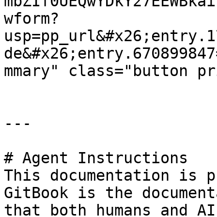
mbZIf0UEQwYDkY27EEWBkai
wform?
usp=pp_url&#x26;entry.1
de&#x26;entry.670899847
mmary" class="button pr
---

# Agent Instructions

This documentation is p
GitBook is the document
that both humans and AI