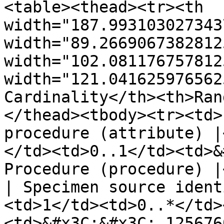
<table><thead><tr><th 
width="187.993103027343
width="89.2669067382812
width="102.081176757812
width="121.041625976562
Cardinality</th><th>Ran
</thead><tbody><tr><td>
procedure (attribute) |
</td><td>0..1</td><td>&
Procedure (procedure) |
| Specimen source ident
<td>1</td><td>0..*</td>
<td>&#x3C;&#x3C; 125676