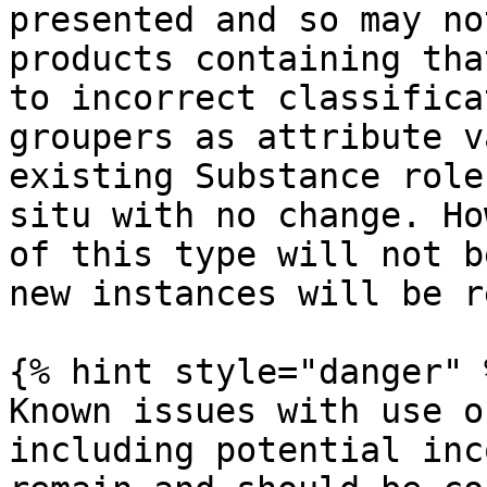
presented and so may no
products containing tha
to incorrect classifica
groupers as attribute v
existing Substance role
situ with no change. Ho
of this type will not b
new instances will be r
{% hint style="danger" %
Known issues with use o
including potential inc