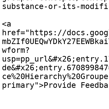
substance-or-its-modifi
<a 
href="https://docs.goog
mbZIf0UEQwYDkY27EEWBkai
wform?
usp=pp_url&#x26;entry.1
de&#x26;entry.670899847
ce%20Hierarchy%20Groupe
primary">Provide Feedba