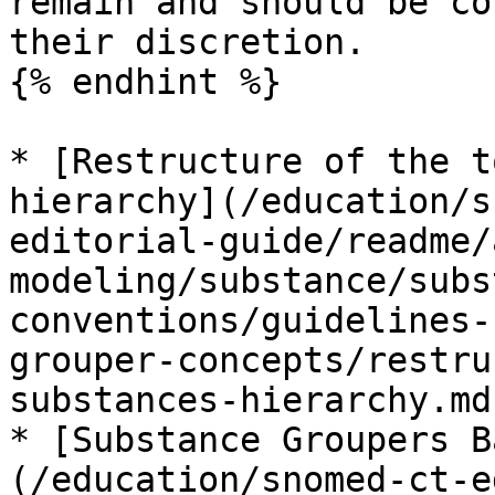
remain and should be co
their discretion.

{% endhint %}

* [Restructure of the t
hierarchy](/education/s
editorial-guide/readme/
modeling/substance/subs
conventions/guidelines-
grouper-concepts/restru
substances-hierarchy.md)
* [Substance Groupers B
(/education/snomed-ct-e