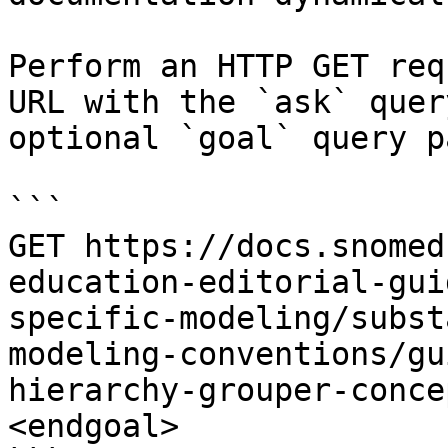
Perform an HTTP GET req
URL with the `ask` quer
optional `goal` query p
```

GET https://docs.snomed
education-editorial-gui
specific-modeling/subst
modeling-conventions/gu
hierarchy-grouper-conce
<endgoal>
