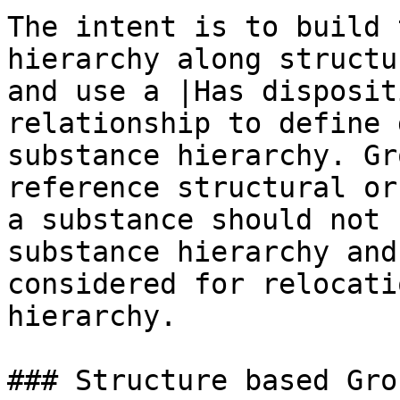
The intent is to build 
hierarchy along structu
and use a |Has disposit
relationship to define 
substance hierarchy. Gr
reference structural or
a substance should not 
substance hierarchy and
considered for relocati
hierarchy.

### Structure based Gro