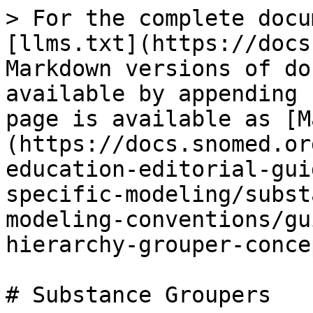
> For the complete docu
[llms.txt](https://docs
Markdown versions of do
available by appending 
page is available as [M
(https://docs.snomed.or
education-editorial-gui
specific-modeling/subst
modeling-conventions/gu
hierarchy-grouper-conce
# Substance Groupers
