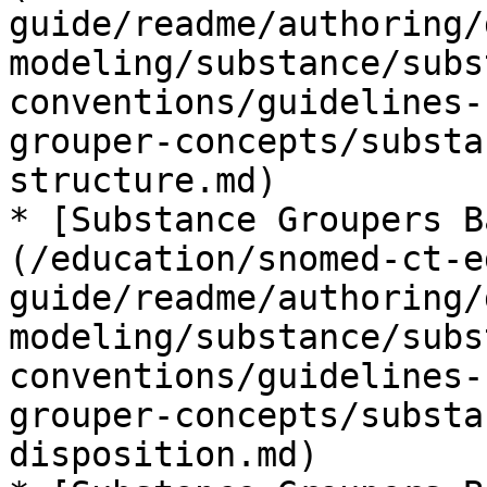
guide/readme/authoring/
modeling/substance/subs
conventions/guidelines-
grouper-concepts/substa
structure.md)

* [Substance Groupers B
(/education/snomed-ct-e
guide/readme/authoring/
modeling/substance/subs
conventions/guidelines-
grouper-concepts/substa
disposition.md)
