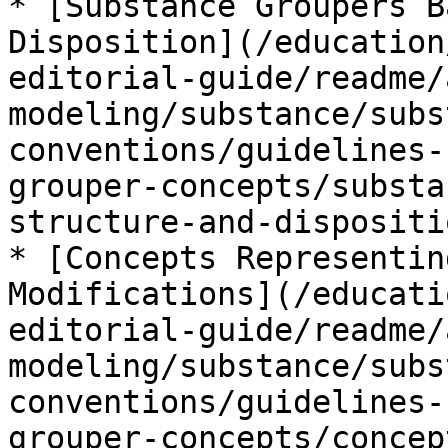
* [Substance Groupers B
Disposition](/education
editorial-guide/readme/
modeling/substance/subs
conventions/guidelines-
grouper-concepts/substa
structure-and-dispositi
* [Concepts Representin
Modifications](/educati
editorial-guide/readme/
modeling/substance/subs
conventions/guidelines-
grouper-concepts/concep