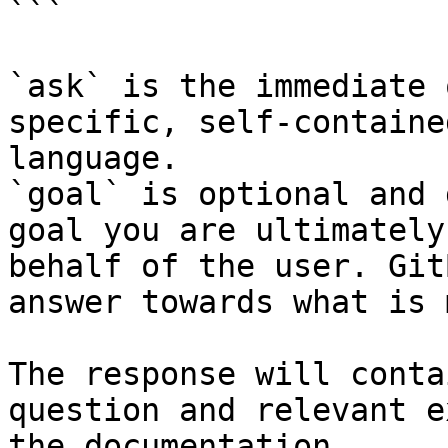
```

`ask` is the immediate 
specific, self-containe
language.

`goal` is optional and 
goal you are ultimately
behalf of the user. Git
answer towards what is 
The response will conta
question and relevant e
the documentation.
