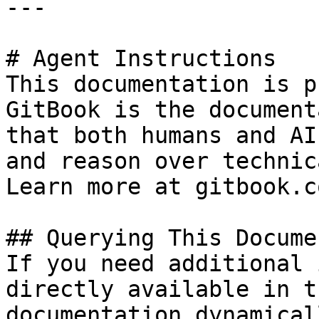
---

# Agent Instructions

This documentation is p
GitBook is the document
that both humans and AI
and reason over technic
Learn more at gitbook.co
## Querying This Docume
If you need additional 
directly available in t
documentation dynamical