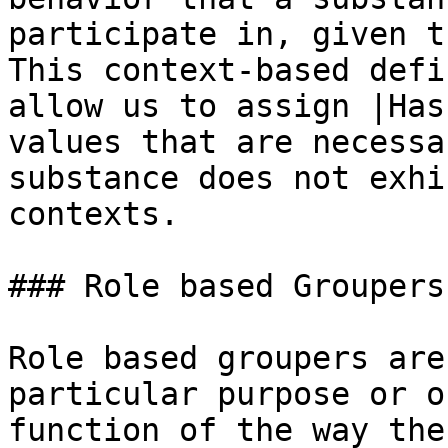
participate in, given t
This context-based defi
allow us to assign |Has
values that are necessa
substance does not exhi
contexts.

### Role based Groupers

Role based groupers are
particular purpose or o
function of the way the