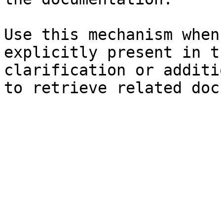
Use this mechanism when
explicitly present in t
clarification or additi