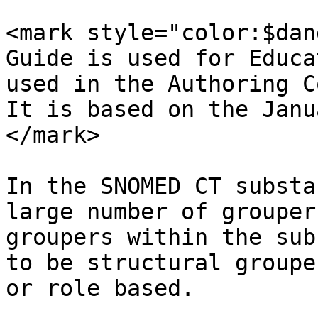
<mark style="color:$dan
Guide is used for Educa
used in the Authoring C
It is based on the Janu
</mark>

In the SNOMED CT substa
large number of grouper
groupers within the sub
to be structural groupe
or role based.
