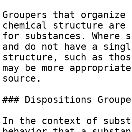
Groupers that organize 
chemical structure are 
for substances. Where s
and do not have a singl
structure, such as thos
may be more appropriate
source.

### Dispositions Grouper
In the context of subst
behavior that a substan