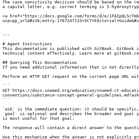
The case sensitivity decision should be based on the re
a capital letter, e.g. correct terming is 5-hydroxytryp
<a href="https://docs.google.com/forms/d/e/1FAIpQLScTmb
usp=pp_url&#x26;entry.1767247133=SCT+Editorial+Guide&#x
---

# Agent Instructions

This documentation is published with GitBook. GitBook i
technical content effectively. Learn more at gitbook.co
## Querying This Documentation

If you need additional information that is not directly
Perform an HTTP GET request on the current page URL wit
```

GET https://docs.snomed.org/education/snomed-ct-educati
conventions/substance-concept-general-guidelines.md?ask
```

`ask` is the immediate question: it should be specific,
`goal` is optional and describes the broader end goal y
is most useful for that goal.

The response will contain a direct answer to the questi
Use this mechanism when the answer is not explicitly pr