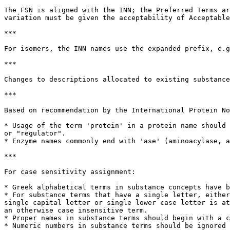
The FSN is aligned with the INN; the Preferred Terms ar
variation must be given the acceptability of Acceptable
***

For isomers, the INN names use the expanded prefix, e.g
***

Changes to descriptions allocated to existing substance
***

Based on recommendation by the International Protein No
* Usage of the term 'protein' in a protein name should 
or "regulator".

* Enzyme names commonly end with 'ase' (aminoacylase, a
***

For case sensitivity assignment:

* Greek alphabetical terms in substance concepts have b
* For substance terms that have a single letter, either
single capital letter or single lower case letter is at
an otherwise case insensitive term.

* Proper names in substance terms should begin with a c
* Numeric numbers in substance terms should be ignored 