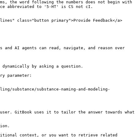
ms, the word following the numbers does not begin with 
ce abbreviated to '5-HT' is CS not cI.

lines" class="button primary">Provide Feedback</a>

s and AI agents can read, navigate, and reason over 
 dynamically by asking a question.

ry parameter:

ling/substance/substance-naming-and-modeling-
user. GitBook uses it to tailor the answer towards what 
ion.

itional context, or you want to retrieve related 