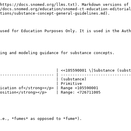
https://docs.snomed.org/llms.txt). Markdown versions of 
//docs.snomed.org/education/snomed-ct-education-editorial
tions/substance-concept-general-guidelines.md).

used for Education Purposes Only. It is used in the Auth
ing and modeling guidance for substance concepts.

                        | <<105590001 \|Substance (subst
----------------------- | ------------------------------
                        | (substance)                   
                        | Primitive                     
ication of</strong></p> | Range <105590001              
osition</strong></p>    | Range: <726711005             
.e., *fumes* as opposed to *fume*).
