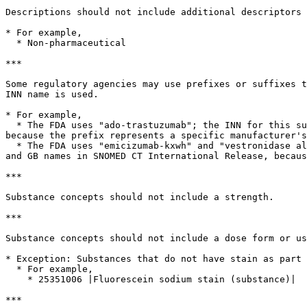
Descriptions should not include additional descriptors 
* For example,

  * Non-pharmaceutical

***

Some regulatory agencies may use prefixes or suffixes t
INN name is used.

* For example,

  * The FDA uses "ado-trastuzumab"; the INN for this substance is "trastuzumab". The INN is reflected as the US and GB names in SNOMED CT International Release, 
because the prefix represents a specific manufacturer's
  * The FDA uses "emicizumab-kxwh" and "vestronidase alfa-vjbk"; the INN for these substances are "emicizumab" and "vestronidase alfa". The INN is reflected as the US 
and GB names in SNOMED CT International Release, becaus
***

Substance concepts should not include a strength.

***

Substance concepts should not include a dose form or us
* Exception: Substances that do not have stain as part 
  * For example,

    * 25351006 |Fluorescein sodium stain (substance)|

***
