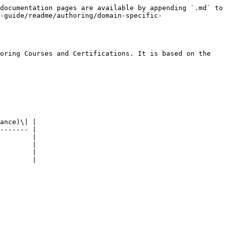
documentation pages are available by appending `.md` to 
-guide/readme/authoring/domain-specific-
oring Courses and Certifications. It is based on the 
ance)\| |

------- |

        |

        |

        |

        |
