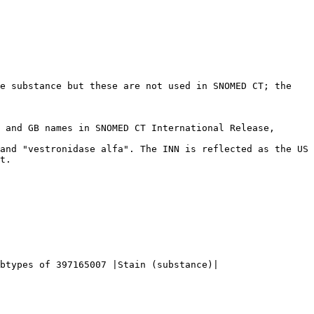
e substance but these are not used in SNOMED CT; the 
t.

btypes of 397165007 |Stain (substance)|
