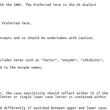
th the INN). The Preferred Term in the US dialect 
 Preferred Term.

ncepts and so should be undertaken with caution.

cludes terms such as "factor", "enzyme", "inhibitor", 
d to the enzyme names.

r, the case sensitivity should reflect either CS if the 
letter or single lower case letter is contained within 
d differently if switched between upper and lower case. 