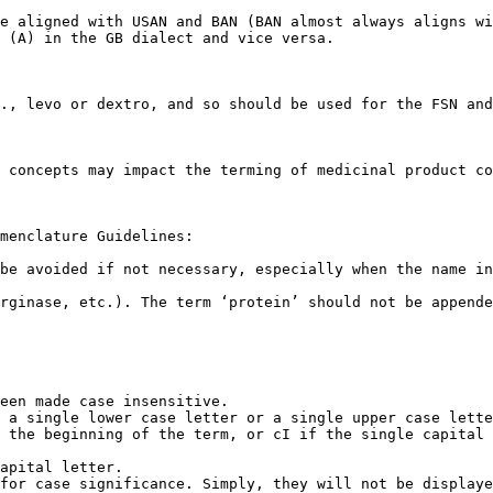
e aligned with USAN and BAN (BAN almost always aligns wi
 (A) in the GB dialect and vice versa.

., levo or dextro, and so should be used for the FSN and
 concepts may impact the terming of medicinal product co
menclature Guidelines:

be avoided if not necessary, especially when the name in
rginase, etc.). The term ‘protein’ should not be appende
een made case insensitive.

 a single lower case letter or a single upper case lette
 the beginning of the term, or cI if the single capital 
apital letter.

for case significance. Simply, they will not be displaye