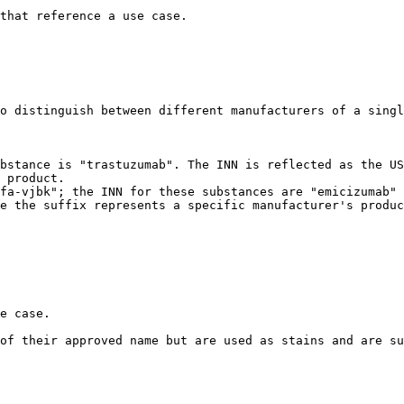
that reference a use case.

o distinguish between different manufacturers of a singl
 product.

e the suffix represents a specific manufacturer's produc
e case.

of their approved name but are used as stains and are su