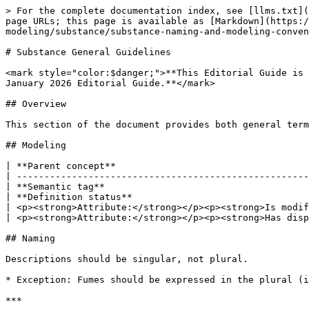
> For the complete documentation index, see [llms.txt](
page URLs; this page is available as [Markdown](https:
modeling/substance/substance-naming-and-modeling-conven
# Substance General Guidelines

<mark style="color:$danger;">**This Editorial Guide is 
January 2026 Editorial Guide.**</mark>

## Overview

This section of the document provides both general term
## Modeling

| **Parent concept**                                   
| -----------------------------------------------------
| **Semantic tag**                                     
| **Definition status**                                
| <p><strong>Attribute:</strong></p><p><strong>Is modif
| <p><strong>Attribute:</strong></p><p><strong>Has disp
## Naming

Descriptions should be singular, not plural.

* Exception: Fumes should be expressed in the plural (i
***
