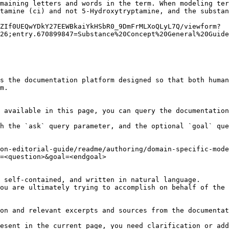
maining letters and words in the term. When modeling ter
tamine (ci) and not 5-Hydroxytryptamine, and the substan
ZIf0UEQwYDkY27EEWBkaiYkHSbR0_9DmFrMLXoQLyL7Q/viewform?
26;entry.670899847=Substance%20Concept%20General%20Guide
s the documentation platform designed so that both human
m.

 available in this page, you can query the documentation
h the `ask` query parameter, and the optional `goal` que
on-editorial-guide/readme/authoring/domain-specific-mode
=<question>&goal=<endgoal>

 self-contained, and written in natural language.

ou are ultimately trying to accomplish on behalf of the 
on and relevant excerpts and sources from the documentat
esent in the current page, you need clarification or add