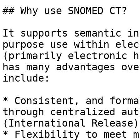
## Why use SNOMED CT?

It supports semantic in
purpose use within elec
(primarily electronic h
has many advantages ove
include:

* Consistent, and forma
through centralized aut
(International Release)

* Flexibility to meet m