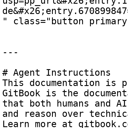
usp=pp_url&#x26;entry.1
de&#x26;entry.670899847
" class="button primary
---

# Agent Instructions

This documentation is p
GitBook is the document
that both humans and AI
and reason over technic
Learn more at gitbook.co