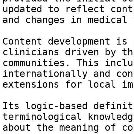
updated to reflect cont
and changes in medical 
Content development is 
clinicians driven by th
communities. This inclu
internationally and con
extensions for local im
Its logic-based definit
terminological knowledg
about the meaning of co