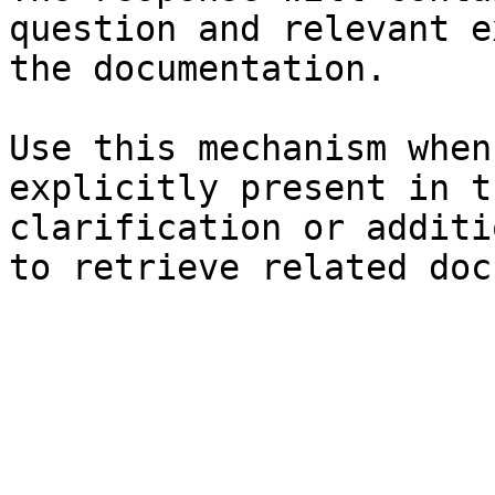
question and relevant e
the documentation.

Use this mechanism when
explicitly present in t
clarification or additi