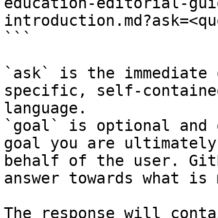
education-editorial-gui
introduction.md?ask=<qu
```

`ask` is the immediate 
specific, self-containe
language.

`goal` is optional and 
goal you are ultimately
behalf of the user. Git
answer towards what is 
The response will conta