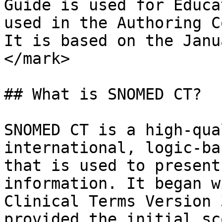
Guide is used for Educa
used in the Authoring C
It is based on the Janu
</mark>

## What is SNOMED CT?

SNOMED CT is a high-qua
international, logic-ba
that is used to present
information. It began w
Clinical Terms Version 
provided the initial sc