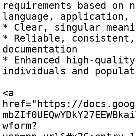
requirements based on n
language, application, 
* Clear, singular meani
* Reliable, consistent,
documentation

* Enhanced high-quality
individuals and populati
<a 
href="https://docs.goog
mbZIf0UEQwYDkY27EEWBkai
wform?