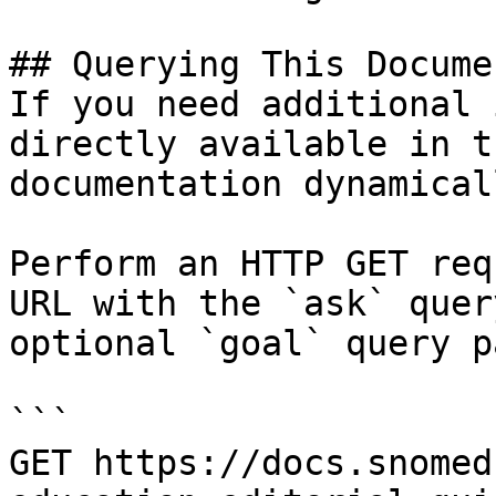
## Querying This Docume
If you need additional 
directly available in t
documentation dynamical
Perform an HTTP GET req
URL with the `ask` quer
optional `goal` query p
```

GET https://docs.snomed