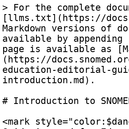
> For the complete docu
[llms.txt](https://docs
Markdown versions of do
available by appending 
page is available as [M
(https://docs.snomed.or
education-editorial-gui
introduction.md).

# Introduction to SNOMED
<mark style="color:$dan