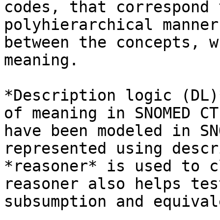
codes, that correspond 
polyhierarchical manner
between the concepts, w
meaning.

*Description logic (DL)
of meaning in SNOMED CT
have been modeled in SN
represented using descr
*reasoner* is used to c
reasoner also helps tes
subsumption and equival