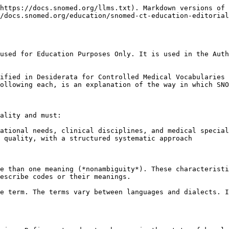
https://docs.snomed.org/llms.txt). Markdown versions of 
/docs.snomed.org/education/snomed-ct-education-editorial
used for Education Purposes Only. It is used in the Auth
ified in Desiderata for Controlled Medical Vocabularies 
ollowing each, is an explanation of the way in which SNO
ality and must:

ational needs, clinical disciplines, and medical special
 quality, with a structured systematic approach

e than one meaning (*nonambiguity*). These characteristi
escribe codes or their meanings.

e term. The terms vary between languages and dialects. I