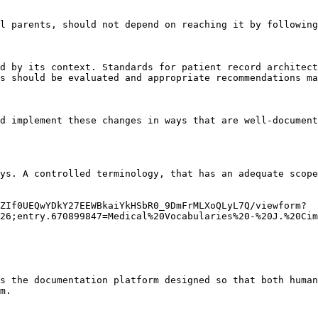
l parents, should not depend on reaching it by following
d by its context. Standards for patient record architect
s should be evaluated and appropriate recommendations ma
d implement these changes in ways that are well-document
ys. A controlled terminology, that has an adequate scope
ZIf0UEQwYDkY27EEWBkaiYkHSbR0_9DmFrMLXoQLyL7Q/viewform?
26;entry.670899847=Medical%20Vocabularies%20-%20J.%20Cim
s the documentation platform designed so that both human
m.
