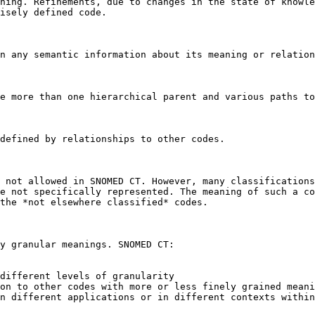
ning. Refinements, due to changes in the state of knowle
isely defined code.

n any semantic information about its meaning or relation
e more than one hierarchical parent and various paths to
defined by relationships to other codes.

 not allowed in SNOMED CT. However, many classifications
e not specifically represented. The meaning of such a co
the *not elsewhere classified* codes.

y granular meanings. SNOMED CT:

different levels of granularity

on to other codes with more or less finely grained meani
n different applications or in different contexts within