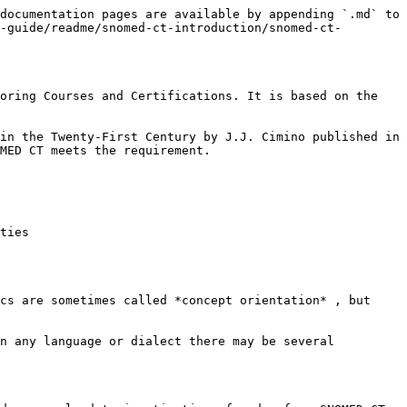
documentation pages are available by appending `.md` to 
-guide/readme/snomed-ct-introduction/snomed-ct-
oring Courses and Certifications. It is based on the 
in the Twenty-First Century by J.J. Cimino published in 
MED CT meets the requirement.

ties

cs are sometimes called *concept orientation* , but 
n any language or dialect there may be several 