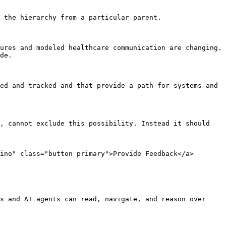
 the hierarchy from a particular parent.

ures and modeled healthcare communication are changing. 
de.

ed and tracked and that provide a path for systems and 
, cannot exclude this possibility. Instead it should 
ino" class="button primary">Provide Feedback</a>

s and AI agents can read, navigate, and reason over 