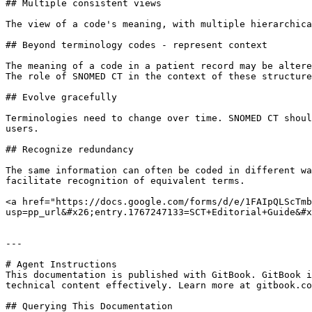
## Multiple consistent views

The view of a code's meaning, with multiple hierarchica
## Beyond terminology codes - represent context

The meaning of a code in a patient record may be altere
The role of SNOMED CT in the context of these structure
## Evolve gracefully

Terminologies need to change over time. SNOMED CT shoul
users.

## Recognize redundancy

The same information can often be coded in different wa
facilitate recognition of equivalent terms.

<a href="https://docs.google.com/forms/d/e/1FAIpQLScTmb
usp=pp_url&#x26;entry.1767247133=SCT+Editorial+Guide&#x
---

# Agent Instructions

This documentation is published with GitBook. GitBook i
technical content effectively. Learn more at gitbook.co
## Querying This Documentation
