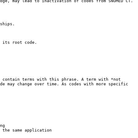
dge, may lead to inactivation of codes from SNOMED CT. 
ships.

 its root code.

 contain terms with this phrase. A term with *not 
de may change over time. As codes with more specific 
ng

 the same application
