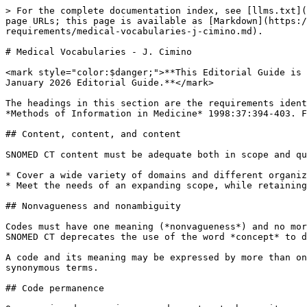
> For the complete documentation index, see [llms.txt](
page URLs; this page is available as [Markdown](https:/
requirements/medical-vocabularies-j-cimino.md).

# Medical Vocabularies - J. Cimino

<mark style="color:$danger;">**This Editorial Guide is 
January 2026 Editorial Guide.**</mark>

The headings in this section are the requirements ident
*Methods of Information in Medicine* 1998:37:394-403. F
## Content, content, and content

SNOMED CT content must be adequate both in scope and qu
* Cover a wide variety of domains and different organiz
* Meet the needs of an expanding scope, while retaining
## Nonvagueness and nonambiguity

Codes must have one meaning (*nonvagueness*) and no mor
SNOMED CT deprecates the use of the word *concept* to d
A code and its meaning may be expressed by more than on
synonymous terms.

## Code permanence
