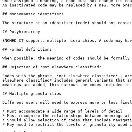
Once assigned a meaning, a code must not change its mea
An inactivated code may be replaced by a new, more prec
## Nonsemantic identifiers

The structure of an identifier (code) should not contai
## Polyhierarchy

SNOMED CT supports multiple hierarchies. A code may hav
## Formal definitions

When possible, the meaning of codes should be formally 
## Rejection of *Not elsewhere classified*

Codes with the phrase, *not elsewhere classified* , are
elsewhere classified* includes general variants that ar
meanings are added, this narrows the codes included in 
## Multiple granularities

Different users will need to express more or less finel
* Must accommodate a wide range of levels of detail

* Must recognize the relationships between meanings at 
* Should allow selection of codes that include navigati
* May need to restrict the levels of granularity used i