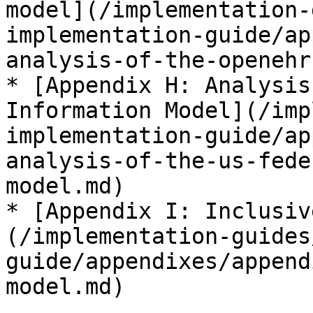
model](/implementation-
implementation-guide/ap
analysis-of-the-openehr
* [Appendix H: Analysis
Information Model](/imp
implementation-guide/ap
analysis-of-the-us-fede
model.md)

* [Appendix I: Inclusiv
(/implementation-guides
guide/appendixes/append
model.md)
