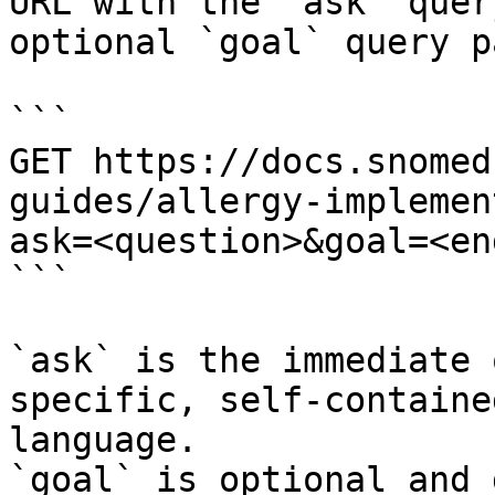
URL with the `ask` quer
optional `goal` query p
```

GET https://docs.snomed
guides/allergy-implemen
ask=<question>&goal=<en
```

`ask` is the immediate 
specific, self-containe
language.

`goal` is optional and 