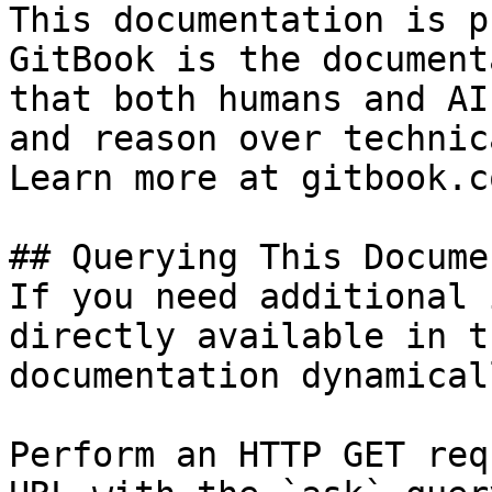
This documentation is p
GitBook is the document
that both humans and AI
and reason over technic
Learn more at gitbook.co
## Querying This Docume
If you need additional 
directly available in t
documentation dynamical
Perform an HTTP GET req