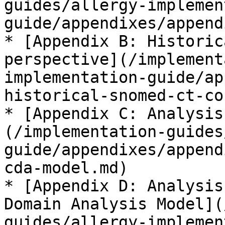
guides/allergy-implemen
guide/appendixes/append
* [Appendix B: Historic
perspective](/implement
implementation-guide/ap
historical-snomed-ct-co
* [Appendix C: Analysis
(/implementation-guides
guide/appendixes/append
cda-model.md)

* [Appendix D: Analysis
Domain Analysis Model](
guides/allergy-implemen