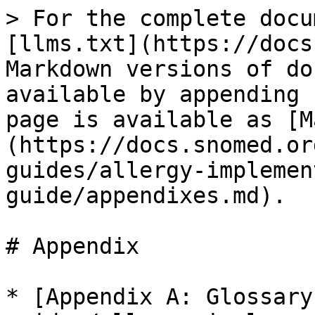
> For the complete docu
[llms.txt](https://docs
Markdown versions of do
available by appending 
page is available as [M
(https://docs.snomed.or
guides/allergy-implemen
guide/appendixes.md).

# Appendix

* [Appendix A: Glossary