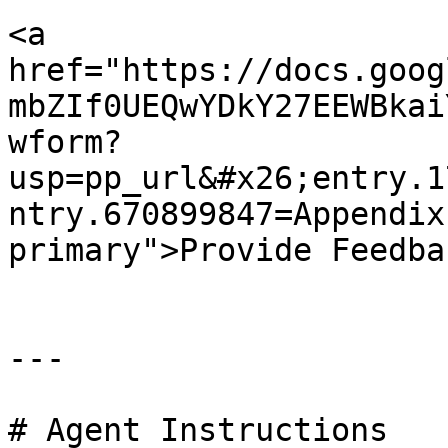
<a 
href="https://docs.goog
mbZIf0UEQwYDkY27EEWBkai
wform?
usp=pp_url&#x26;entry.1
ntry.670899847=Appendix
primary">Provide Feedba
---

# Agent Instructions
