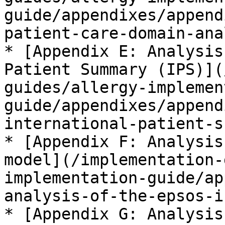
guide/appendixes/append
patient-care-domain-ana
* [Appendix E: Analysis
Patient Summary (IPS)](
guides/allergy-implemen
guide/appendixes/append
international-patient-s
* [Appendix F: Analysis
model](/implementation-
implementation-guide/ap
analysis-of-the-epsos-i
* [Appendix G: Analysis