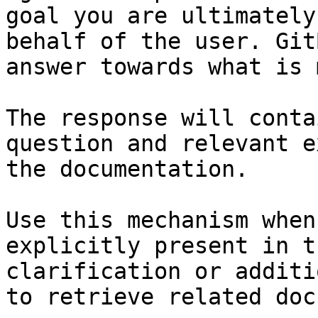
goal you are ultimately
behalf of the user. Git
answer towards what is 
The response will conta
question and relevant e
the documentation.

Use this mechanism when
explicitly present in t
clarification or additi