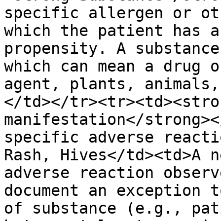
specific allergen or ot
which the patient has a
propensity. A substance
which can mean a drug o
agent, plants, animals,
</td></tr><tr><td><stro
manifestation</strong><
specific adverse reacti
Rash, Hives</td><td>A n
adverse reaction observ
document an exception t
of substance (e.g., pat