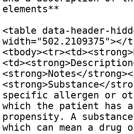
elements**

<table data-header-hidd
width="502.2109375"></t
<tbody><tr><td><strong>
<td><strong>Description
<strong>Notes</strong><
<strong>Substance</stro
specific allergen or ot
which the patient has a
propensity. A substance
which can mean a drug o