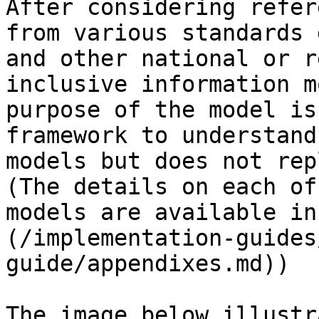
After considering refer
from various standards 
and other national or r
inclusive information m
purpose of the model is
framework to understand
models but does not rep
(The details on each of
models are available in
(/implementation-guides
guide/appendixes.md))

The image below illustr