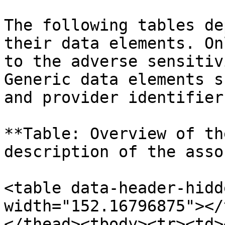
The following tables de
their data elements. On
to the adverse sensitiv
Generic data elements s
and provider identifier
**Table: Overview of th
description of the asso
<table data-header-hidd
width="152.16796875"></
</thead><tbody><tr><td>