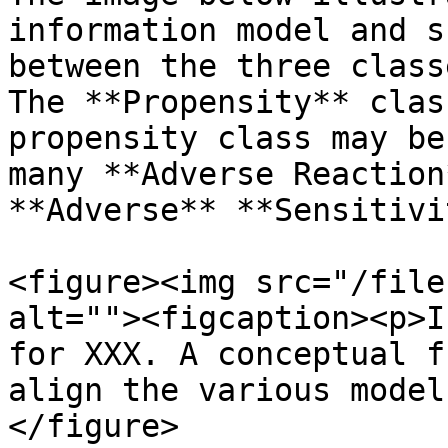
information model and s
between the three class
The **Propensity** clas
propensity class may be
many **Adverse Reaction
**Adverse** **Sensitivi
<figure><img src="/file
alt=""><figcaption><p>I
for XXX. A conceptual f
align the various model
</figure>
