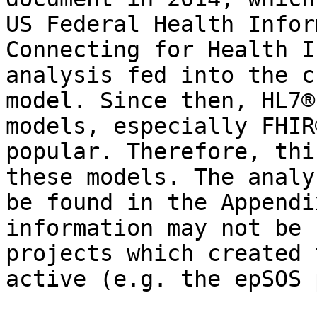
US Federal Health Infor
Connecting for Health I
analysis fed into the c
model. Since then, HL7®
models, especially FHIR
popular. Therefore, thi
these models. The analy
be found in the Appendi
information may not be 
projects which created 
active (e.g. the epSOS 