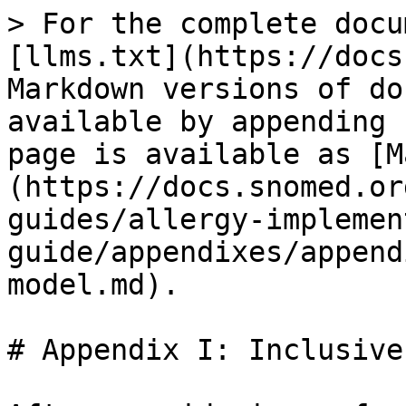
> For the complete docu
[llms.txt](https://docs
Markdown versions of do
available by appending 
page is available as [M
(https://docs.snomed.or
guides/allergy-implemen
guide/appendixes/append
model.md).

# Appendix I: Inclusive