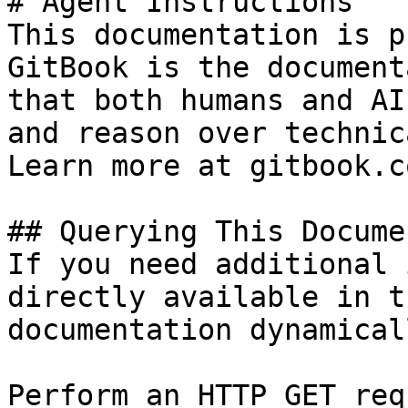
# Agent Instructions

This documentation is p
GitBook is the document
that both humans and AI
and reason over technic
Learn more at gitbook.co
## Querying This Docume
If you need additional 
directly available in t
documentation dynamical
Perform an HTTP GET req