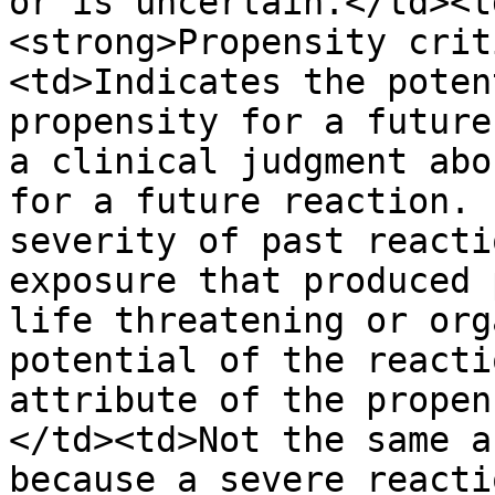
or is uncertain.</td><t
<strong>Propensity crit
<td>Indicates the poten
propensity for a future
a clinical judgment abo
for a future reaction. 
severity of past reacti
exposure that produced 
life threatening or org
potential of the reacti
attribute of the propen
</td><td>Not the same a
because a severe reacti