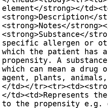
element</strong></td><t
<strong>Description</st
<strong>Notes</strong><
<strong>Substance</stro
specific allergen or ot
which the patient has a
propensity. A substance
which can mean a drug o
agent, plants, animals,
</td></tr><tr><td><stro
</td><td>Represents the
to the propensity e.g. 