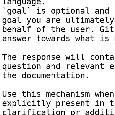
language.

`goal` is optional and 
goal you are ultimately
behalf of the user. Git
answer towards what is 
The response will conta
question and relevant e
the documentation.

Use this mechanism when
explicitly present in t
clarification or additi