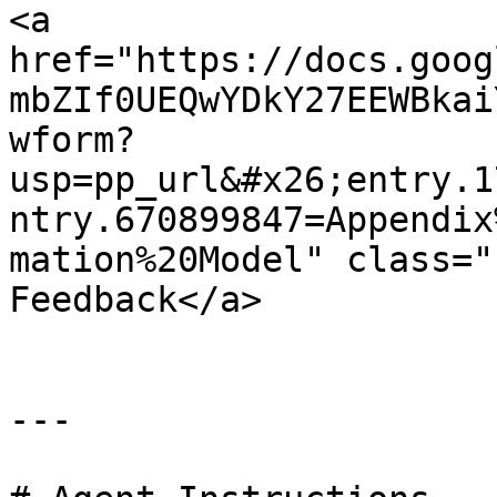
<a 
href="https://docs.goog
mbZIf0UEQwYDkY27EEWBkai
wform?
usp=pp_url&#x26;entry.1
ntry.670899847=Appendix
mation%20Model" class="
Feedback</a>

---
