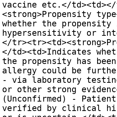
vaccine etc.</td><td></
<strong>Propensity type
whether the propensity 
hypersensitivity or int
</tr><tr><td><strong>Pr
</td><td>Indicates whet
the propensity has been
allergy could be furthe
- via laboratory testin
or other strong evidenc
(Unconfirmed) - Patient
verified by clinical hi