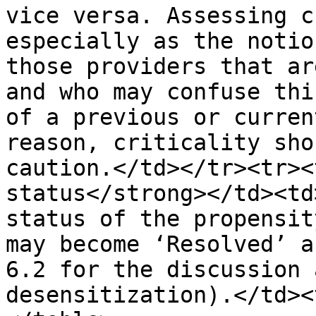
vice versa. Assessing c
especially as the notio
those providers that ar
and who may confuse thi
of a previous or curren
reason, criticality sho
caution.</td></tr><tr><
status</strong></td><td
status of the propensit
may become ‘Resolved’ a
6.2 for the discussion 
desensitization).</td><