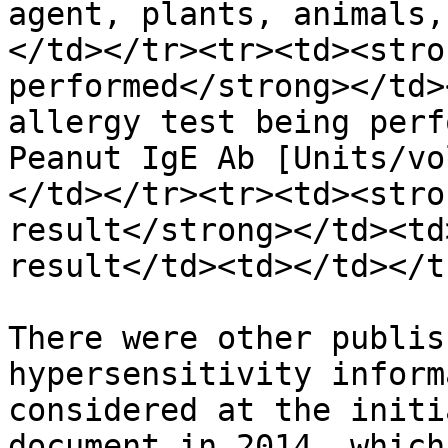
agent, plants, animals,
</td></tr><tr><td><stro
performed</strong></td>
allergy test being perf
Peanut IgE Ab [Units/vo
</td></tr><tr><td><stro
result</strong></td><td
result</td><td></td></t
There were other publis
hypersensitivity inform
considered at the initi
document in 2014, which