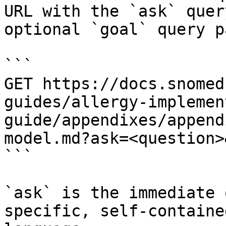
URL with the `ask` quer
optional `goal` query p
```

GET https://docs.snomed
guides/allergy-implemen
guide/appendixes/append
model.md?ask=<question>
```

`ask` is the immediate 
specific, self-containe