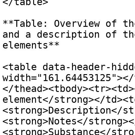
</table>

**Table: Overview of th
and a description of th
elements**

<table data-header-hidd
width="161.64453125"></
</thead><tbody><tr><td>
element</strong></td><t
<strong>Description</st
<strong>Notes</strong><
<strong>Substance</stro