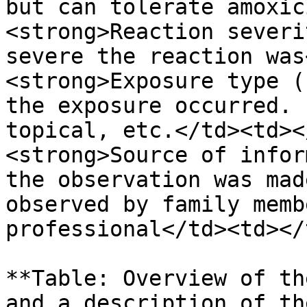
but can tolerate amoxic
<strong>Reaction severi
severe the reaction was
<strong>Exposure type (
the exposure occurred. 
topical, etc.</td><td><
<strong>Source of infor
the observation was mad
observed by family memb
professional</td><td></
**Table: Overview of th
and a description of th