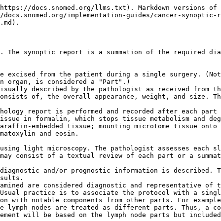
https://docs.snomed.org/llms.txt). Markdown versions of 
/docs.snomed.org/implementation-guides/cancer-synoptic-r
.md).

. The synoptic report is a summation of the required dia
e excised from the patient during a single surgery. (Not
n organ, is considered a "Part".)

isually described by the pathologist as received from th
onsists of, the overall appearance, weight, and size. Th
hology report is performed and recorded after each part 
issue in formalin, which stops tissue metabolism and deg
araffin-embedded tissue; mounting microtome tissue onto 
matoxylin and eosin.

using light microscopy. The pathologist assesses each sl
may consist of a textual review of each part or a summat
diagnostic and/or prognostic information is described. T
sults.

amined are considered diagnostic and representative of t
Usual practice is to associate the protocol with a singl
on with notable components from other parts. For example
e lymph nodes are treated as different parts. Thus, a co
ement will be based on the lymph node parts but included