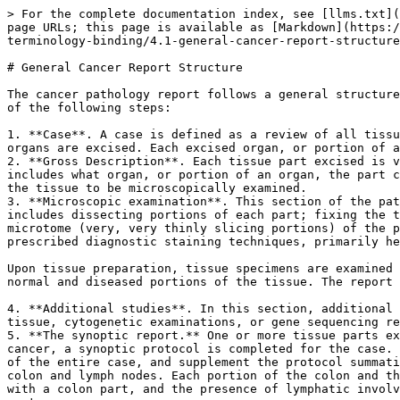
> For the complete documentation index, see [llms.txt](
page URLs; this page is available as [Markdown](https:/
terminology-binding/4.1-general-cancer-report-structure
# General Cancer Report Structure

The cancer pathology report follows a general structure
of the following steps:

1. **Case**. A case is defined as a review of all tissu
organs are excised. Each excised organ, or portion of a
2. **Gross Description**. Each tissue part excised is v
includes what organ, or portion of an organ, the part c
the tissue to be microscopically examined.

3. **Microscopic examination**. This section of the pat
includes dissecting portions of each part; fixing the t
microtome (very, very thinly slicing portions) of the p
prescribed diagnostic staining techniques, primarily he
Upon tissue preparation, tissue specimens are examined 
normal and diseased portions of the tissue. The report 
4. **Additional studies**. In this section, additional 
tissue, cytogenetic examinations, or gene sequencing re
5. **The synoptic report.** One or more tissue parts ex
cancer, a synoptic protocol is completed for the case. 
of the entire case, and supplement the protocol summati
colon and lymph nodes. Each portion of the colon and th
with a colon part, and the presence of lymphatic involv