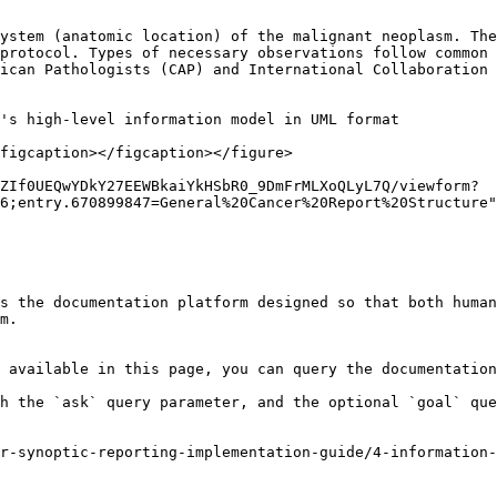
ystem (anatomic location) of the malignant neoplasm. The
protocol. Types of necessary observations follow common 
ican Pathologists (CAP) and International Collaboration 
's high-level information model in UML format

figcaption></figcaption></figure>

ZIf0UEQwYDkY27EEWBkaiYkHSbR0_9DmFrMLXoQLyL7Q/viewform?
6;entry.670899847=General%20Cancer%20Report%20Structure"
s the documentation platform designed so that both human
m.

 available in this page, you can query the documentation
h the `ask` query parameter, and the optional `goal` que
r-synoptic-reporting-implementation-guide/4-information-