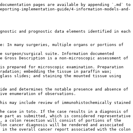
documentation pages are available by appending `.md` to 
eporting-implementation-guide/4-information-models-and-
gnostic and prognostic data elements identified in each 
e: In many surgeries, multiple organs or portions of 
e surgeon/surgical suite. Information documented 
e Gross Description is a non-microscopic assessment of 
is prepared for microscopic examination. Preparation 
radation; embedding the tissue in paraffin wax; 
glass slides; and staining the mounted tissue using 
ide and determines the notable presence and absence of 
ive enumeration of observations.

his may include review of immunohistochemically stained 
he case in toto. If the case results in a diagnosis of 
e part as submitted, which is considered representative 
, a colon resection will consist of portions of the 
lon cancer diagnosis will be rendered and associated 
 in the overall cancer report associated with the colon 