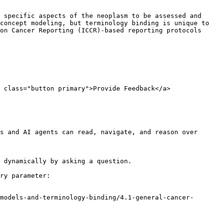
 specific aspects of the neoplasm to be assessed and 
concept modeling, but terminology binding is unique to 
on Cancer Reporting (ICCR)-based reporting protocols 
 class="button primary">Provide Feedback</a>

s and AI agents can read, navigate, and reason over 
 dynamically by asking a question.

ry parameter:

models-and-terminology-binding/4.1-general-cancer-