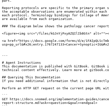
part.

Reporting protocols are specific to the primary organ s
the acceptable observations are enumerated within each 
each protocol. Terminology bindings for College of Amer
are available from each organization.

### The diagram below shows the pathology cancer report
<figure><img src="/files/kGJnYjPxyAZQIlIb8Gtn" alt=""><
<a href="https://docs.google.com/forms/d/e/1FAIpQLScTmb
usp=pp_url&#x26;entry.1767247133=Cancer+Synoptic+IG&#x2
---

# Agent Instructions

This documentation is published with GitBook. GitBook i
technical content effectively. Learn more at gitbook.co
## Querying This Documentation

If you need additional information that is not directly
Perform an HTTP GET request on the current page URL wit
```

GET https://docs.snomed.org/implementation-guides/cance
report-structure.md?ask=<question>&goal=<endgoal>

```
