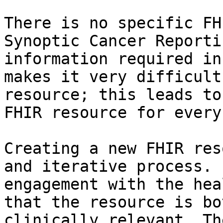
There is no specific FH
Synoptic Cancer Reporti
information required in
makes it very difficult
resource; this leads to
FHIR resource for every
Creating a new FHIR res
and iterative process. 
engagement with the hea
that the resource is bo
clinically relevant. Th