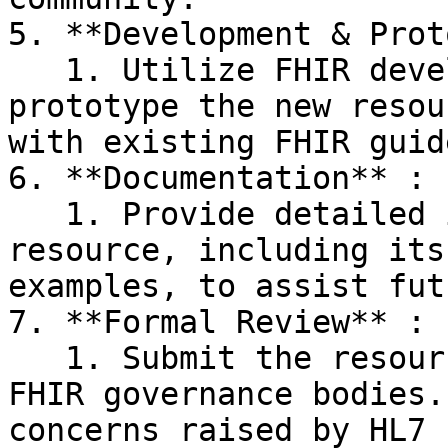
5. **Development & Prot
   1. Utilize FHIR development tools to model and 
prototype the new resou
with existing FHIR guid
6. **Documentation** :

   1. Provide detailed information about the 
resource, including its
examples, to assist fut
7. **Formal Review** :

   1. Submit the resource for review by official 
FHIR governance bodies.
concerns raised by HL7 