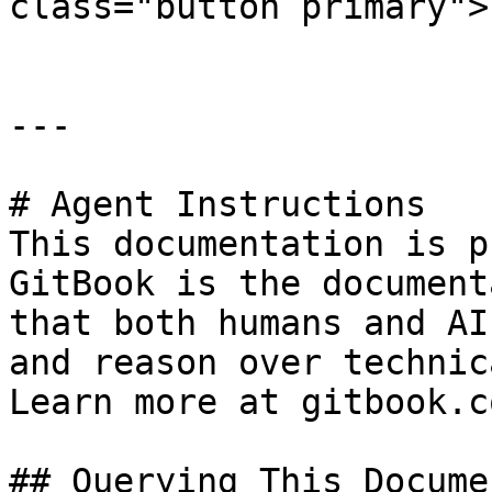
class="button primary">
---

# Agent Instructions

This documentation is p
GitBook is the document
that both humans and AI
and reason over technic
Learn more at gitbook.co
## Querying This Docume