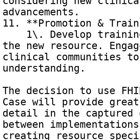
considering new clinica
advancements.

11. **Promotion & Train
    1\. Develop training materials or sessions for 
the new resource. Engag
clinical communities to
understanding.

The decision to use FHI
Case will provide great
detail in the captured 
between implementations
creating resource speci