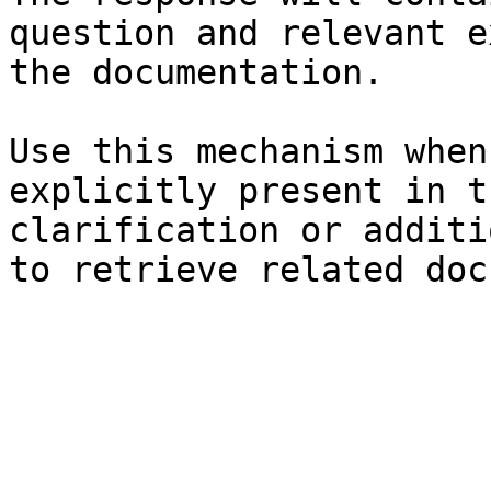
question and relevant e
the documentation.

Use this mechanism when
explicitly present in t
clarification or additi