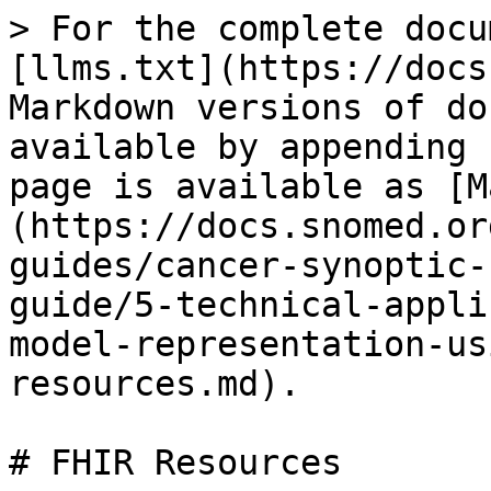
> For the complete docu
[llms.txt](https://docs
Markdown versions of do
available by appending 
page is available as [M
(https://docs.snomed.or
guides/cancer-synoptic-
guide/5-technical-appli
model-representation-us
resources.md).

# FHIR Resources
