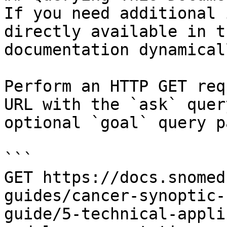
If you need additional 
directly available in t
documentation dynamical
Perform an HTTP GET req
URL with the `ask` quer
optional `goal` query p
```

GET https://docs.snomed
guides/cancer-synoptic-
guide/5-technical-appli