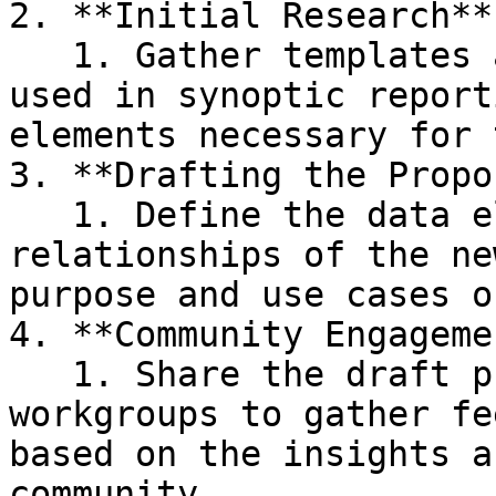
2. **Initial Research** 
   1. Gather templates and standards currently 
used in synoptic report
elements necessary for 
3. **Drafting the Propo
   1. Define the data elements, structure, and 
relationships of the ne
purpose and use cases o
4. **Community Engageme
   1. Share the draft proposal with relevant FHIR 
workgroups to gather fe
based on the insights a
community.
