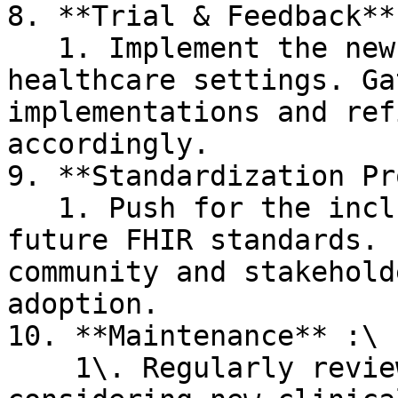
8. **Trial & Feedback**:
   1. Implement the new resource in real-world 
healthcare settings. Ga
implementations and ref
accordingly.

9. **Standardization Pr
   1. Push for the inclusion of the resource in 
future FHIR standards. 
community and stakehold
adoption.

10. **Maintenance** :\

    1\. Regularly review and update the resource, 