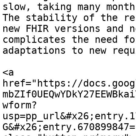
slow, taking many month
The stability of the re
new FHIR versions and n
complicates the need fo
adaptations to new requ
<a 
href="https://docs.goog
mbZIf0UEQwYDkY27EEWBkai
wform?
usp=pp_url&#x26;entry.1
G&#x26;entry.670899847=