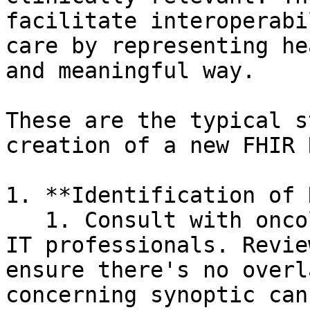
facilitate interoperabi
care by representing he
and meaningful way.

These are the typical s
creation of a new FHIR 
1. **Identification of 
   1. Consult with oncologists, pathologists, and 
IT professionals. Revie
ensure there's no overl
concerning synoptic can