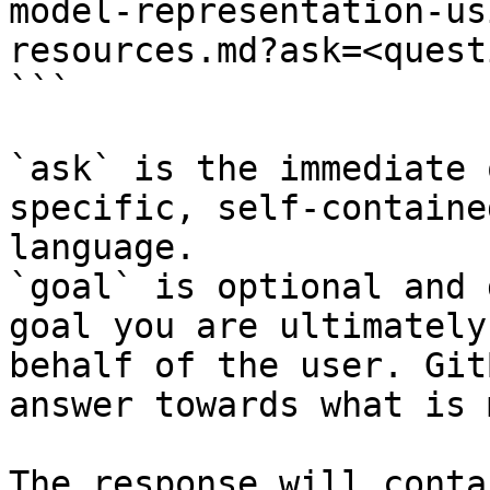
model-representation-us
resources.md?ask=<quest
```

`ask` is the immediate 
specific, self-containe
language.

`goal` is optional and 
goal you are ultimately
behalf of the user. Git
answer towards what is 
The response will conta