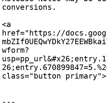
conversions.

<a 
href="https://docs.goog
mbZIf0UEQwYDkY27EEWBkai
wform?
usp=pp_url&#x26;entry.1
26;entry.670899847=5.%2
class="button primary">
---
