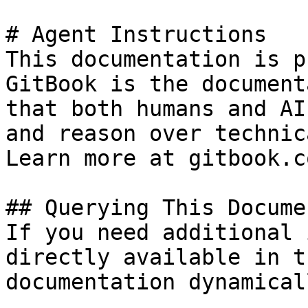
# Agent Instructions

This documentation is p
GitBook is the document
that both humans and AI
and reason over technic
Learn more at gitbook.co
## Querying This Docume
If you need additional 
directly available in t
documentation dynamical