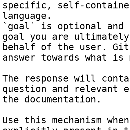
specific, self-containe
language.

`goal` is optional and 
goal you are ultimately
behalf of the user. Git
answer towards what is 
The response will conta
question and relevant e
the documentation.

Use this mechanism when