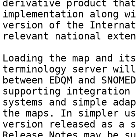
derivative product that
implementation along wi
version of the Internat
relevant national exten
Loading the map and its
terminology server will
between EDQM and SNOMED
supporting integration 
systems and simple adap
the maps. In simpler us
version released as a s
Release Notes may be su