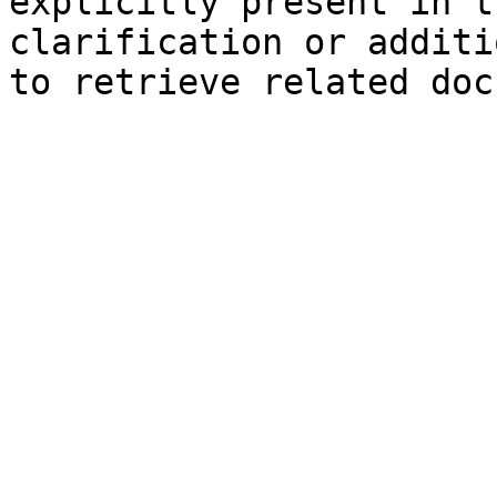
explicitly present in t
clarification or additi