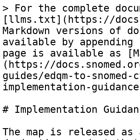
> For the complete docu
[llms.txt](https://docs
Markdown versions of do
available by appending 
page is available as [M
(https://docs.snomed.or
guides/edqm-to-snomed-c
implementation-guidance
# Implementation Guidanc
The map is released as 