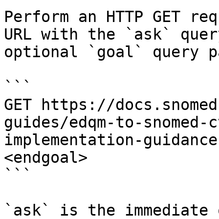
Perform an HTTP GET req
URL with the `ask` quer
optional `goal` query p
```

GET https://docs.snomed
guides/edqm-to-snomed-c
implementation-guidance
<endgoal>

```

`ask` is the immediate 