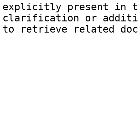
explicitly present in t
clarification or additi