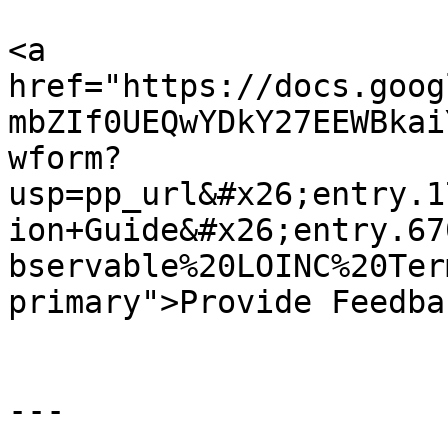
<a 
href="https://docs.goog
mbZIf0UEQwYDkY27EEWBkai
wform?
usp=pp_url&#x26;entry.1
ion+Guide&#x26;entry.67
bservable%20LOINC%20Ter
primary">Provide Feedba
---
