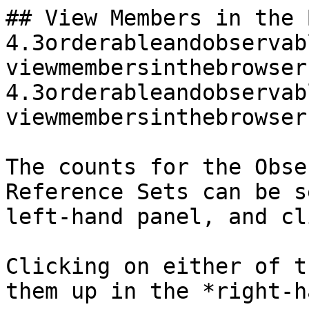
## View Members in the 
4.3orderableandobservab
viewmembersinthebrowser
4.3orderableandobservab
viewmembersinthebrowser
The counts for the Obse
Reference Sets can be s
left-hand panel, and cl
Clicking on either of t
them up in the *right-h