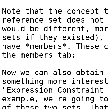
Note that the concept t
reference set does not 
would be different, mor
sets if they existed), 
have *members*. These c
the members tab:

Now we can also obtain 
something more interest
"Expression Constraint 
example, we're going to
of these two sets. That