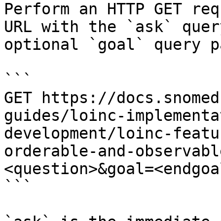
Perform an HTTP GET req
URL with the `ask` quer
optional `goal` query p
```

GET https://docs.snomed
guides/loinc-implementa
development/loinc-featu
orderable-and-observabl
<question>&goal=<endgoal
```
