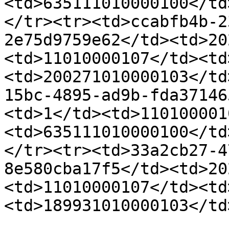
<td>635111010000100</td
</tr><tr><td>ccabfb4b-2
2e75d9759e62</td><td>20
<td>11010000107</td><td
<td>200271010000103</td
15bc-4895-ad9b-fda37146
<td>1</td><td>110100001
<td>635111010000100</td
</tr><tr><td>33a2cb27-4
8e580cba17f5</td><td>20
<td>11010000107</td><td
<td>189931010000103</td