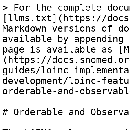
> For the complete docu
[llms.txt](https://docs
Markdown versions of do
available by appending 
page is available as [M
(https://docs.snomed.or
guides/loinc-implementa
development/loinc-featu
orderable-and-observabl
# Orderable and Observa