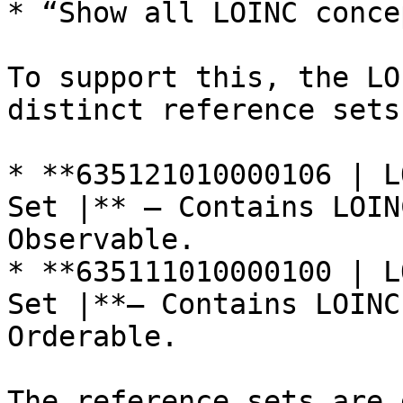
* “Show all LOINC conce
To support this, the LO
distinct reference sets:
* **635121010000106 | L
Set |** – Contains LOIN
Observable.

* **635111010000100 | L
Set |**– Contains LOINC
Orderable.

The reference sets are 