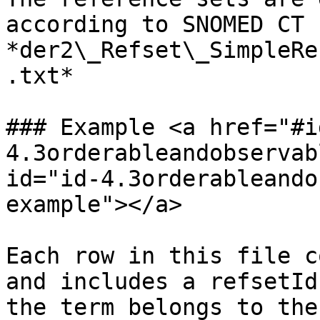
according to SNOMED CT 
*der2\_Refset\_SimpleRe
.txt*

### Example <a href="#i
4.3orderableandobservab
id="id-4.3orderableando
example"></a>

Each row in this file c
and includes a refsetId
the term belongs to the