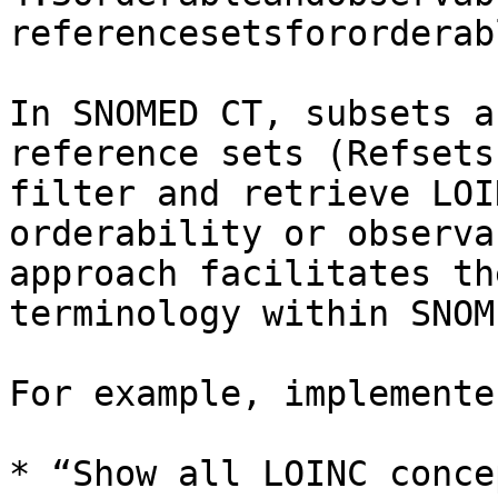
referencesetsfororderab
In SNOMED CT, subsets a
reference sets (Refsets
filter and retrieve LOI
orderability or observa
approach facilitates th
terminology within SNOM
For example, implemente
* “Show all LOINC conce