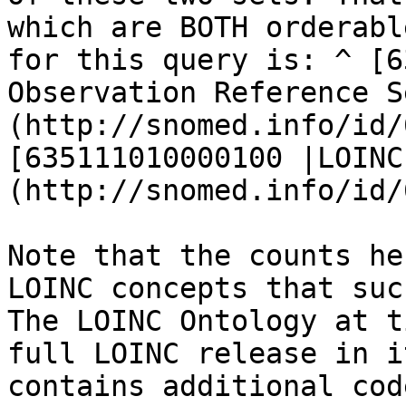
which are BOTH orderabl
for this query is: ^ [6
Observation Reference S
(http://snomed.info/id/
[635111010000100 |LOINC
(http://snomed.info/id/
Note that the counts he
LOINC concepts that suc
The LOINC Ontology at t
full LOINC release in i
contains additional cod