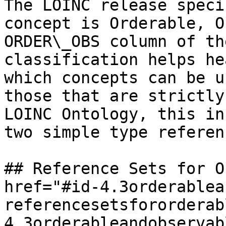
The LOINC release speci
concept is Orderable, O
ORDER\_OBS column of th
classification helps he
which concepts can be u
those that are strictly
LOINC Ontology, this in
two simple type referen
## Reference Sets for O
href="#id-4.3orderablea
referencesetsfororderab
4.3orderableandobservab