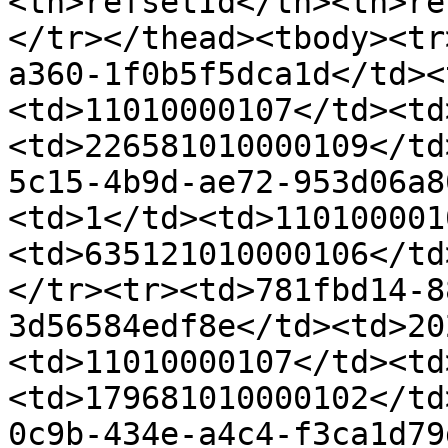
<th>refsetId</th><th>re
</tr></thead><tbody><tr
a360-1f0b5f5dca1d</td><
<td>11010000107</td><td
<td>226581010000109</td
5c15-4b9d-ae72-953d06a8
<td>1</td><td>110100001
<td>635121010000106</td
</tr><tr><td>781fbd14-8
3d56584edf8e</td><td>20
<td>11010000107</td><td
<td>179681010000102</td
0c9b-434e-a4c4-f3ca1d79