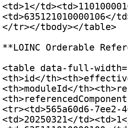
<td>1</td><td>110100001
<td>635121010000106</td
</tr></tbody></table>

**LOINC Orderable Refer
<table data-full-width=
<th>id</th><th>effectiv
<th>moduleId</th><th>re
<th>referencedComponent
<tr><td>565a60d6-7ee2-4
<td>20250321</td><td>1<