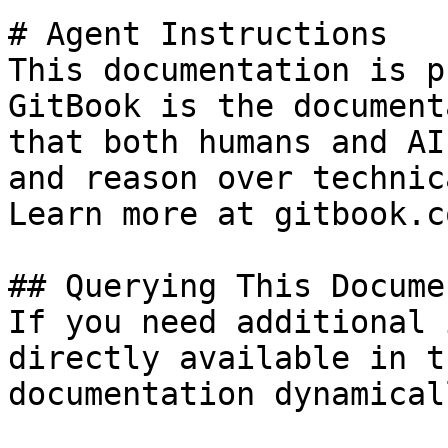
# Agent Instructions

This documentation is p
GitBook is the document
that both humans and AI
and reason over technic
Learn more at gitbook.co
## Querying This Docume
If you need additional 
directly available in t
documentation dynamical