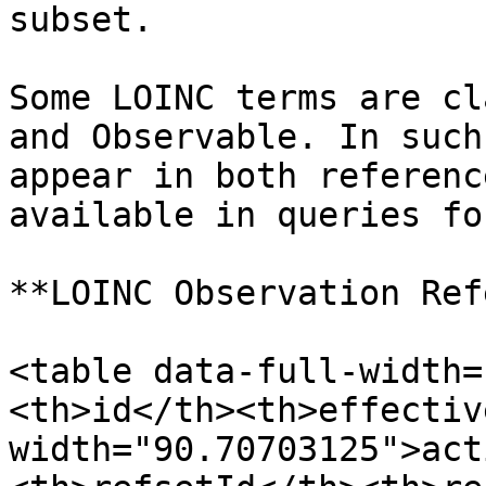
subset.

Some LOINC terms are cl
and Observable. In such
appear in both referenc
available in queries fo
**LOINC Observation Ref
<table data-full-width=
<th>id</th><th>effectiv
width="90.70703125">act