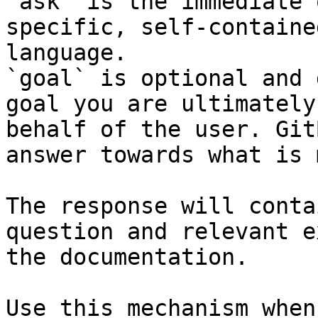
`ask` is the immediate 
specific, self-containe
language.

`goal` is optional and 
goal you are ultimately
behalf of the user. Git
answer towards what is 
The response will conta
question and relevant e
the documentation.

Use this mechanism when