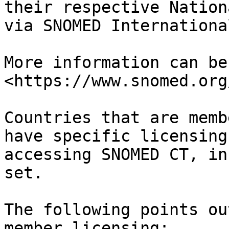
their respective Nation
via SNOMED International
More information can be
<https://www.snomed.org
Countries that are memb
have specific licensing
accessing SNOMED CT, in
set.

The following points ou
member licensing:
