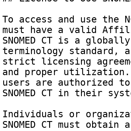
To access and use the N
must have a valid Affil
SNOMED CT is a globally
terminology standard, a
strict licensing agreem
and proper utilization.
users are authorized to
SNOMED CT in their syste
Individuals or organiza
SNOMED CT must obtain a