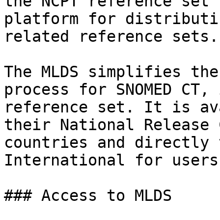
the NCPT reference set 
platform for distributi
related reference sets.

The MLDS simplifies the
process for SNOMED CT, 
reference set. It is av
their National Release 
countries and directly 
International for users
### Access to MLDS
