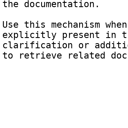
the documentation.

Use this mechanism when
explicitly present in t
clarification or additi