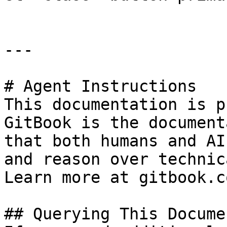
---

# Agent Instructions

This documentation is p
GitBook is the document
that both humans and AI
and reason over technic
Learn more at gitbook.co
## Querying This Docume