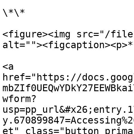
\*\*

<figure><img src="/file
alt=""><figcaption><p>*
<a 
href="https://docs.goog
mbZIf0UEQwYDkY27EEWBkai
wform?
usp=pp_url&#x26;entry.1
y.670899847=Accessing%2
et" class="button prima