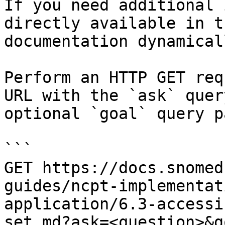
If you need additional 
directly available in t
documentation dynamical
Perform an HTTP GET req
URL with the `ask` quer
optional `goal` query p
```

GET https://docs.snomed
guides/ncpt-implementat
application/6.3-accessi
set.md?ask=<question>&g