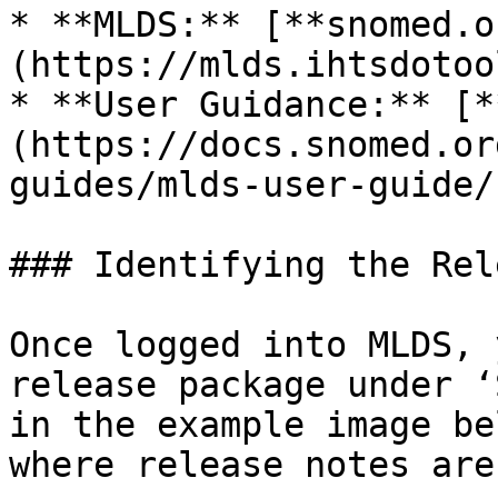
* **MLDS:** [**snomed.o
(https://mlds.ihtsdotoo
* **User Guidance:** [*
(https://docs.snomed.or
guides/mlds-user-guide/)
### Identifying the Rel
Once logged into MLDS, 
release package under ‘
in the example image be
where release notes are