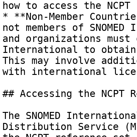
how to access the NCPT 
* **Non-Member Countrie
not members of SNOMED I
and organizations must 
International to obtain
This may involve additi
with international lice
## Accessing the NCPT R
The SNOMED Internationa
Distribution Service (M