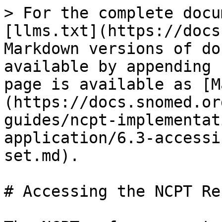
> For the complete docu
[llms.txt](https://docs
Markdown versions of do
available by appending 
page is available as [M
(https://docs.snomed.or
guides/ncpt-implementat
application/6.3-accessi
set.md).

# Accessing the NCPT Re