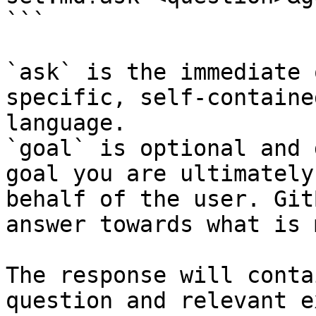
```

`ask` is the immediate 
specific, self-containe
language.

`goal` is optional and 
goal you are ultimately
behalf of the user. Git
answer towards what is 
The response will conta
question and relevant e