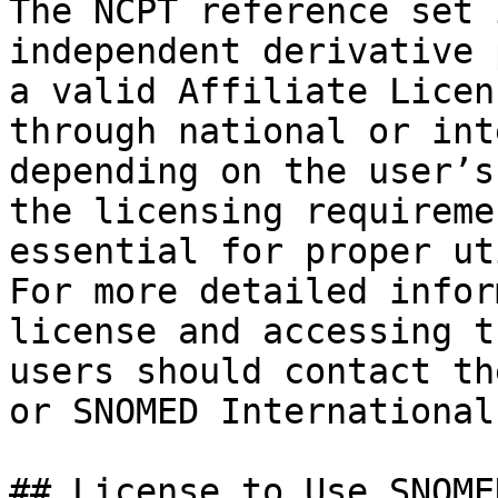
The NCPT reference set 
independent derivative 
a valid Affiliate Licen
through national or int
depending on the user’s
the licensing requireme
essential for proper ut
For more detailed infor
license and accessing t
users should contact th
or SNOMED International
## License to Use SNOMED