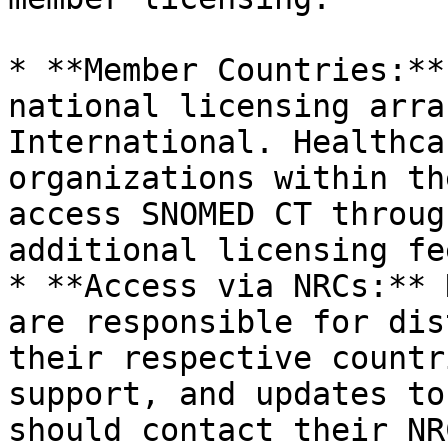
* **Member Countries:**
national licensing arra
International. Healthca
organizations within th
access SNOMED CT throug
additional licensing fee
* **Access via NRCs:** 
are responsible for dis
their respective countr
support, and updates to
should contact their NR