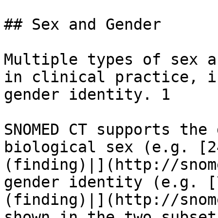
## Sex and Gender

Multiple types of sex a
in clinical practice, i
gender identity. 1

SNOMED CT supports the 
biological sex (e.g. [2
(finding)|](http://snom
gender identity (e.g. [
(finding)|](http://snom
shown in the two subset