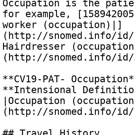
Occupation is the patie
for example, [158942005
worker (occupation)|]
(http://snomed.info/id/
Hairdresser (occupation
(http://snomed.info/id/
**CV19-PAT- Occupation**
**Intensional Definitio
|Occupation (occupation
(http://snomed.info/id/
## Travel History
