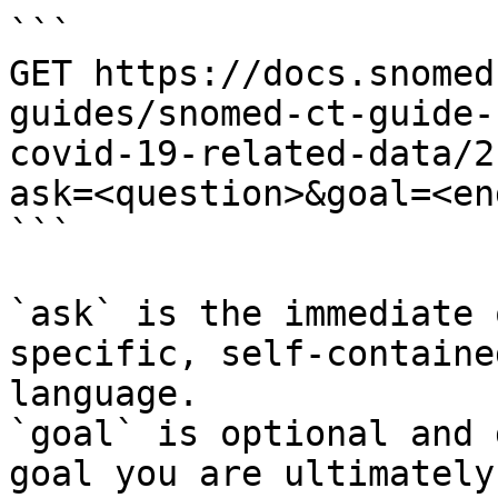
```

GET https://docs.snomed
guides/snomed-ct-guide-
covid-19-related-data/2
ask=<question>&goal=<en
```

`ask` is the immediate 
specific, self-containe
language.

`goal` is optional and 
goal you are ultimately