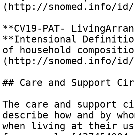
(http://snomed.info/id/
**CV19-PAT- LivingArran
**Intensional Definitio
of household compositio
(http://snomed.info/id/
## Care and Support Cir
The care and support ci
describe how and by who
when living at their us