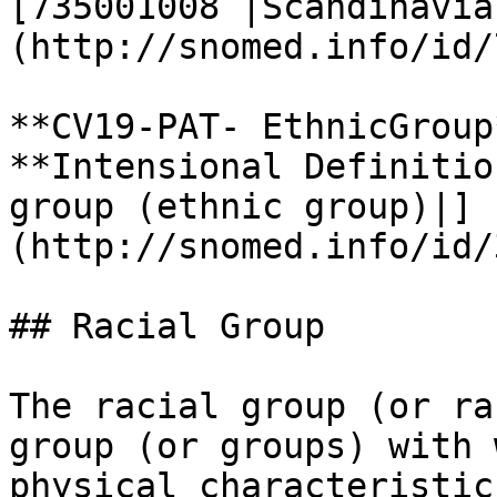
[735001008 |Scandinavia
(http://snomed.info/id/
**CV19-PAT- EthnicGroup*
**Intensional Definitio
group (ethnic group)|]
(http://snomed.info/id/
## Racial Group

The racial group (or ra
group (or groups) with 
physical characteristic