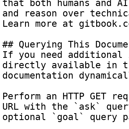
that both humans and AI
and reason over technic
Learn more at gitbook.co
## Querying This Docume
If you need additional 
directly available in t
documentation dynamical
Perform an HTTP GET req
URL with the `ask` quer
optional `goal` query p