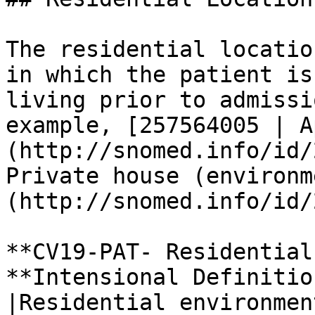
The residential locatio
in which the patient is
living prior to admissi
example, [257564005 | A
(http://snomed.info/id/
Private house (environm
(http://snomed.info/id/
**CV19-PAT- Residential
**Intensional Definitio
|Residential environmen