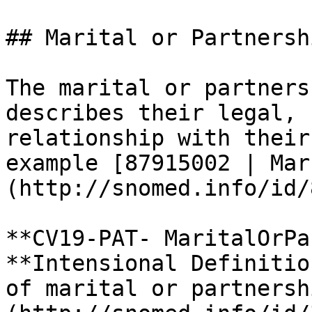
## Marital or Partnersh
The marital or partners
describes their legal, 
relationship with their
example [87915002 | Mar
(http://snomed.info/id/
**CV19-PAT- MaritalOrPa
**Intensional Definitio
of marital or partnersh