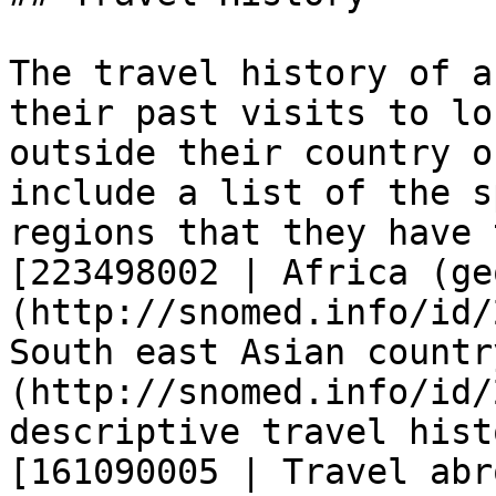
The travel history of a
their past visits to lo
outside their country o
include a list of the s
regions that they have 
[223498002 | Africa (ge
(http://snomed.info/id/
South east Asian countr
(http://snomed.info/id/
descriptive travel hist
[161090005 | Travel abr