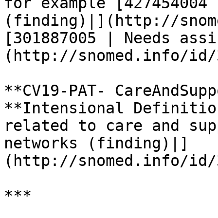
for example [427454004 
(finding)|](http://snom
[301887005 | Needs assi
(http://snomed.info/id/
**CV19-PAT- CareAndSupp
**Intensional Definitio
related to care and sup
networks (finding)|]
(http://snomed.info/id/
***
