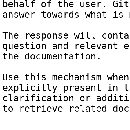
behalf of the user. Git
answer towards what is 
The response will conta
question and relevant e
the documentation.

Use this mechanism when
explicitly present in t
clarification or additi