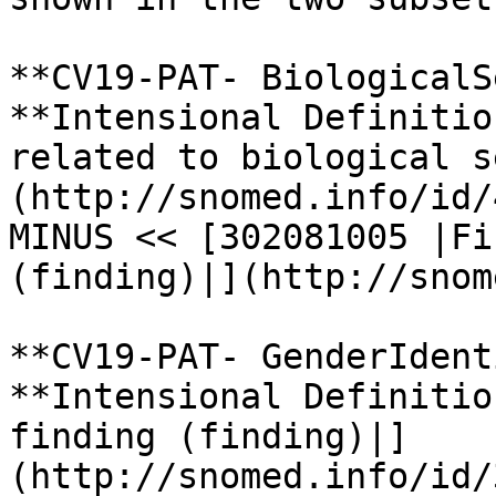
**CV19-PAT- BiologicalS
**Intensional Definitio
related to biological s
(http://snomed.info/id/
MINUS << [302081005 |Fi
(finding)|](http://snom
**CV19-PAT- GenderIdent
**Intensional Definitio
finding (finding)|]
(http://snomed.info/id/