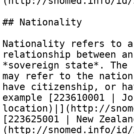
(http://snomed.info/id/
## Nationality

Nationality refers to a
relationship between an
*sovereign state*. The 
may refer to the nation
have citizenship, or ha
example [223610001 | Jo
location)|](http://snom
[223625001 | New Zealan
(http://snomed.info/id/