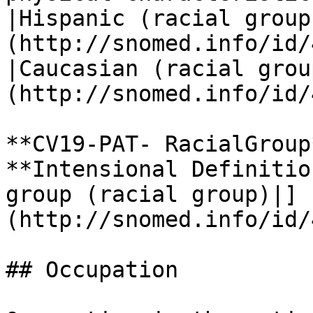
|Hispanic (racial group
(http://snomed.info/id/
|Caucasian (racial grou
(http://snomed.info/id/
**CV19-PAT- RacialGroup*
**Intensional Definitio
group (racial group)|]
(http://snomed.info/id/
## Occupation
