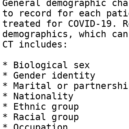
General demographic cha
to record for each pati
treated for COVID-19. R
demographics, which can
CT includes:

* Biological sex

* Gender identity

* Marital or partnershi
* Nationality

* Ethnic group

* Racial group

* Occupation
