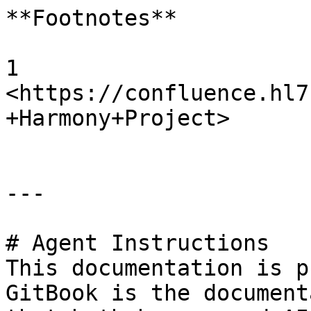
**Footnotes**

1 
<https://confluence.hl7
+Harmony+Project>

---

# Agent Instructions

This documentation is p
GitBook is the document