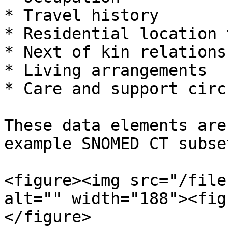
* Travel history

* Residential location t
* Next of kin relationsh
* Living arrangements

* Care and support circ
These data elements are
example SNOMED CT subse
<figure><img src="/file
alt="" width="188"><fig
</figure>
