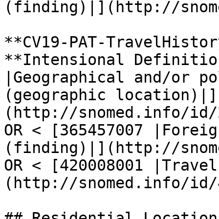
(finding)|](http://snom
**CV19-PAT-TravelHistory
**Intensional Definitio
|Geographical and/or po
(geographic location)|]
(http://snomed.info/id/
OR < [365457007 |Foreig
(finding)|](http://snom
OR < [420008001 |Travel
(http://snomed.info/id/
## Residential Location