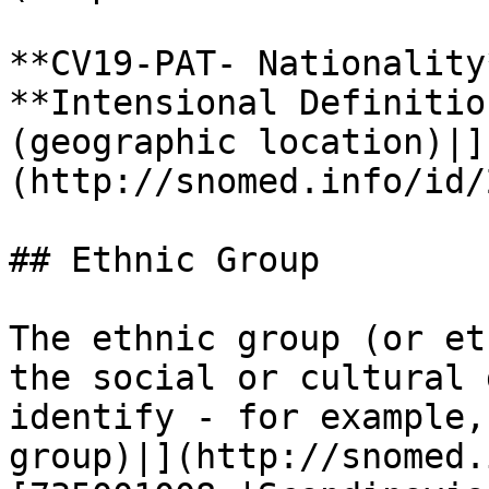
**CV19-PAT- Nationality*
**Intensional Definitio
(geographic location)|]
(http://snomed.info/id/
## Ethnic Group

The ethnic group (or et
the social or cultural 
identify - for example,
group)|](http://snomed.