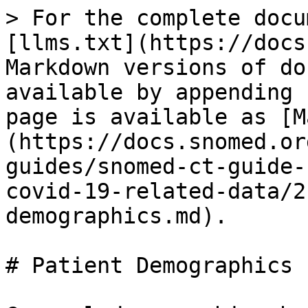
> For the complete docu
[llms.txt](https://docs
Markdown versions of do
available by appending 
page is available as [M
(https://docs.snomed.or
guides/snomed-ct-guide-
covid-19-related-data/2
demographics.md).

# Patient Demographics
