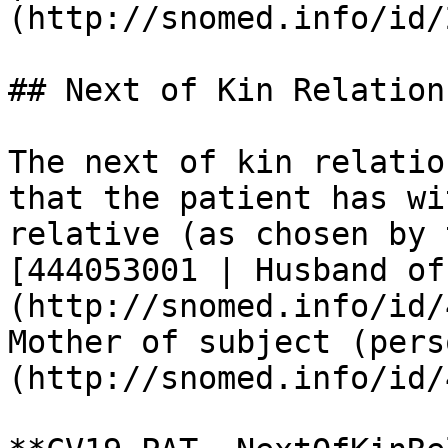
(http://snomed.info/id/
## Next of Kin Relations
The next of kin relatio
that the patient has wi
relative (as chosen by 
[444053001 | Husband of
(http://snomed.info/id/
Mother of subject (pers
(http://snomed.info/id/