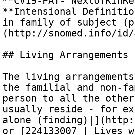
**CV19-PAT- NextOfKinRe
**Intensional Definitio
in family of subject (p
(http://snomed.info/id/
## Living Arrangements

The living arrangements
the familial and non-fa
person to all the other
usually reside - for ex
alone (finding)|](http:
or [224133007 | Lives w