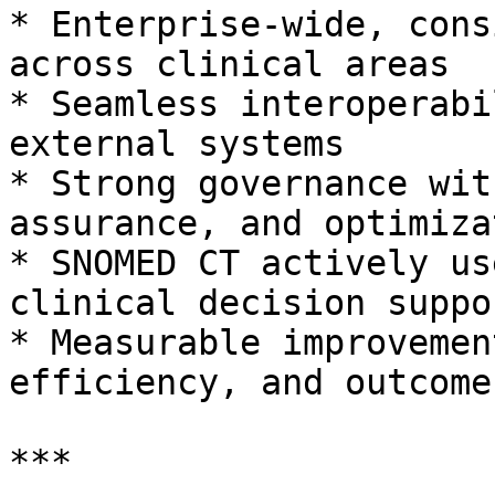
* Enterprise-wide, cons
across clinical areas

* Seamless interoperabi
external systems

* Strong governance wit
assurance, and optimizat
* SNOMED CT actively us
clinical decision suppor
* Measurable improvemen
efficiency, and outcomes
***
