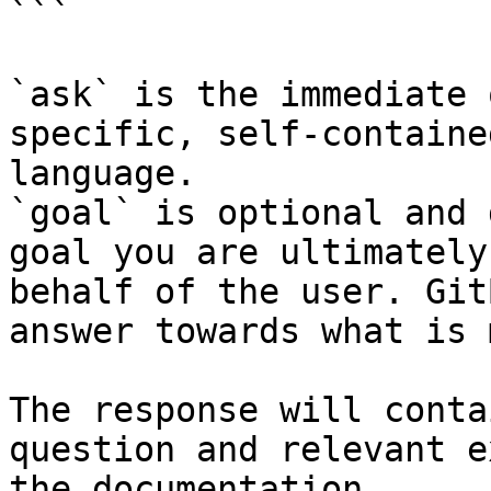
```

`ask` is the immediate 
specific, self-containe
language.

`goal` is optional and 
goal you are ultimately
behalf of the user. Git
answer towards what is 
The response will conta
question and relevant e
the documentation.
