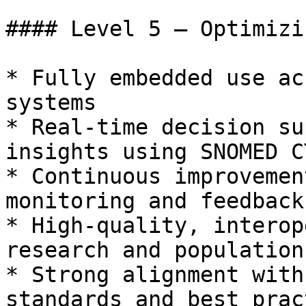
#### Level 5 – Optimizin
* Fully embedded use ac
systems

* Real-time decision su
insights using SNOMED C
* Continuous improvemen
monitoring and feedback

* High-quality, interop
research and population
* Strong alignment with
standards and best prac