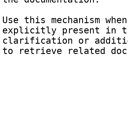
Use this mechanism when
explicitly present in t
clarification or additi