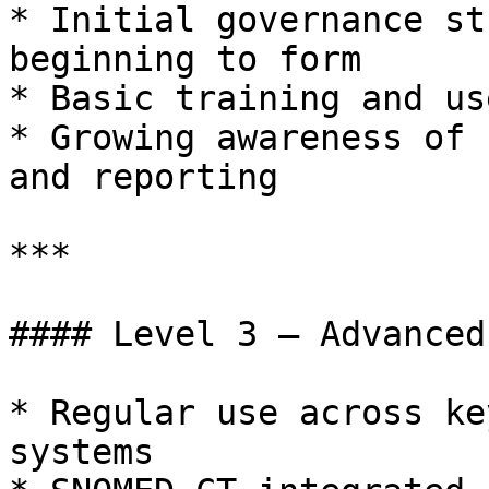
* Initial governance st
beginning to form

* Basic training and us
* Growing awareness of 
and reporting

***

#### Level 3 – Advanced

* Regular use across ke
systems
