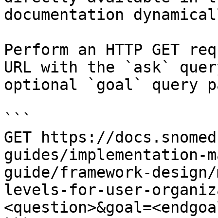
documentation dynamical
Perform an HTTP GET req
URL with the `ask` quer
optional `goal` query p
```

GET https://docs.snomed
guides/implementation-m
guide/framework-design/
levels-for-user-organiz
<question>&goal=<endgoal