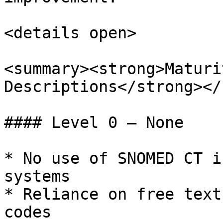
<details open>

<summary><strong>Maturi
Descriptions</strong></
#### Level 0 – None

* No use of SNOMED CT i
systems

* Reliance on free text
codes
