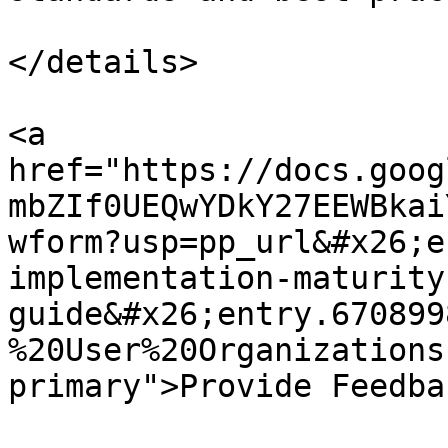
</details>

<a 
href="https://docs.goog
mbZIf0UEQwYDkY27EEWBkai
wform?usp=pp_url&#x26;e
implementation-maturity
guide&#x26;entry.670899
%20User%20Organizations
primary">Provide Feedba