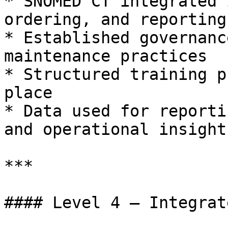
* SNOMED CT integrated 
ordering, and reporting
* Established governanc
maintenance practices

* Structured training p
place

* Data used for reporti
and operational insights
***

#### Level 4 – Integrate