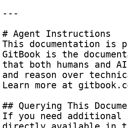
---

# Agent Instructions

This documentation is p
GitBook is the document
that both humans and AI
and reason over technic
Learn more at gitbook.co
## Querying This Docume
If you need additional 
directly available in t