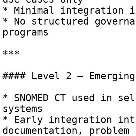
* Minimal integration i
* No structured governa
programs

***

#### Level 2 – Emerging

* SNOMED CT used in sel
systems

* Early integration int
documentation, problem 