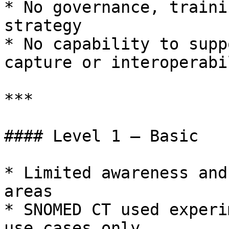
* No governance, traini
strategy

* No capability to supp
capture or interoperabil
***

#### Level 1 – Basic

* Limited awareness and
areas

* SNOMED CT used experi
use cases only
