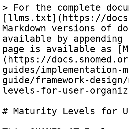
> For the complete docu
[llms.txt](https://docs
Markdown versions of do
available by appending 
page is available as [M
(https://docs.snomed.or
guides/implementation-m
guide/framework-design/
levels-for-user-organiz
# Maturity Levels for U