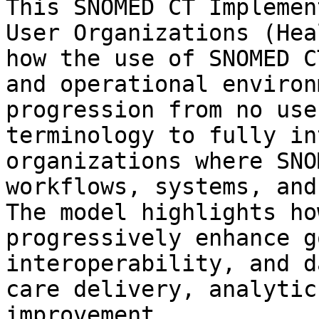
This SNOMED CT Implemen
User Organizations (Hea
how the use of SNOMED C
and operational environ
progression from no use
terminology to fully in
organizations where SNO
workflows, systems, and
The model highlights ho
progressively enhance g
interoperability, and d
care delivery, analytic
improvement.
