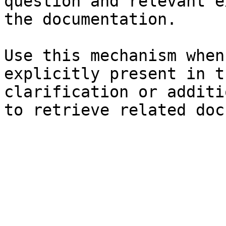
question and relevant e
the documentation.

Use this mechanism when
explicitly present in t
clarification or additi