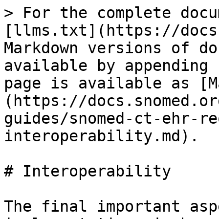
> For the complete docu
[llms.txt](https://docs
Markdown versions of do
available by appending 
page is available as [M
(https://docs.snomed.or
guides/snomed-ct-ehr-re
interoperability.md).

# Interoperability

The final important asp