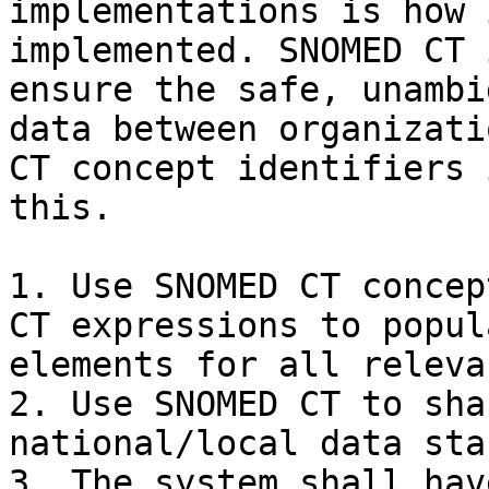
implementations is how 
implemented. SNOMED CT 
ensure the safe, unambi
data between organizati
CT concept identifiers 
this.

1. Use SNOMED CT concep
CT expressions to popul
elements for all releva
2. Use SNOMED CT to sha
national/local data sta
3. The system shall hav