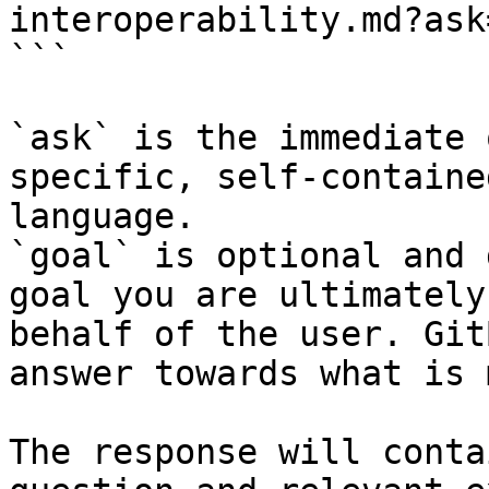
interoperability.md?ask
```

`ask` is the immediate 
specific, self-containe
language.

`goal` is optional and 
goal you are ultimately
behalf of the user. Git
answer towards what is 
The response will conta