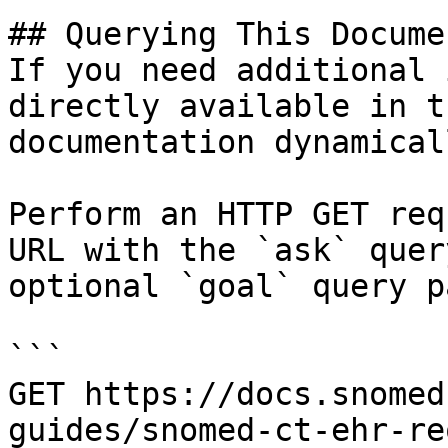
## Querying This Docume
If you need additional 
directly available in t
documentation dynamical
Perform an HTTP GET req
URL with the `ask` quer
optional `goal` query p
```

GET https://docs.snomed
guides/snomed-ct-ehr-re