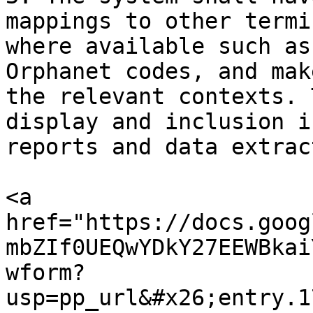
mappings to other termi
where available such as
Orphanet codes, and mak
the relevant contexts. 
display and inclusion i
reports and data extract
<a 
href="https://docs.goog
mbZIf0UEQwYDkY27EEWBkai
wform?
usp=pp_url&#x26;entry.1