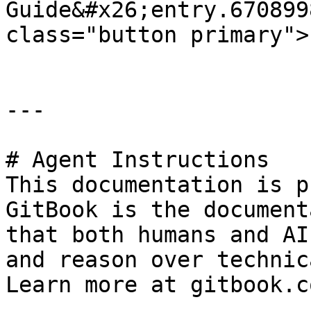
Guide&#x26;entry.670899
class="button primary">
---

# Agent Instructions

This documentation is p
GitBook is the document
that both humans and AI
and reason over technic
Learn more at gitbook.co