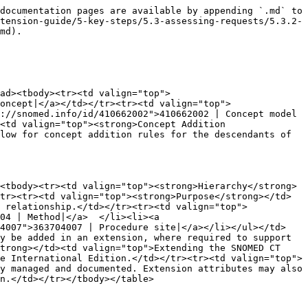
documentation pages are available by appending `.md` to 
tension-guide/5-key-steps/5.3-assessing-requests/5.3.2-
md).

ad><tbody><tr><td valign="top">
oncept|</a></td></tr><tr><td valign="top">
://snomed.info/id/410662002">410662002 | Concept model 
<td valign="top"><strong>Concept Addition 
low for concept addition rules for the descendants of 
<tbody><tr><td valign="top"><strong>Hierarchy</strong>
tr><tr><td valign="top"><strong>Purpose</strong></td>
 relationship.</td></tr><tr><td valign="top">
04 | Method|</a>  </li><li><a 
04007">363704007 | Procedure site|</a></li></ul></td>
y be added in an extension, where required to support 
trong></td><td valign="top">Extending the SNOMED CT 
e International Edition.</td></tr><tr><td valign="top">
y managed and documented. Extension attributes may also 
n.</td></tr></tbody></table>
