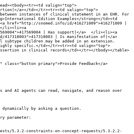
ead><tbody><tr><td valign="top">
rtion|</a></td></tr><tr><td valign="top">
between instances of clinical statement in an EHR. For 
g>International Edition Examples</strong></td><td 
<a href="http://snomed.info/id/416271009">416271009 | 
</li><li><a 
569004">417569004 | Has support|</a>  </li><li><a 
/417318003">417318003 | Is manifestation of|</a>  
l subtype children may be added in an extension. 
highly specific.</td></tr><tr><td valign="top">
ssertion in clinical records</td></tr></tbody></table>

" class="button primary">Provide Feedback</a>

s and AI agents can read, navigate, and reason over 
 dynamically by asking a question.

ry parameter:

ests/5.3.2-constraints-on-concept-requests/5.3.2.2-