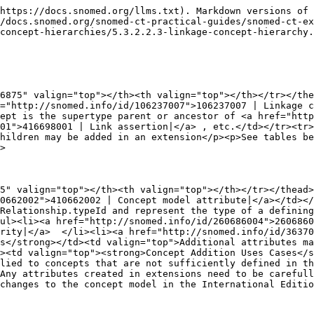
https://docs.snomed.org/llms.txt). Markdown versions of 
/docs.snomed.org/snomed-ct-practical-guides/snomed-ct-ex
concept-hierarchies/5.3.2.2.3-linkage-concept-hierarchy.
6875" valign="top"></th><th valign="top"></th></tr></the
="http://snomed.info/id/106237007">106237007 | Linkage c
ept is the supertype parent or ancestor of <a href="http
01">416698001 | Link assertion|</a> , etc.</td></tr><tr>
hildren may be added in an extension</p><p>See tables be
>

5" valign="top"></th><th valign="top"></th></tr></thead>
0662002">410662002 | Concept model attribute|</a></td></
Relationship.typeId and represent the type of a defining
ul><li><a href="http://snomed.info/id/260686004">2606860
rity|</a>  </li><li><a href="http://snomed.info/id/3637
s</strong></td><td valign="top">Additional attributes ma
><td valign="top"><strong>Concept Addition Uses Cases</s
lied to concepts that are not sufficiently defined in th
Any attributes created in extensions need to be carefull
changes to the concept model in the International Editio