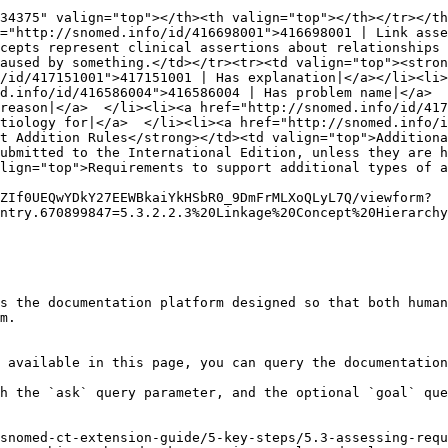
34375" valign="top"></th><th valign="top"></th></tr></th
="http://snomed.info/id/416698001">416698001 | Link asse
cepts represent clinical assertions about relationships 
aused by something.</td></tr><tr><td valign="top"><stron
/id/417151001">417151001 | Has explanation|</a></li><li>
d.info/id/416586004">416586004 | Has problem name|</a>  
reason|</a>  </li><li><a href="http://snomed.info/id/417
tiology for|</a>  </li><li><a href="http://snomed.info/id
t Addition Rules</strong></td><td valign="top">Additiona
ubmitted to the International Edition, unless they are 
lign="top">Requirements to support additional types of a
ZIf0UEQwYDkY27EEWBkaiYkHSbR0_9DmFrMLXoQLyL7Q/viewform?
ntry.670899847=5.3.2.2.3%20Linkage%20Concept%20Hierarchy
s the documentation platform designed so that both human
m.

 available in this page, you can query the documentation
h the `ask` query parameter, and the optional `goal` que
snomed-ct-extension-guide/5-key-steps/5.3-assessing-requ