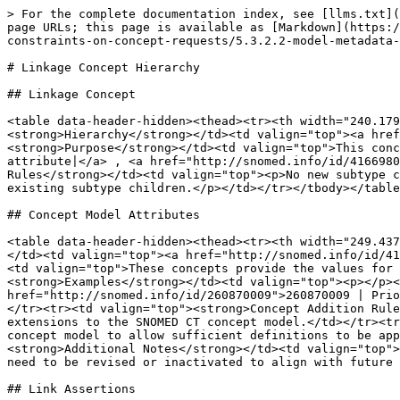
> For the complete documentation index, see [llms.txt](
page URLs; this page is available as [Markdown](https:/
constraints-on-concept-requests/5.3.2.2-model-metadata-
# Linkage Concept Hierarchy

## Linkage Concept

<table data-header-hidden><thead><tr><th width="240.179
<strong>Hierarchy</strong></td><td valign="top"><a href
<strong>Purpose</strong></td><td valign="top">This conc
attribute|</a> , <a href="http://snomed.info/id/4166980
Rules</strong></td><td valign="top"><p>No new subtype c
existing subtype children.</p></td></tr></tbody></table
## Concept Model Attributes

<table data-header-hidden><thead><tr><th width="249.437
</td><td valign="top"><a href="http://snomed.info/id/41
<td valign="top">These concepts provide the values for 
<strong>Examples</strong></td><td valign="top"><p></p><
href="http://snomed.info/id/260870009">260870009 | Prio
</tr><tr><td valign="top"><strong>Concept Addition Rule
extensions to the SNOMED CT concept model.</td></tr><tr
concept model to allow sufficient definitions to be app
<strong>Additional Notes</strong></td><td valign="top">
need to be revised or inactivated to align with future 
## Link Assertions
