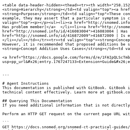
<table data-header-hidden><thead><tr><th width="258.152
<strong>Hierarchy</strong></td><td valign="top"><a href
<strong>Purpose</strong></td><td valign="top">These con
example, they may assert that a particular symptom is c
valign="top"><p></p><ul><li><a href="http://snomed.info
Has problem member|</a>  </li><li><a href="http://snome
href="http://snomed.info/id/416083004">416083004 | Has 
href="http://snomed.info/id/416872009">416872009 | Is e
</li></ul></td></tr><tr><td valign="top"><strong>Concep
However, it is recommended that proposed additions be s
<strong>Concept Addition Uses Cases</strong></td><td va
<a href="https://docs.google.com/forms/d/e/1FAIpQLScTmb
usp=pp_url&#x26;entry.1767247133=Extension+Guide&#x26;e
---

# Agent Instructions

This documentation is published with GitBook. GitBook i
technical content effectively. Learn more at gitbook.co
## Querying This Documentation

If you need additional information that is not directly
Perform an HTTP GET request on the current page URL wit
```

GET https://docs.snomed.org/snomed-ct-practical-guides/