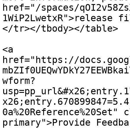
href="/spaces/qOI2v58Zs
1WiP2LwetxR">release fi
</tr></tbody></table>

<a 
href="https://docs.goog
mbZIf0UEQwYDkY27EEWBkai
wform?
usp=pp_url&#x26;entry.1
x26;entry.670899847=5.4
0a%20Reference%20Set" c
primary">Provide Feedba