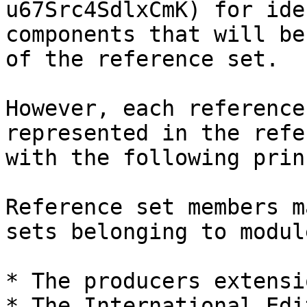
u67Src4SdlxCmK) for ide
components that will be
of the reference set.

However, each reference
represented in the refe
with the following prin
Reference set members m
sets belonging to modul
* The producers extensio
* The International Edit