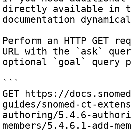
directly available in t
documentation dynamical
Perform an HTTP GET req
URL with the `ask` quer
optional `goal` query p
```

GET https://docs.snomed
guides/snomed-ct-extens
authoring/5.4.6-authori
members/5.4.6.1-add-mem