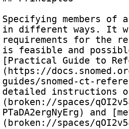
Specifying members of a
in different ways. It w
requirements for the re
is feasible and possibl
[Practical Guide to Ref
(https://docs.snomed.or
guides/snomed-ct-refere
detailed instructions o
(broken://spaces/qOI2v5
PTaDA2ergNyErg) and [me
(broken://spaces/qOI2v5