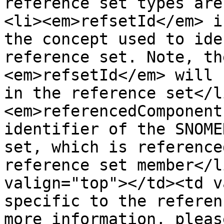
reference set types are
<li><em>refsetId</em> i
the concept used to ide
reference set. Note, th
<em>refsetId</em> will 
in the reference set</l
<em>referencedComponent
identifier of the SNOME
set, which is reference
reference set member</l
valign="top"></td><td v
specific to the referen
more information, pleas