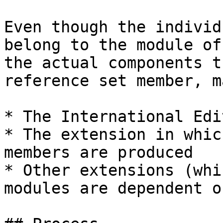
Even though the individ
belong to the module of
the actual components t
reference set member, m
* The International Edit
* The extension in whic
members are produced

* Other extensions (whi
modules are dependent on