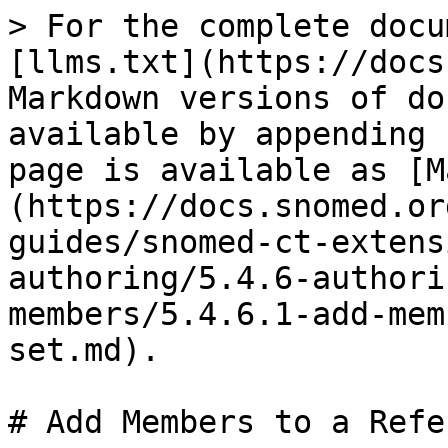
> For the complete docu
[llms.txt](https://docs
Markdown versions of do
available by appending 
page is available as [M
(https://docs.snomed.or
guides/snomed-ct-extens
authoring/5.4.6-authori
members/5.4.6.1-add-mem
set.md).

# Add Members to a Refe