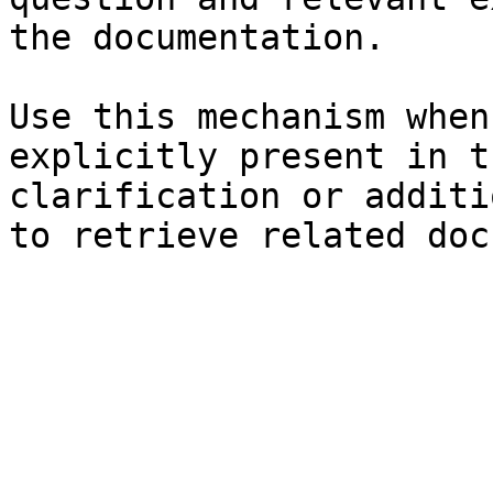
the documentation.

Use this mechanism when
explicitly present in t
clarification or additi