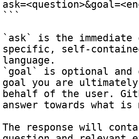
ask=<question>&goal=<en
```

`ask` is the immediate 
specific, self-containe
language.

`goal` is optional and 
goal you are ultimately
behalf of the user. Git
answer towards what is 
The response will conta
question and relevant e