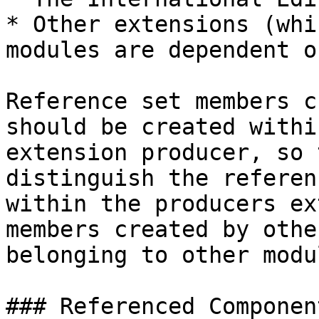
* Other extensions (whi
modules are dependent on
Reference set members c
should be created withi
extension producer, so 
distinguish the referen
within the producers ex
members created by othe
belonging to other modu
### Referenced Component