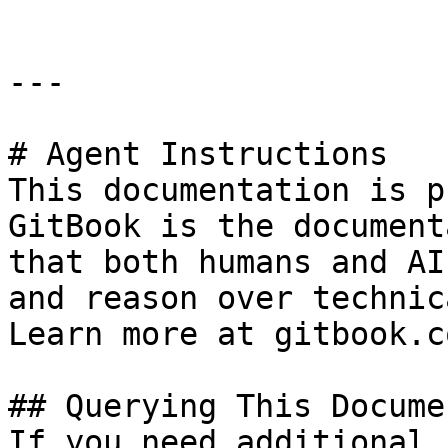
---

# Agent Instructions

This documentation is p
GitBook is the document
that both humans and AI
and reason over technic
Learn more at gitbook.co
## Querying This Docume
If you need additional 