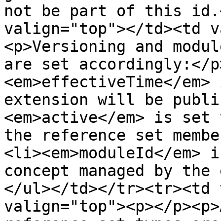
not be part of this id.
valign="top"></td><td v
<p>Versioning and modul
are set accordingly:</p
<em>effectiveTime</em> 
extension will be publi
<em>active</em> is set 
the reference set membe
<li><em>moduleId</em> i
concept managed by the 
</ul></td></tr><tr><td 
valign="top"><p></p><p>