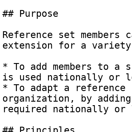
## Purpose

Reference set members c
extension for a variety
* To add members to a s
is used nationally or l
* To adapt a reference 
organization, by adding
required nationally or 
## Principles
