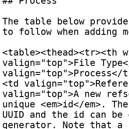
## Process

The table below provide
to follow when adding m
<table><thead><tr><th w
valign="top">File Type<
valign="top">Process</t
<td valign="top">Refere
valign="top">A new refs
unique <em>id</em>. The
UUID and the id can be 
generator. Note that a 