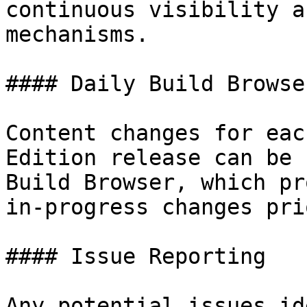
continuous visibility a
mechanisms.

#### Daily Build Browser
Content changes for eac
Edition release can be 
Build Browser, which pr
in-progress changes pri
#### Issue Reporting

Any potential issues id