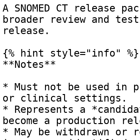
A SNOMED CT release pac
broader review and test
release.

{% hint style="info" %}

**Notes**

* Must not be used in p
or clinical settings.

* Represents a *candida
become a production rel
* May be withdrawn or r