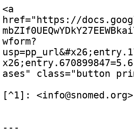
<a 
href="https://docs.goog
mbZIf0UEQwYDkY27EEWBkai
wform?
usp=pp_url&#x26;entry.1
x26;entry.670899847=5.6
ases" class="button pri
[^1]: <info@snomed.org>

---
