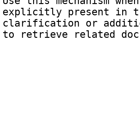
Use this mechanism when
explicitly present in t
clarification or additi