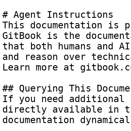
# Agent Instructions

This documentation is p
GitBook is the document
that both humans and AI
and reason over technic
Learn more at gitbook.co
## Querying This Docume
If you need additional 
directly available in t
documentation dynamical