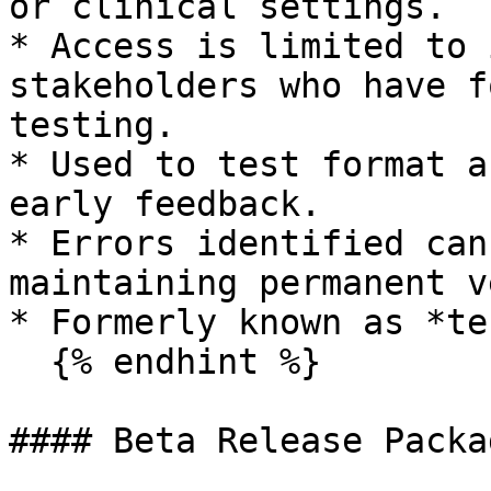
or clinical settings.

* Access is limited to 
stakeholders who have f
testing.

* Used to test format a
early feedback.

* Errors identified can
maintaining permanent v
* Formerly known as *te
  {% endhint %}

#### Beta Release Packa