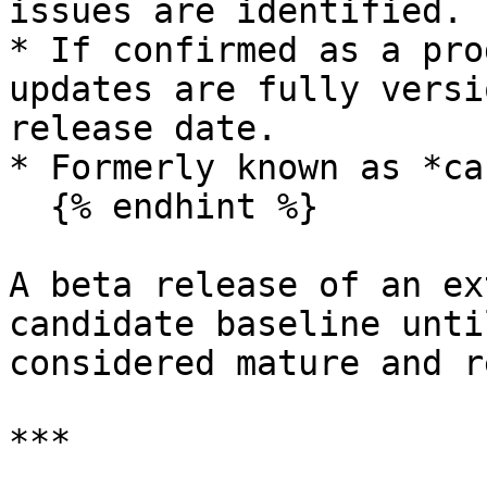
issues are identified.

* If confirmed as a pro
updates are fully versi
release date.

* Formerly known as *ca
  {% endhint %}

A beta release of an ex
candidate baseline unti
considered mature and r
***
