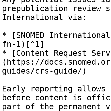
prepublication review s
International via:

* [SNOMED International
fn-1)[^1]

* [Content Request Serv
(https://docs.snomed.or
guides/crs-guide/)

Early reporting allows 
before content is offic
part of the permanent v