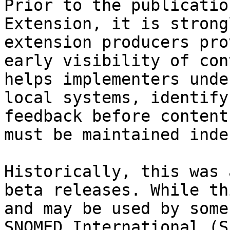
Prior to the publicatio
Extension, it is strong
extension producers pro
early visibility of con
helps implementers unde
local systems, identify
feedback before content
must be maintained inde
Historically, this was 
beta releases. While th
and may be used by some
SNOMED International (S