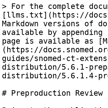
> For the complete docu
[llms.txt](https://docs
Markdown versions of do
available by appending 
page is available as [M
(https://docs.snomed.or
guides/snomed-ct-extens
distribution/5.6.1-prep
distribution/5.6.1.4-pr
# Preproduction Review
