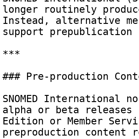
longer routinely produc
Instead, alternative me
support prepublication 
***

### Pre-production Cont
SNOMED International no
alpha or beta releases 
Edition or Member Servi
preproduction content r