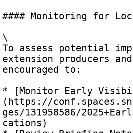
#### Monitoring for Loc
\

To assess potential imp
extension producers and
encouraged to:

* [Monitor Early Visibi
(https://conf.spaces.sn
ges/131958586/2025+Earl
cations)
