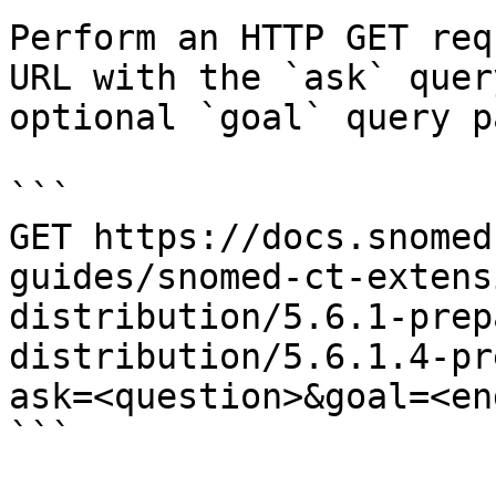
Perform an HTTP GET req
URL with the `ask` quer
optional `goal` query p
```

GET https://docs.snomed
guides/snomed-ct-extens
distribution/5.6.1-prep
distribution/5.6.1.4-pr
ask=<question>&goal=<en
```
