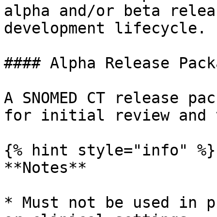
alpha and/or beta relea
development lifecycle.

#### Alpha Release Pack
A SNOMED CT release pac
for initial review and 
{% hint style="info" %}

**Notes**

* Must not be used in p