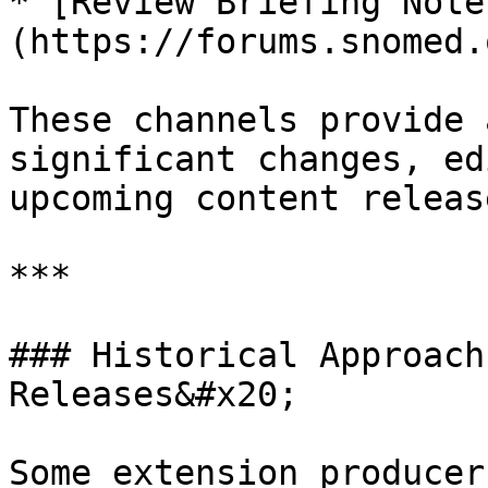
* [Review Briefing Note
(https://forums.snomed.
These channels provide 
significant changes, ed
upcoming content release
***

### Historical Approach
Releases&#x20;

Some extension producer