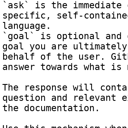
`ask` is the immediate 
specific, self-containe
language.

`goal` is optional and 
goal you are ultimately
behalf of the user. Git
answer towards what is 
The response will conta
question and relevant e
the documentation.
