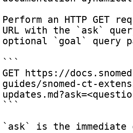
Perform an HTTP GET req
URL with the `ask` quer
optional `goal` query p
```

GET https://docs.snomed
guides/snomed-ct-extens
updates.md?ask=<questio
```

`ask` is the immediate 