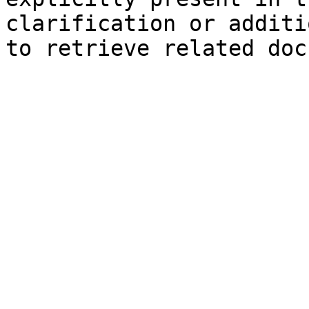
clarification or additi