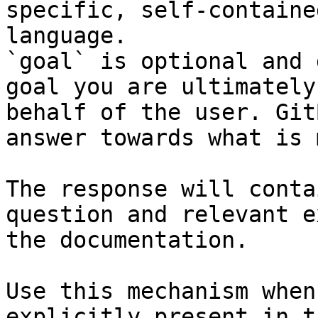
specific, self-containe
language.

`goal` is optional and 
goal you are ultimately
behalf of the user. Git
answer towards what is 
The response will conta
question and relevant e
the documentation.

Use this mechanism when
explicitly present in t