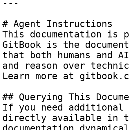
---

# Agent Instructions

This documentation is p
GitBook is the document
that both humans and AI
and reason over technic
Learn more at gitbook.co
## Querying This Docume
If you need additional 
directly available in t
documentation dynamical