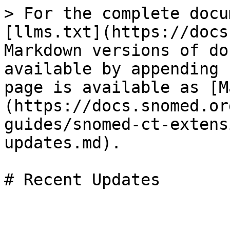
> For the complete docu
[llms.txt](https://docs
Markdown versions of do
available by appending 
page is available as [M
(https://docs.snomed.or
guides/snomed-ct-extens
updates.md).

# Recent Updates
