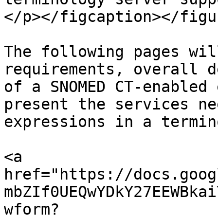
</p></figcaption></figur
The following pages wil
requirements, overall d
of a SNOMED CT-enabled 
present the services ne
expressions in a termin
<a 
href="https://docs.goog
mbZIf0UEQwYDkY27EEWBkai
wform?