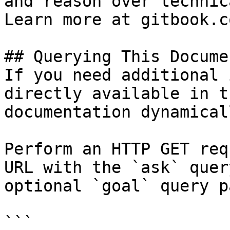
and reason over technic
Learn more at gitbook.co
## Querying This Docume
If you need additional 
directly available in t
documentation dynamical
Perform an HTTP GET req
URL with the `ask` quer
optional `goal` query p
```
