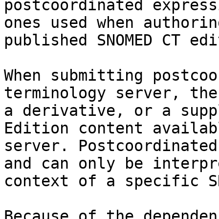
postcoordinated express
ones used when authorin
published SNOMED CT edi
When submitting postcoo
terminology server, the
a derivative, or a supp
Edition content availab
server. Postcoordinated
and can only be interpr
context of a specific S
Because of the dependen