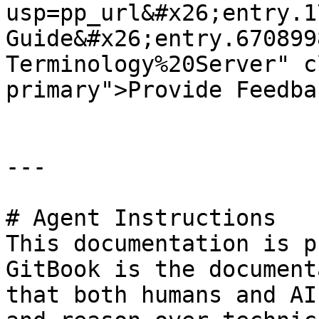
usp=pp_url&#x26;entry.1
Guide&#x26;entry.670899
Terminology%20Server" c
primary">Provide Feedba
---

# Agent Instructions

This documentation is p
GitBook is the document
that both humans and AI