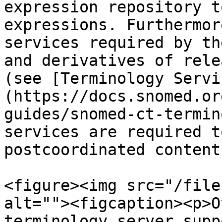
expression repository t
expressions. Furthermor
services required by th
and derivatives of rele
(see [Terminology Servi
(https://docs.snomed.or
guides/snomed-ct-termin
services are required t
postcoordinated content.
<figure><img src="/file
alt=""><figcaption><p>O
terminology server supp