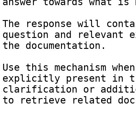
answer towards what is 
The response will conta
question and relevant e
the documentation.

Use this mechanism when
explicitly present in t
clarification or additi