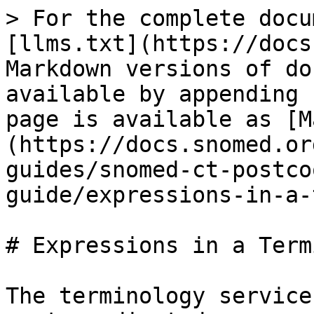
> For the complete docu
[llms.txt](https://docs
Markdown versions of do
available by appending 
page is available as [M
(https://docs.snomed.or
guides/snomed-ct-postco
guide/expressions-in-a-
# Expressions in a Term
The terminology service