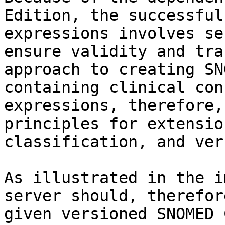
Edition, the successful
expressions involves se
ensure validity and tra
approach to creating SN
containing clinical con
expressions, therefore,
principles for extensio
classification, and ver
As illustrated in the i
server should, therefor
given versioned SNOMED 