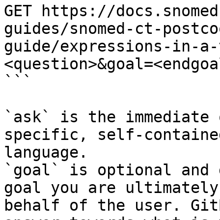
GET https://docs.snomed
guides/snomed-ct-postco
guide/expressions-in-a-
<question>&goal=<endgoal
```

`ask` is the immediate 
specific, self-containe
language.

`goal` is optional and 
goal you are ultimately
behalf of the user. Git