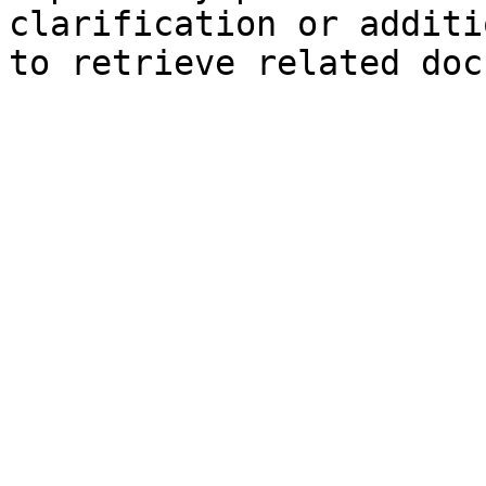
clarification or additi