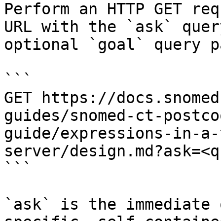
Perform an HTTP GET req
URL with the `ask` quer
optional `goal` query p
```

GET https://docs.snomed
guides/snomed-ct-postco
guide/expressions-in-a-
server/design.md?ask=<q
```

`ask` is the immediate 