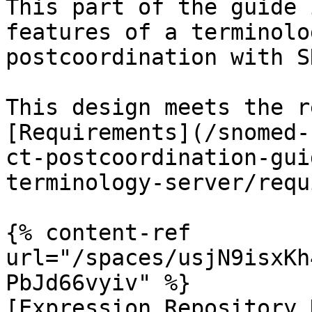
This part of the guide 
features of a terminolo
postcoordination with S
This design meets the r
[Requirements](/snomed-
ct-postcoordination-gui
terminology-server/requ
{% content-ref 
url="/spaces/usjN9isxKh
PbJd66vyiv" %}

[Expression Repository 