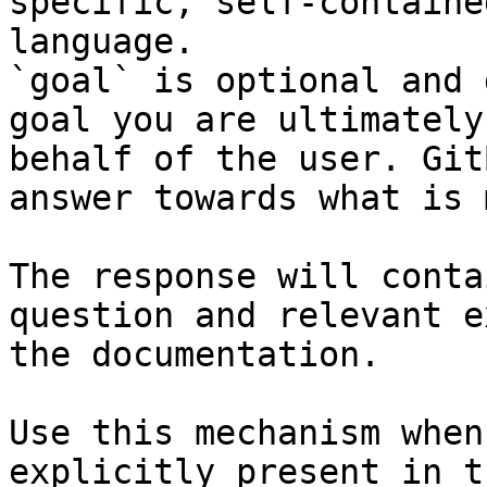
specific, self-containe
language.

`goal` is optional and 
goal you are ultimately
behalf of the user. Git
answer towards what is 
The response will conta
question and relevant e
the documentation.

Use this mechanism when
explicitly present in t