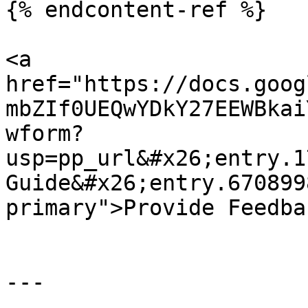
{% endcontent-ref %}

<a 
href="https://docs.goog
mbZIf0UEQwYDkY27EEWBkai
wform?
usp=pp_url&#x26;entry.1
Guide&#x26;entry.670899
primary">Provide Feedba
---
