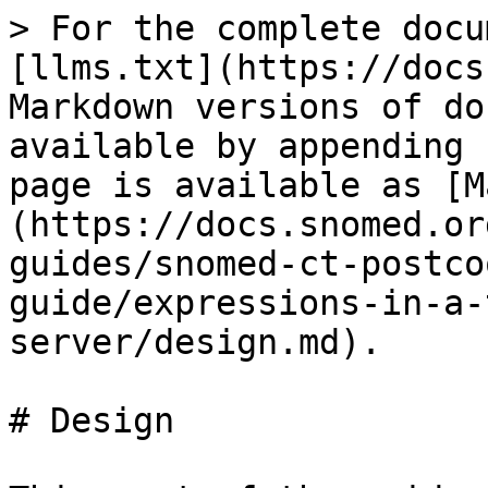
> For the complete docu
[llms.txt](https://docs
Markdown versions of do
available by appending 
page is available as [M
(https://docs.snomed.or
guides/snomed-ct-postco
guide/expressions-in-a-
server/design.md).

# Design
