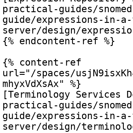
practical-guides/snomed
guide/expressions-in-a-
server/design/expressio
{% endcontent-ref %}

{% content-ref 
url="/spaces/usjN9isxKh
mhyxVdXsAx" %}

[Terminology Services D
practical-guides/snomed
guide/expressions-in-a-
server/design/terminolo