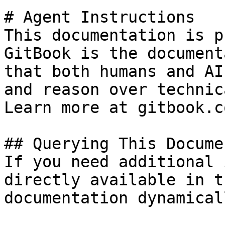
# Agent Instructions

This documentation is p
GitBook is the document
that both humans and AI
and reason over technic
Learn more at gitbook.co
## Querying This Docume
If you need additional 
directly available in t
documentation dynamical