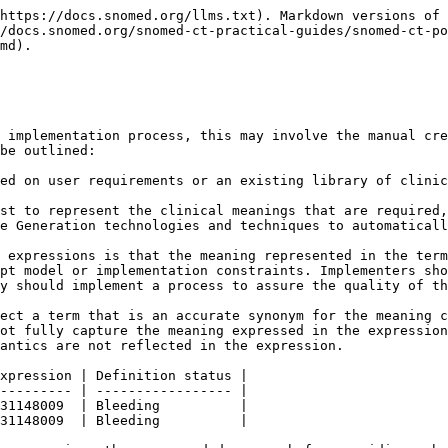
https://docs.snomed.org/llms.txt). Markdown versions of 
/docs.snomed.org/snomed-ct-practical-guides/snomed-ct-po
md).

 implementation process, this may involve the manual cre
be outlined:

ed on user requirements or an existing library of clinic
st to represent the clinical meanings that are required,
 expressions is that the meaning represented in the term
pt model or implementation constraints. Implementers sho
y should implement a process to assure the quality of th
ect a term that is an accurate synonym for the meaning c
ot fully capture the meaning expressed in the expression
antics are not reflected in the expression.

xpression | Definition status |

--------- | ----------------- |

31148009  | Bleeding          |

31148009  | Bleeding          |
