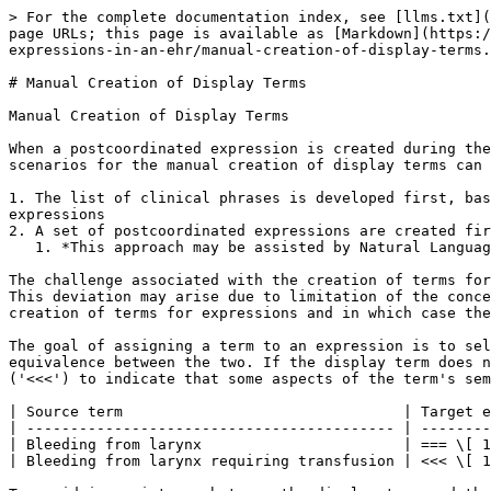
> For the complete documentation index, see [llms.txt](
page URLs; this page is available as [Markdown](https:/
expressions-in-an-ehr/manual-creation-of-display-terms.
# Manual Creation of Display Terms

Manual Creation of Display Terms

When a postcoordinated expression is created during the
scenarios for the manual creation of display terms can 
1. The list of clinical phrases is developed first, bas
expressions

2. A set of postcoordinated expressions are created fir
   1. *This approach may be assisted by Natural Language Generation technologies and techniques to automatically suggest appropriate terms for each expression*

The challenge associated with the creation of terms for
This deviation may arise due to limitation of the conce
creation of terms for expressions and in which case the
The goal of assigning a term to an expression is to sel
equivalence between the two. If the display term does n
('<<<') to indicate that some aspects of the term's sem
| Source term                                | Target e
| ------------------------------------------ | --------
| Bleeding from larynx                       | === \[ 1
| Bleeding from larynx requiring transfusion | <<< \[ 1