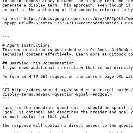
To avoid inconsistency between the display term and the
generate a display term. This approach, even though it 
as part of the authoring of the concepts referred to by
<a href="https://docs.google.com/forms/d/e/1FAIpQLScTmb
usp=pp_url&#x26;entry.1767247133=Postcoordination+Guide
---

# Agent Instructions

This documentation is published with GitBook. GitBook i
technical content effectively. Learn more at gitbook.co
## Querying This Documentation

If you need additional information that is not directly
Perform an HTTP GET request on the current page URL wit
```

GET https://docs.snomed.org/snomed-ct-practical-guides/
display-terms.md?ask=<question>&goal=<endgoal>

```

`ask` is the immediate question: it should be specific,
`goal` is optional and describes the broader end goal y
is most useful for that goal.

The response will contain a direct answer to the questi