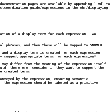
documentation pages are available by appending `.md` to 
stcoordination-guide/expressions-in-the-ehr/displaying-
ation of a display term for each expression. Two 
al phrases, and then these will be mapped to SNOMED 
 and a display term is created for each expression

 may differ from the meaning of the expression itself. 
uld, therefore, consider if they want to support the 
e created terms.

onveyed by the expression, ensuring semantic 
, the expression should be labeled as a primitive 