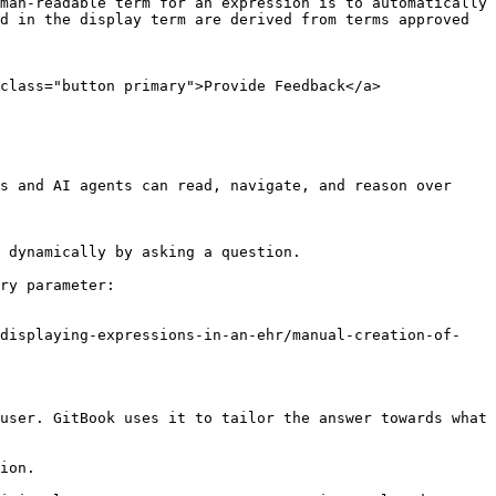
man-readable term for an expression is to automatically 
d in the display term are derived from terms approved 
class="button primary">Provide Feedback</a>

s and AI agents can read, navigate, and reason over 
 dynamically by asking a question.

ry parameter:

/displaying-expressions-in-an-ehr/manual-creation-of-
user. GitBook uses it to tailor the answer towards what 
ion.
