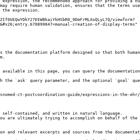
 expression, the recommended approach for providing a hu
may require human validation, ensures that the terms use
 the expression.

ZIf0UEQwYDkY27EEWBkaiYkHSbR0_9DmFrMLXoQLyL7Q/viewform?
&#x26;entry.670899847=manual-creation-of-display-terms" 
s the documentation platform designed so that both human
m.

 available in this page, you can query the documentation
h the `ask` query parameter, and the optional `goal` que
snomed-ct-postcoordination-guide/expressions-in-the-ehr
 self-contained, and written in natural language.

ou are ultimately trying to accomplish on behalf of the 
on and relevant excerpts and sources from the documentat