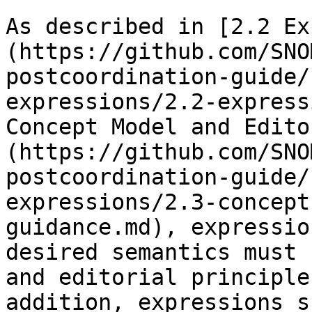
As described in [2.2 Ex
(https://github.com/SNO
postcoordination-guide/
expressions/2.2-express
Concept Model and Edito
(https://github.com/SNO
postcoordination-guide/
expressions/2.3-concept
guidance.md), expressio
desired semantics must 
and editorial principle
addition, expressions s