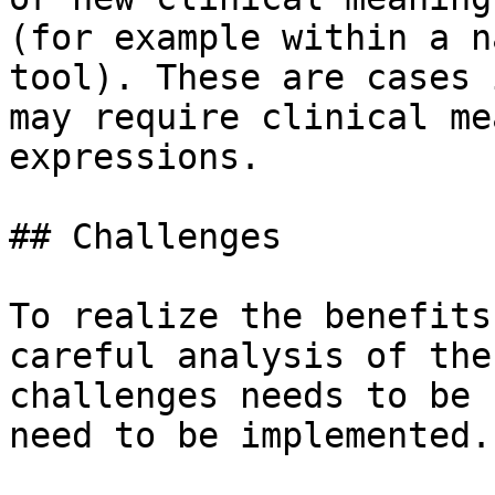
(for example within a n
tool). These are cases 
may require clinical me
expressions.

## Challenges

To realize the benefits
careful analysis of the
challenges needs to be 
need to be implemented.
