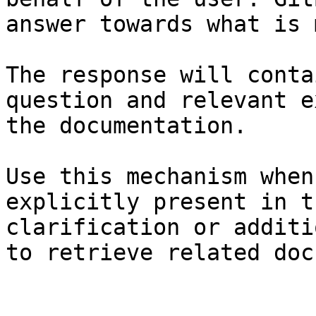
answer towards what is 
The response will conta
question and relevant e
the documentation.

Use this mechanism when
explicitly present in t
clarification or additi