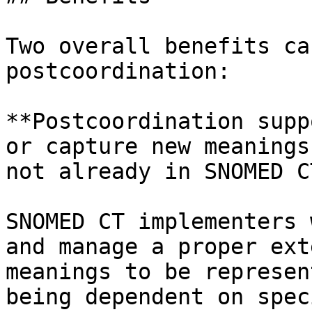
Two overall benefits ca
postcoordination:

**Postcoordination supp
or capture new meanings
not already in SNOMED CT
SNOMED CT implementers 
and manage a proper ext
meanings to be represen
being dependent on spec