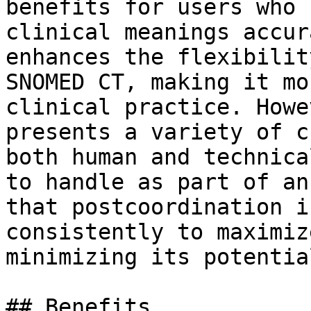
benefits for users who 
clinical meanings accur
enhances the flexibilit
SNOMED CT, making it mo
clinical practice. Howe
presents a variety of c
both human and technica
to handle as part of an
that postcoordination i
consistently to maximiz
minimizing its potentia
## Benefits
