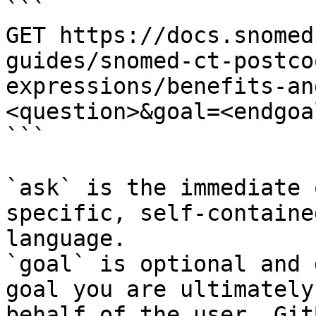
```

GET https://docs.snomed
guides/snomed-ct-postco
expressions/benefits-an
<question>&goal=<endgoal
```

`ask` is the immediate 
specific, self-containe
language.

`goal` is optional and 
goal you are ultimately
behalf of the user. Git