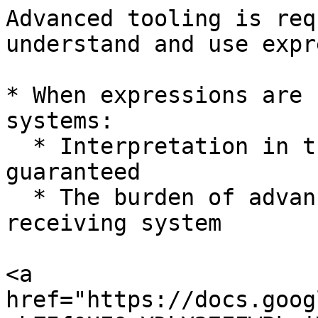
Advanced tooling is req
understand and use expr
* When expressions are 
systems:

  * Interpretation in the receiving system is not 
guaranteed

  * The burden of advanced tooling is put upon the 
receiving system

<a 
href="https://docs.goog