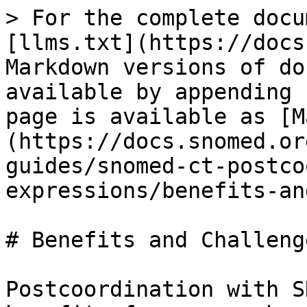
> For the complete docu
[llms.txt](https://docs
Markdown versions of do
available by appending 
page is available as [M
(https://docs.snomed.or
guides/snomed-ct-postco
expressions/benefits-an
# Benefits and Challenge
Postcoordination with S