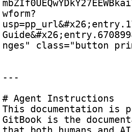
mbZIf0UEQwYDkY27EEWBkai
wform?
usp=pp_url&#x26;entry.1
Guide&#x26;entry.670899
nges" class="button pri
---

# Agent Instructions

This documentation is p
GitBook is the document
that both humans and AI