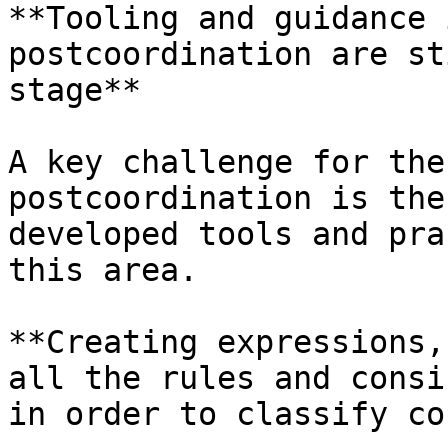
**Tooling and guidance 
postcoordination are st
stage**

A key challenge for the
postcoordination is the
developed tools and pra
this area.

**Creating expressions,
all the rules and consi
in order to classify co