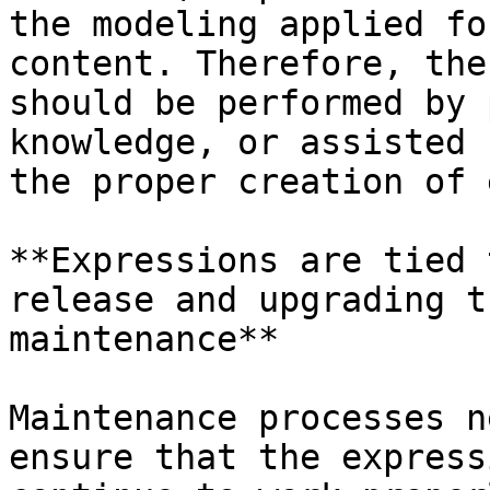
the modeling applied fo
content. Therefore, the
should be performed by 
knowledge, or assisted 
the proper creation of 
**Expressions are tied 
release and upgrading t
maintenance**

Maintenance processes n
ensure that the express