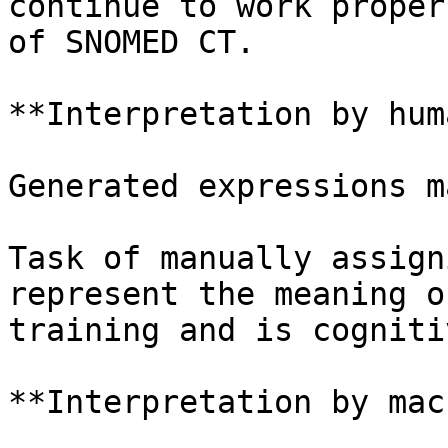
continue to work proper
of SNOMED CT.

**Interpretation by hum
Generated expressions m
Task of manually assign
represent the meaning o
training and is cogniti
**Interpretation by mac