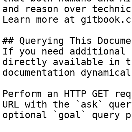
and reason over technic
Learn more at gitbook.co
## Querying This Docume
If you need additional 
directly available in t
documentation dynamical
Perform an HTTP GET req
URL with the `ask` quer
optional `goal` query p