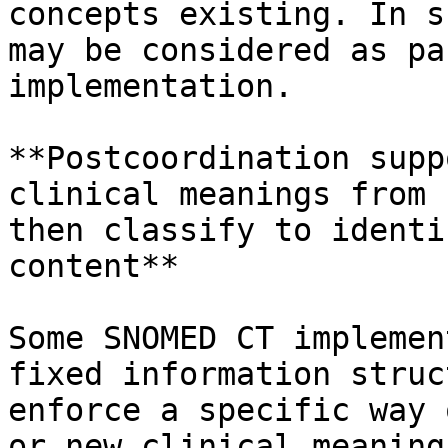
concepts existing. In s
may be considered as pa
implementation.

**Postcoordination supp
clinical meanings from 
then classify to identi
content**

Some SNOMED CT implemen
fixed information struc
enforce a specific way 
or new clinical meaning