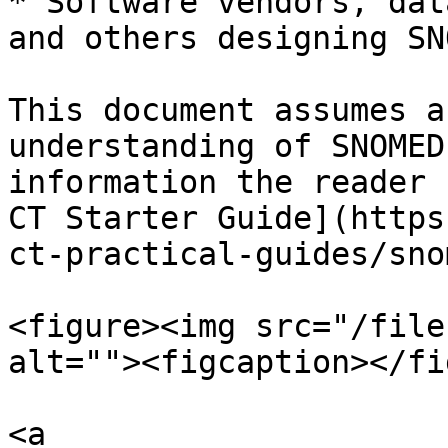
* Software vendors, dat
and others designing SN
This document assumes a
understanding of SNOMED
information the reader 
CT Starter Guide](https
ct-practical-guides/sno
<figure><img src="/file
alt=""><figcaption></fi
<a 