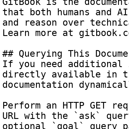
GitBook is the document
that both humans and AI
and reason over technic
Learn more at gitbook.co
## Querying This Docume
If you need additional 
directly available in t
documentation dynamical
Perform an HTTP GET req
URL with the `ask` quer
optional `goal` query p