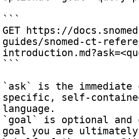
```

GET https://docs.snomed
guides/snomed-ct-refere
introduction.md?ask=<qu
```

`ask` is the immediate 
specific, self-containe
language.

`goal` is optional and 
goal you are ultimately