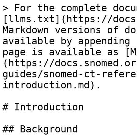
> For the complete docu
[llms.txt](https://docs
Markdown versions of do
available by appending 
page is available as [M
(https://docs.snomed.or
guides/snomed-ct-refere
introduction.md).

# Introduction

## Background
