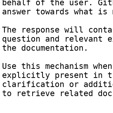
behalf of the user. Git
answer towards what is 
The response will conta
question and relevant e
the documentation.

Use this mechanism when
explicitly present in t
clarification or additi