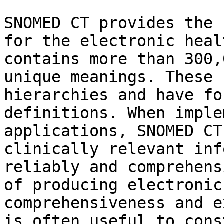
SNOMED CT provides the 
for the electronic heal
contains more than 300,
unique meanings. These 
hierarchies and have fo
definitions. When imple
applications, SNOMED CT
clinically relevant inf
reliably and comprehens
of producing electronic
comprehensiveness and e
is often useful to cons