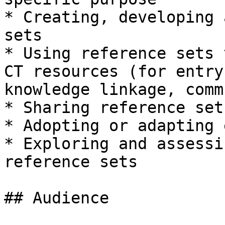
* Creating, developing 
sets

* Using reference sets 
CT resources (for entry
knowledge linkage, comm
* Sharing reference sets
* Adopting or adapting 
* Exploring and assessi
reference sets

## Audience
