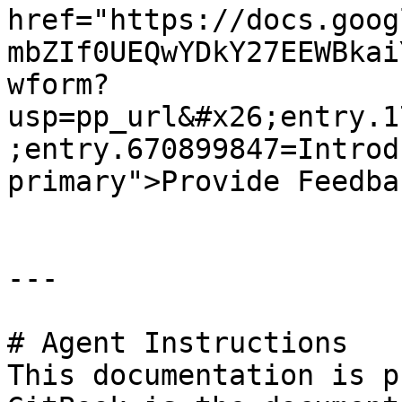
href="https://docs.goog
mbZIf0UEQwYDkY27EEWBkai
wform?
usp=pp_url&#x26;entry.1
;entry.670899847=Introd
primary">Provide Feedba
---

# Agent Instructions

This documentation is p