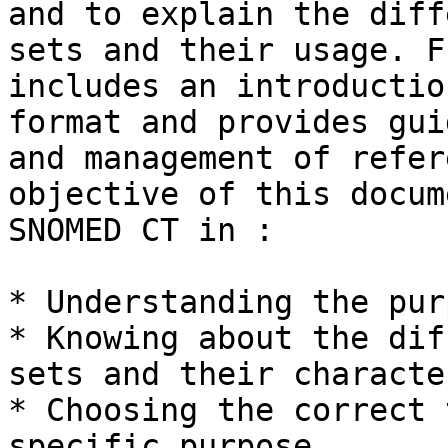
and to explain the diff
sets and their usage. F
includes an introductio
format and provides gui
and management of refer
objective of this docum
SNOMED CT in :

* Understanding the pur
* Knowing about the dif
sets and their characte
* Choosing the correct 
specific purpose
