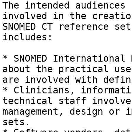
The intended audiences 
involved in the creatio
SNOMED CT reference set
includes:

* SNOMED International 
about the practical use
are involved with defin
* Clinicians, informati
technical staff involve
management, design or i
sets.
