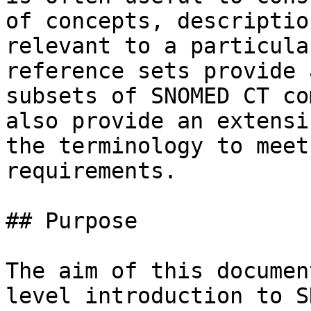
of concepts, descriptio
relevant to a particula
reference sets provide 
subsets of SNOMED CT co
also provide an extensi
the terminology to meet
requirements.

## Purpose

The aim of this documen
level introduction to S