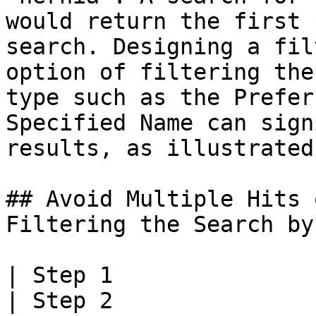
would return the first 
search. Designing a fil
option of filtering the
type such as the Prefer
Specified Name can sign
results, as illustrated
## Avoid Multiple Hits 
Filtering the Search by
| Step 1                                                                                              
| Step 2                                                                                              