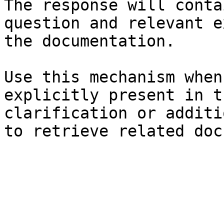
The response will conta
question and relevant e
the documentation.

Use this mechanism when
explicitly present in t
clarification or additi