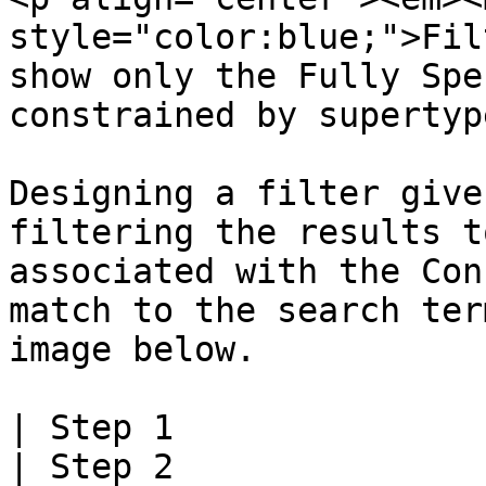
style="color:blue;">Fil
show only the Fully Spe
constrained by supertyp
Designing a filter give
filtering the results t
associated with the Con
match to the search ter
image below.

| Step 1                                                                                              
| Step 2                                                                                              