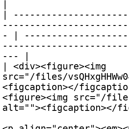
|

| ---------------------
-----------------------
- | -------------------
-----------------------
--- |

| <div><figure><img 
src="/files/vsQHxgHHWw0
<figcaption></figcaptio
<figure><img src="/file
alt=""><figcaption></fi
<p align="center"><em><m