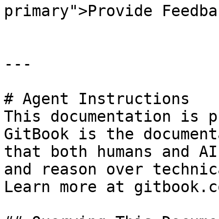
primary">Provide Feedba
---

# Agent Instructions

This documentation is p
GitBook is the document
that both humans and AI
and reason over technic
Learn more at gitbook.co