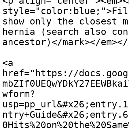
<p align="center"><em><m
style="color:blue;">Fil
show only the closest m
hernia (search also con
ancestor)</mark></em></p
<a 
href="https://docs.goog
mbZIf0UEQwYDkY27EEWBkai
wform?
usp=pp_url&#x26;entry.1
ntry+Guide&#x26;entry.6
0Hits%20on%20the%20Same