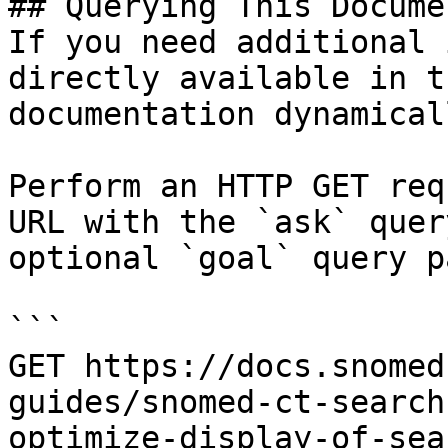
## Querying This Docume
If you need additional 
directly available in t
documentation dynamical
Perform an HTTP GET req
URL with the `ask` quer
optional `goal` query p
```

GET https://docs.snomed
guides/snomed-ct-search
optimize-display-of-sea