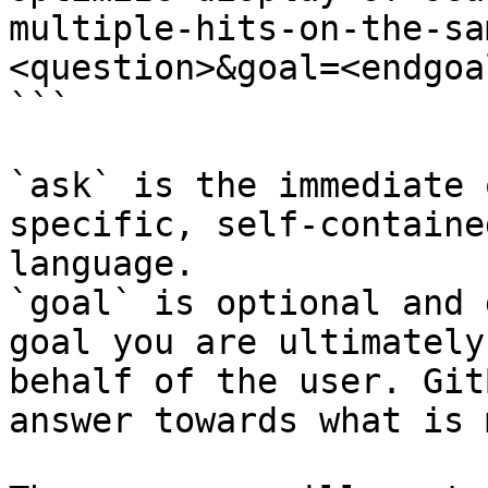
multiple-hits-on-the-sa
<question>&goal=<endgoal
```

`ask` is the immediate 
specific, self-containe
language.

`goal` is optional and 
goal you are ultimately
behalf of the user. Git
answer towards what is 