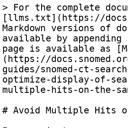
> For the complete docu
[llms.txt](https://docs
Markdown versions of do
available by appending 
page is available as [M
(https://docs.snomed.or
guides/snomed-ct-search
optimize-display-of-sea
multiple-hits-on-the-sa
# Avoid Multiple Hits o