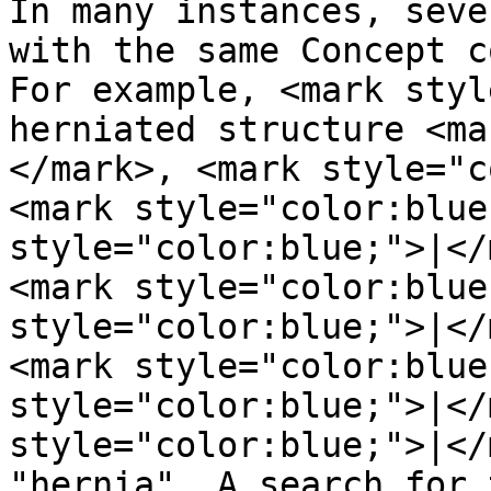
In many instances, seve
with the same Concept c
For example, <mark styl
herniated structure <ma
</mark>, <mark style="c
<mark style="color:blue
style="color:blue;">|</
<mark style="color:blue
style="color:blue;">|</
<mark style="color:blue
style="color:blue;">|</
style="color:blue;">|</
"hernia". A search for 