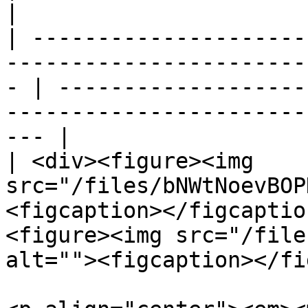
|

| ---------------------
-----------------------
- | -------------------
-----------------------
--- |

| <div><figure><img 
src="/files/bNWtNoevBOP
<figcaption></figcaptio
<figure><img src="/file
alt=""><figcaption></fi