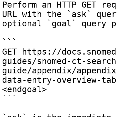
Perform an HTTP GET req
URL with the `ask` quer
optional `goal` query p
```

GET https://docs.snomed
guides/snomed-ct-search
guide/appendix/appendix
data-entry-overview-tab
<endgoal>

```
