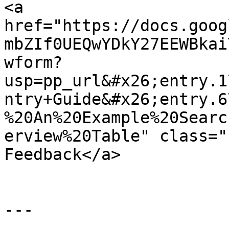
<a 
href="https://docs.goog
mbZIf0UEQwYDkY27EEWBkai
wform?
usp=pp_url&#x26;entry.1
ntry+Guide&#x26;entry.6
%20An%20Example%20Searc
erview%20Table" class="
Feedback</a>

---
