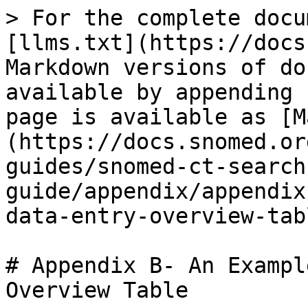
> For the complete docu
[llms.txt](https://docs
Markdown versions of do
available by appending 
page is available as [M
(https://docs.snomed.or
guides/snomed-ct-search
guide/appendix/appendix
data-entry-overview-tab
# Appendix B- An Exampl
Overview Table
