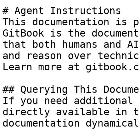
# Agent Instructions

This documentation is p
GitBook is the document
that both humans and AI
and reason over technic
Learn more at gitbook.co
## Querying This Docume
If you need additional 
directly available in t
documentation dynamical