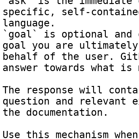
`ask` is the immediate 
specific, self-containe
language.

`goal` is optional and 
goal you are ultimately
behalf of the user. Git
answer towards what is 
The response will conta
question and relevant e
the documentation.

Use this mechanism when