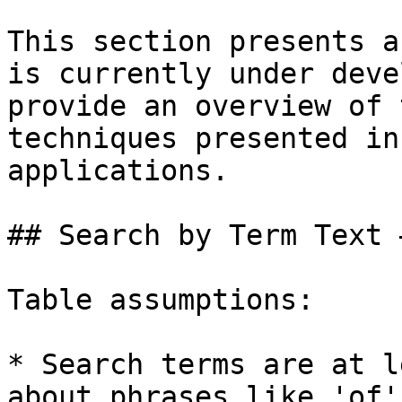
This section presents a
is currently under deve
provide an overview of 
techniques presented in
applications.

## Search by Term Text 
Table assumptions:

* Search terms are at l
about phrases like 'of'