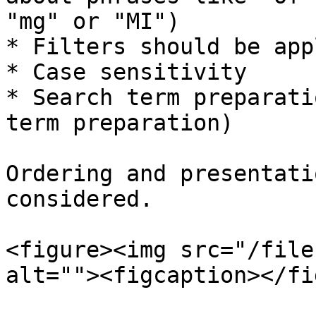
"mg" or "MI")

* Filters should be appl
* Case sensitivity

* Search term preparati
term preparation)

Ordering and presentati
considered.

<figure><img src="/file
alt=""><figcaption></fi