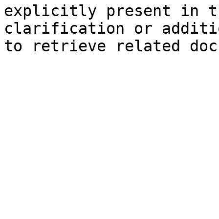
explicitly present in t
clarification or additi