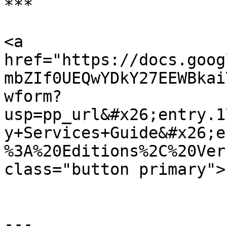
***

<a 
href="https://docs.goog
mbZIf0UEQwYDkY27EEWBkai
wform?
usp=pp_url&#x26;entry.1
y+Services+Guide&#x26;e
%3A%20Editions%2C%20Ver
class="button primary">
---
