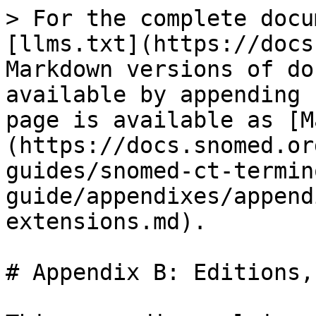
> For the complete docu
[llms.txt](https://docs
Markdown versions of do
available by appending 
page is available as [M
(https://docs.snomed.or
guides/snomed-ct-termin
guide/appendixes/append
extensions.md).

# Appendix B: Editions,