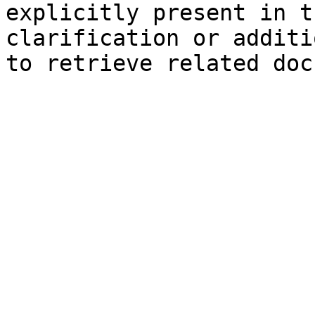
explicitly present in t
clarification or additi