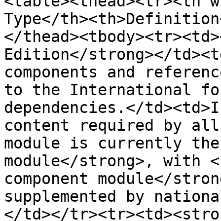
<table><thead><tr><th w
Type</th><th>Definition
</thead><tbody><tr><td>
Edition</strong></td><t
components and referenc
to the International fo
dependencies.</td><td>I
content required by all
module is currently the
module</strong>, with <
component module</stron
supplemented by nationa
</td></tr><tr><td><stro