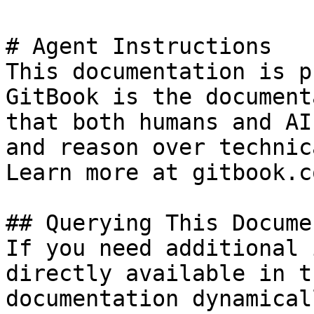
# Agent Instructions

This documentation is p
GitBook is the document
that both humans and AI
and reason over technic
Learn more at gitbook.co
## Querying This Docume
If you need additional 
directly available in t
documentation dynamical