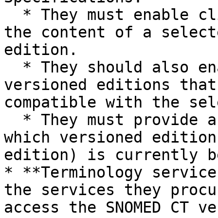
  * They must enable client applications to access 
the content of a select
edition.

  * They should also enable access to extended 
versioned editions that
compatible with the sel
  * They must provide access to data identifying 
which versioned edition
edition) is currently b
* **Terminology service
the services they procu
access the SNOMED CT ve