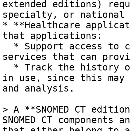
extended editions) requ
specialty, or national 
* **Healthcare applicat
that applications:

  * Support access to configurable terminology 
services that can provi
  * Track the history of the edition or extension 
in use, since this may 
and analysis.

> A **SNOMED CT edition
SNOMED CT components an
that either belong to a