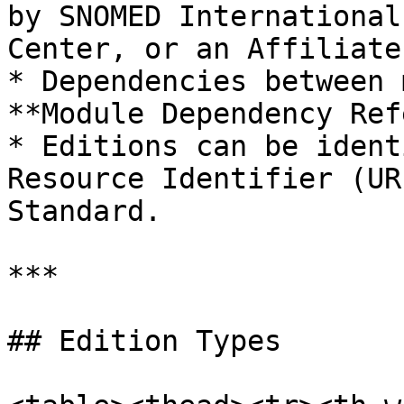
by SNOMED International
Center, or an Affiliate.
* Dependencies between 
**Module Dependency Ref
* Editions can be ident
Resource Identifier (UR
Standard.

***

## Edition Types
