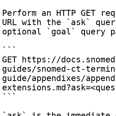
Perform an HTTP GET req
URL with the `ask` quer
optional `goal` query p
```

GET https://docs.snomed
guides/snomed-ct-termin
guide/appendixes/append
extensions.md?ask=<ques
```

`ask` is the immediate 