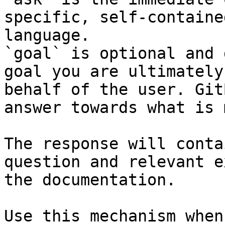
specific, self-containe
language.

`goal` is optional and 
goal you are ultimately
behalf of the user. Git
answer towards what is 
The response will conta
question and relevant e
the documentation.

Use this mechanism when