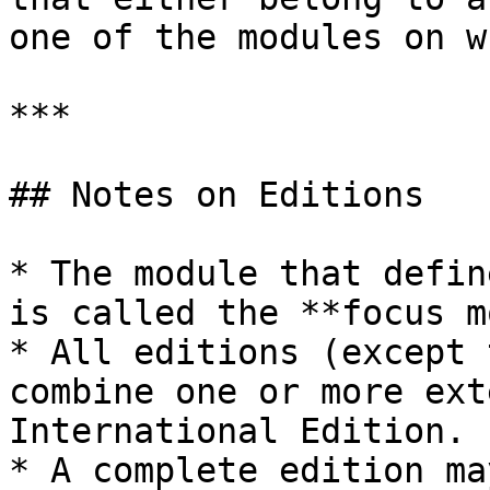
one of the modules on w
***

## Notes on Editions

* The module that defin
is called the **focus m
* All editions (except 
combine one or more ext
International Edition.

* A complete edition ma