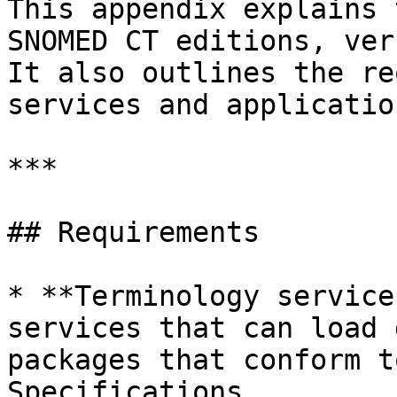
This appendix explains 
SNOMED CT editions, ver
It also outlines the re
services and applicatio
***

## Requirements

* **Terminology service
services that can load 
packages that conform t
Specifications.
