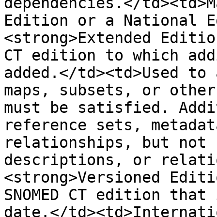
dependencies.</td><td>M
Edition or a National E
<strong>Extended Editio
CT edition to which add
added.</td><td>Used to 
maps, subsets, or other
must be satisfied. Addi
reference sets, metadat
relationships, but not 
descriptions, or relati
<strong>Versioned Editi
SNOMED CT edition that 
date.</td><td>Internati