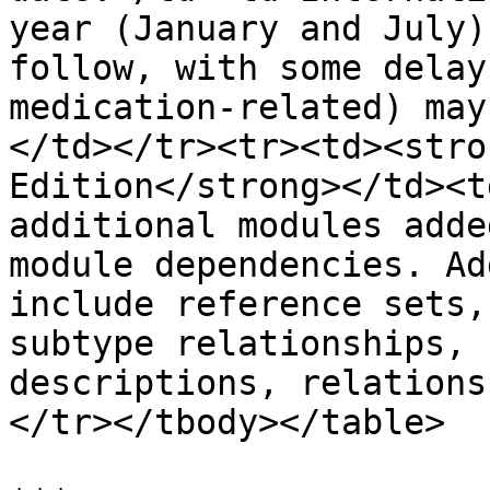
year (January and July)
follow, with some delay
medication-related) may
</td></tr><tr><td><stro
Edition</strong></td><t
additional modules adde
module dependencies. Ad
include reference sets,
subtype relationships, 
descriptions, relations
</tr></tbody></table>
