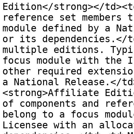
Edition</strong></td><t
reference set members t
module defined by a Nat
or its dependencies.</t
multiple editions. Typi
focus module with the I
other required extensio
a National Release.</td
<strong>Affiliate Editi
of components and refer
belong to a focus modul
Licensee with an alloca