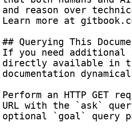
and reason over technic
Learn more at gitbook.co
## Querying This Docume
If you need additional 
directly available in t
documentation dynamical
Perform an HTTP GET req
URL with the `ask` quer
optional `goal` query p