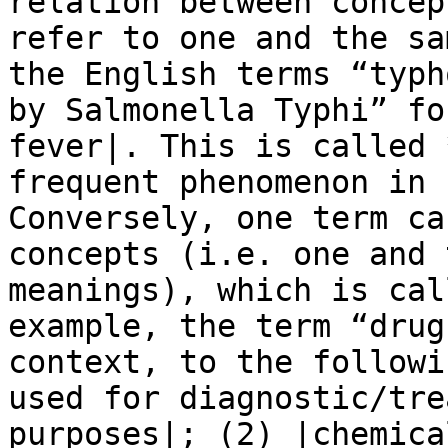
relation between concep
refer to one and the sa
the English terms “typh
by Salmonella Typhi” fo
fever|. This is called 
frequent phenomenon in 
Conversely, one term ca
concepts (i.e. one and 
meanings), which is cal
example, the term “drug
context, to the followi
used for diagnostic/tre
purposes|; (2) |chemica