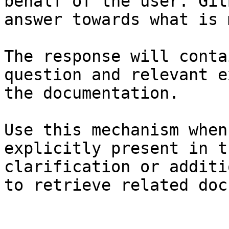
behalf of the user. Git
answer towards what is 
The response will conta
question and relevant e
the documentation.

Use this mechanism when
explicitly present in t
clarification or additi