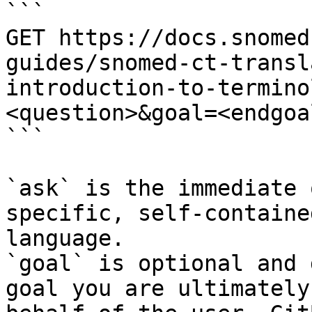
```

GET https://docs.snomed
guides/snomed-ct-transl
introduction-to-termino
<question>&goal=<endgoal
```

`ask` is the immediate 
specific, self-containe
language.

`goal` is optional and 
goal you are ultimately