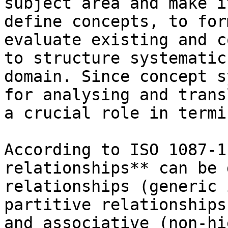
subject area and make i
define concepts, to for
evaluate existing and c
to structure systematic
domain. Since concept s
for analysing and trans
a crucial role in termi
According to ISO 1087-1
relationships** can be 
relationships (generic 
partitive relationships
and associative (non-hi