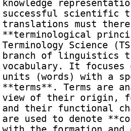
knowledge representatio
successful scientific t
translations must there
**terminological princi
Terminology Science (TS
branch of linguistics t
vocabulary. It focuses 
units (words) with a sp
**terms**. Terms are an
view of their origin, f
and their functional ch
are used to denote **co
with the formation and 