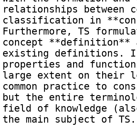
relationships between c
classification in **con
Furthermore, TS formula
concept **definition** 
existing definitions. I
properties and function
large extent on their l
common practice to cons
but the entire terminol
field of knowledge (als
the main subject of TS.
