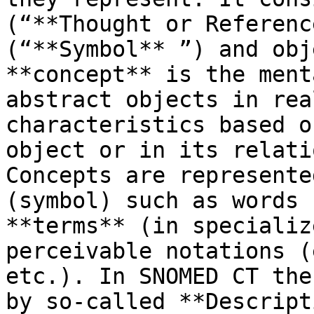
(“**Thought or Referenc
(“**Symbol** ”) and obj
**concept** is the ment
abstract objects in rea
characteristics based o
object or in its relati
Concepts are represente
(symbol) such as words 
**terms** (in specializ
perceivable notations (
etc.). In SNOMED CT the
by so-called **Descript