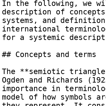
In the following, we wi
description of concepts
systems, and definition
international terminolo
for a systemic descript
## Concepts and terms

The **semiotic triangle
Ogden and Richards (192
importance in terminolo
model of how symbols ar
they represent. It cons