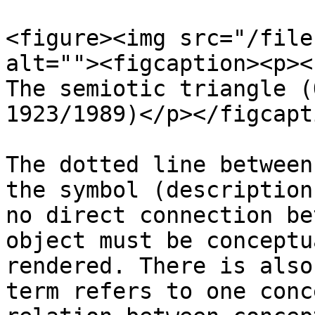
<figure><img src="/file
alt=""><figcaption><p><
The semiotic triangle (
1923/1989)</p></figcapt
The dotted line between
the symbol (description
no direct connection be
object must be conceptu
rendered. There is also
term refers to one conc