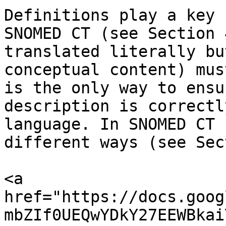
Definitions play a key 
SNOMED CT (see Section 
translated literally bu
conceptual content) mus
is the only way to ensu
description is correctl
language. In SNOMED CT 
different ways (see Sec
<a 
href="https://docs.goog
mbZIf0UEQwYDkY27EEWBkai