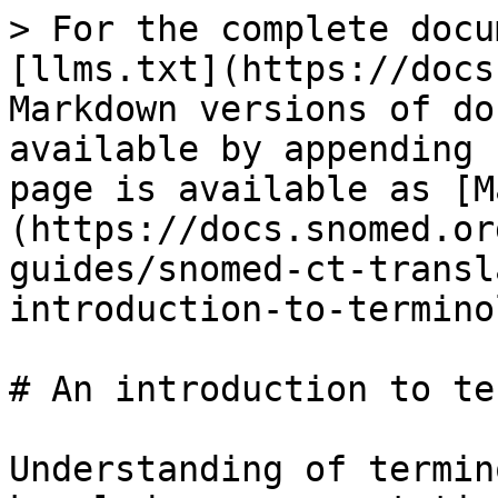
> For the complete docu
[llms.txt](https://docs
Markdown versions of do
available by appending 
page is available as [M
(https://docs.snomed.or
guides/snomed-ct-transl
introduction-to-termino
# An introduction to te
Understanding of termin