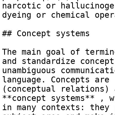
narcotic or hallucinoge
dyeing or chemical oper
## Concept systems

The main goal of termin
and standardize concept
unambiguous communicati
language. Concepts are 
(conceptual relations) 
**concept systems** , w
in many contexts: they 