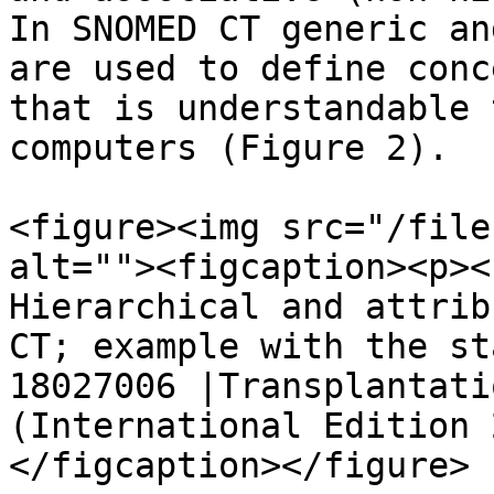
In SNOMED CT generic an
are used to define conc
that is understandable 
computers (Figure 2).

<figure><img src="/file
alt=""><figcaption><p><
Hierarchical and attrib
CT; example with the st
18027006 |Transplantati
(International Edition 
</figcaption></figure>
