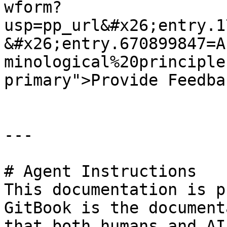
wform?
usp=pp_url&#x26;entry.1
&#x26;entry.670899847=A
minological%20principle
primary">Provide Feedba
---

# Agent Instructions

This documentation is p
GitBook is the document
that both humans and AI