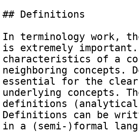
## Definitions

In terminology work, th
is extremely important.
characteristics of a co
neighboring concepts. D
essential for the clear
underlying concepts. Th
definitions (analytical
Definitions can be writ
in a (semi-)formal lang