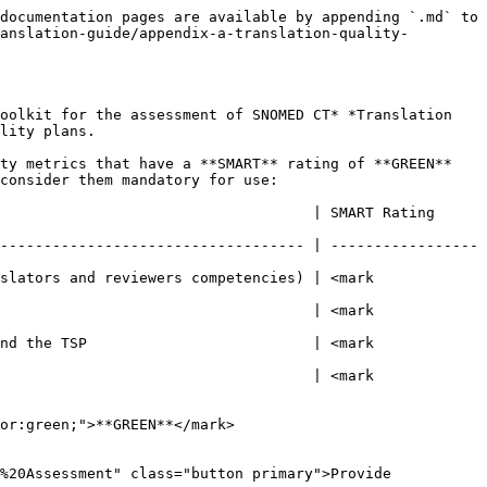
documentation pages are available by appending `.md` to 
anslation-guide/appendix-a-translation-quality-
oolkit for the assessment of SNOMED CT* *Translation 
lity plans.

ty metrics that have a **SMART** rating of **GREEN** 
consider them mandatory for use:

              | SMART Rating                                
----------------------------------- | -----------------
slators and reviewers competencies) | <mark 
                                    | <mark 
nd the TSP                          | <mark 
                                    | <mark 
or:green;">**GREEN**</mark>

%20Assessment" class="button primary">Provide 