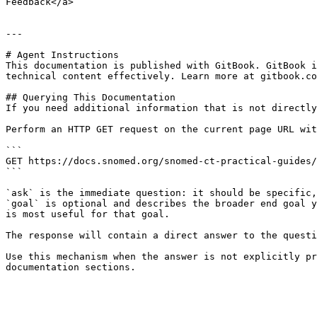
Feedback</a>

---

# Agent Instructions

This documentation is published with GitBook. GitBook i
technical content effectively. Learn more at gitbook.co
## Querying This Documentation

If you need additional information that is not directly
Perform an HTTP GET request on the current page URL wit
```

GET https://docs.snomed.org/snomed-ct-practical-guides/
```

`ask` is the immediate question: it should be specific,
`goal` is optional and describes the broader end goal y
is most useful for that goal.

The response will contain a direct answer to the questi
Use this mechanism when the answer is not explicitly pr