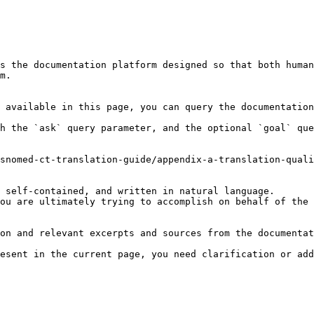
s the documentation platform designed so that both human
m.

 available in this page, you can query the documentation
h the `ask` query parameter, and the optional `goal` que
snomed-ct-translation-guide/appendix-a-translation-quali
 self-contained, and written in natural language.

ou are ultimately trying to accomplish on behalf of the 
on and relevant excerpts and sources from the documentat
esent in the current page, you need clarification or add