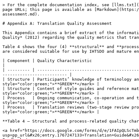
> For the complete documentation index, see [llms.txt](
page URLs; this page is available as [Markdown](https:/
assessment.md).

# Appendix A: Translation Quality Assessment

This Appendix contains a brief extract of the informati
Quality* (2012) regarding the quality metrics that tran
Table 4 shows the four (4) **structural** and **process
are considered suitable for use by IHTSDO and mature en
| Component | Quality Characteristic                             
|

| --------- | -----------------------------------------
-------------------------- |

| Structure | Participants’ knowledge of terminology an
style="color:green;">**GREEN**</mark> |

| Structure | Content of style guides and reference mat
style="color:green;">**GREEN**</mark> |

| Process   | Ongoing communication, co-operation and t
style="color:green;">**GREEN**</mark> |

| Process   | Translation reviews (two-stage review pro
style="color:green;">**GREEN**</mark> |

**Table 4 – Structural and process-related quality char
<a href="https://docs.google.com/forms/d/e/1FAIpQLScTmb
usp=pp_url&#x26;entry.1767247133=Translation+Guide&#x26