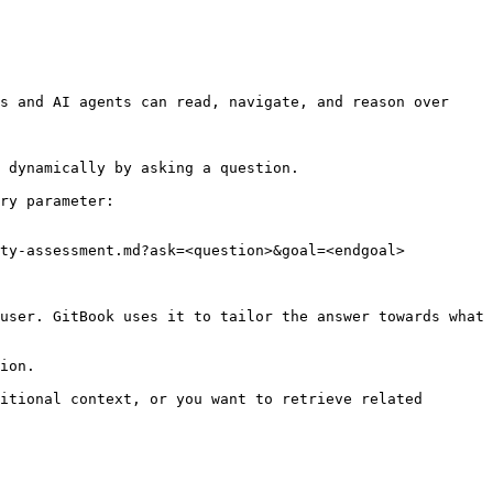
s and AI agents can read, navigate, and reason over 
 dynamically by asking a question.

ry parameter:

ty-assessment.md?ask=<question>&goal=<endgoal>

user. GitBook uses it to tailor the answer towards what 
ion.

itional context, or you want to retrieve related 