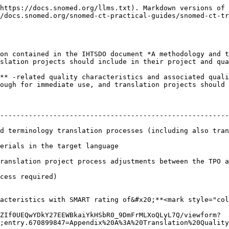
https://docs.snomed.org/llms.txt). Markdown versions of 
/docs.snomed.org/snomed-ct-practical-guides/snomed-ct-tr
on contained in the IHTSDO document *A methodology and t
slation projects should include in their project and qua
** -related quality characteristics and associated quali
ough for immediate use, and translation projects should 
                                                                    
--------------------------------------------------------
d terminology translation processes (including also tran
erials in the target language                           
ranslation project process adjustments between the TPO a
cess required)                                          
acteristics with SMART rating of&#x20;**<mark style="col
ZIf0UEQwYDkY27EEWBkaiYkHSbR0_9DmFrMLXoQLyL7Q/viewform?
;entry.670899847=Appendix%20A%3A%20Translation%20Quality