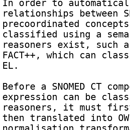
In order to automatical
relationships between S
precoordinated concepts
classified using a sema
reasoners exist, such a
FACT++, which can class
EL.

Before a SNOMED CT comp
expression can be class
reasoners, it must firs
then translated into OW
normalisation transform