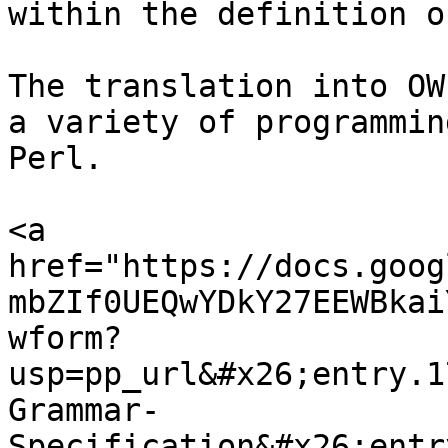
within the definition o
The translation into OW
a variety of programmin
Perl.

<a 
href="https://docs.goog
mbZIf0UEQwYDkY27EEWBkai
wform?
usp=pp_url&#x26;entry.1
Grammar-
Specification&#x26;entr