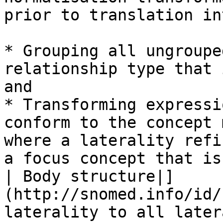
prior to translation in
* Grouping all ungroupe
relationship type that 
and

* Transforming expressi
conform to the concept 
where a laterality refi
a focus concept that is
| Body structure|]
(http://snomed.info/id/
laterality to all later