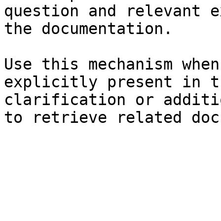
question and relevant e
the documentation.

Use this mechanism when
explicitly present in t
clarification or additi