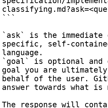
specification/implement
classifying.md?ask=<que
```

`ask` is the immediate 
specific, self-containe
language.

`goal` is optional and 
goal you are ultimately
behalf of the user. Git
answer towards what is 
The response will conta