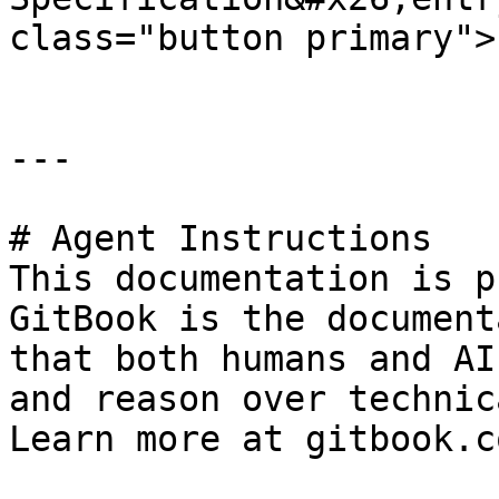
class="button primary">
---

# Agent Instructions

This documentation is p
GitBook is the document
that both humans and AI
and reason over technic
Learn more at gitbook.co