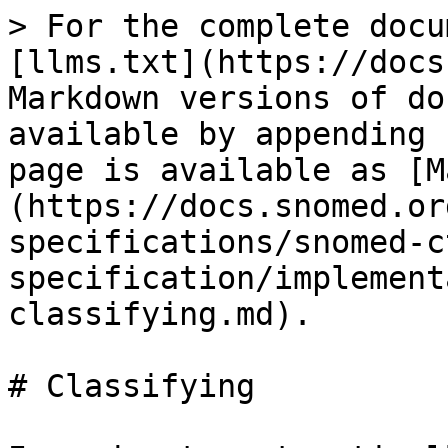
> For the complete docu
[llms.txt](https://docs
Markdown versions of do
available by appending 
page is available as [M
(https://docs.snomed.or
specifications/snomed-c
specification/implement
classifying.md).

# Classifying
