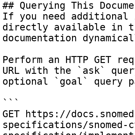
## Querying This Docume
If you need additional 
directly available in t
documentation dynamical
Perform an HTTP GET req
URL with the `ask` quer
optional `goal` query p
```

GET https://docs.snomed
specifications/snomed-c