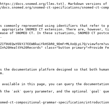
https://docs.snomed.org/llms.txt). Markdown versions of 
/docs.snomed.org/snomed-ct-specifications/snomed-ct-comp
s commonly represented using identifiers that refer to p
 appropriate SNOMED CT extension. There are, however, ti
ease of SNOMED CT. In these situations, SNOMED CT postco
.

ZIf0UEQwYDkY27EEWBkaiYkHSbR0_9DmFrMLXoQLyL7Q/viewform?us
In%20Health%20Records" class="button primary">Provide Fe
s the documentation platform designed so that both human
m.

 available in this page, you can query the documentation
h the `ask` query parameter, and the optional `goal` que
omed-ct-compositional-grammar-specification/introduction