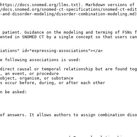
           | Before                       | N/A                                  |
|                                                                                  | During                       | N/A                                  |
|                                                                                  | Before, During, and/or After | N/A                                  |
| **No stated causal relationship**                                                | Not stated                   | Document separately                  |
|                                                                                  | After                        | X after Y                            |
|                                                                                  | Before                       | X before Y                           |
|                                                                                  | During                       | X during Y                           |
|                                                                                  | Before / During / After      | X temporally related to Y\*          |

*\*Note: |Temporally related to (attribute)| and its subtypes* Before *and* During *are only approved to model perioperative complications and a limited number of other clinical findings.*

***

## **Simple Co-occurrence**

### Naming pattern:

FSN: *X with Y*

### Modeling pattern:

Assign each condition as a supertype (or ensure that each participating disorder is present in the ancestor tree following classification).

Use simple co-occurrence for two or more conditions that are strongly associated by means other than causality or a temporal relationship (e.g. a common predisposition) where representing such conditions as separate statements would result in a loss of the associated between the conditions.

For example,

* Named syndromes, such as 398114001 | Ehlers-Danlos syndrome (disorder)|
* Manifestations of systemic disorders, such as 83901003 |Sjögren's syndrome (disorder)|

Do not use simple co-occurrence for those disorders with more than one anatomical site or more than one associated morphology. Those disorders should rather be represented as individual concepts in a medical record.

Correct examples:

·       Sinusitis with nasal polyps (disorder)

·       Acute bronchitis with bronchiectasis (disorder)

Incorrect examples not to be repeated:

·       Psoriasis-eczema overlap condition (disorder)

·       Hay fever with asthma (disorder)

{% hint style="success" %}
Be aware of conditions which likely exist prior to a disorder or procedure.

For example,&#x20;

Legacy term 609454008 | Induced termination of pregnancy complicated by acute necrosis of liver (disorder)|

* *Acute necrosis of liver* was likely present prior to the procedure; there is no explicit causation. The concept will be inactivated. Instead, separate concepts 714812005 | Induced termination of pregnancy (procedure)| and 197269008 | Acute necrosis of liver (disorder)| should be documented in the medical record.
  {% endhint %}

***

## **Causation 1**

Causation 1 applies when the cause is another finding, disorder, event, or procedure

### Naming pattern

For conditions that are causal, or causal and co-occurring, construct the FSN with due to&#x20;

* *X due to Y*

For conditions spe