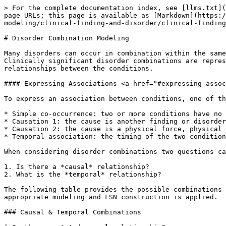
> For the complete documentation index, see [llms.txt](https://docs.snomed.org/llms.txt). Markdown versions of documentation pages are available by appending `.md` to page URLs; this page is available as [Markdown](https://docs.snomed.org/snomed-ct-specifications/snomed-ct-editorial-guide/readme/authoring/domain-specific-modeling/clinical-finding-and-disorder/clinical-finding-and-disorder-modeling/disorder-combination-modeling.md).

# Disorder Combination Modeling

Many disorders can occur in combination within the same patient. Guidance on the modeling and terming of FSNs for disorder combinations aims to achieve consistency. Clinically significant disorder combinations are represented in SNOMED CT by a single concept so that users can document temporal (timing) and causal (cause/effect) relationships between the conditions.

#### Expressing Associations <a href="#expressing-associations" id="expressing-associations"></a>

To express an association between conditions, one of the following associations is used:

* Simple co-occurrence: two or more conditions have no direct causal or temporal relationship but are found together more often than by random chance
* Causation 1: the cause is another finding or disorder, an event, or procedure
* Causation 2: the cause is a physical force, physical object, organism, or substance
* Temporal association: the timing of the two conditions occur before, during, or after each other

When considering disorder combinations two questions can be asked:

1. Is there a *causal* relationship?
2. What is the *temporal* relationship?

The following table provides the possible combinations of answers. It allows authors to assign combination disorders to a corresponding category below, to which the appropriate modeling and FSN construction is applied.

### Causal & Temporal Combinations

| Is there a stated causal relationship?                                           | Temporal relationship        | Resulting FSN pattern                |
| -------------------------------------------------------------------------------- | ---------------------------- | ------------------------------------ |
| **Yes – cause is another finding, disorder, event, or procedure (Causation 1)**  | Not stated                   | X due to Y                           |
|                                                                                  | After                        | X due to and following Y             |
|                                                                                  | Before                       | X before Y                           |
|                                                                                  | During                       | X due to and during Y                |
|                                                                                  | Before, During, and/or After | X due to and temporally related to Y |
| **Yes – cause is a physical object/force, organism, or substance (Causation 2)** | Not stated                   | X caused by Y                        |
|                                                                                  | After                        | N/A                                  |
|                                                                       