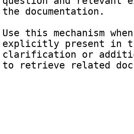
question and relevant e
the documentation.

Use this mechanism when
explicitly present in t
clarification or additi