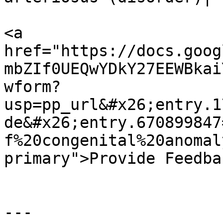
<a 
href="https://docs.goog
mbZIf0UEQwYDkY27EEWBkai
wform?
usp=pp_url&#x26;entry.1
de&#x26;entry.670899847
f%20congenital%20anomal
primary">Provide Feedba
---
