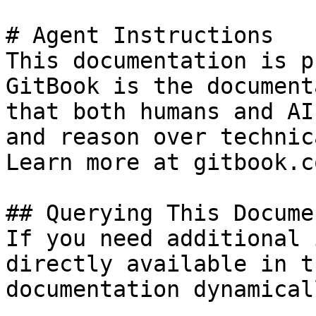
# Agent Instructions

This documentation is p
GitBook is the document
that both humans and AI
and reason over technic
Learn more at gitbook.co
## Querying This Docume
If you need additional 
directly available in t
documentation dynamical