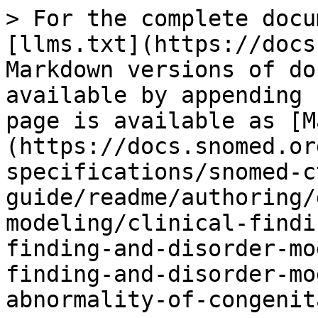
> For the complete docu
[llms.txt](https://docs
Markdown versions of do
available by appending 
page is available as [M
(https://docs.snomed.or
specifications/snomed-c
guide/readme/authoring/
modeling/clinical-findi
finding-and-disorder-mo
finding-and-disorder-mo
abnormality-of-congenit