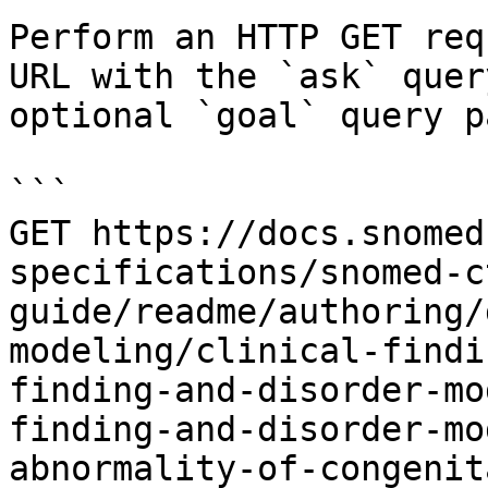
Perform an HTTP GET req
URL with the `ask` quer
optional `goal` query p
```

GET https://docs.snomed
specifications/snomed-c
guide/readme/authoring/
modeling/clinical-findi
finding-and-disorder-mo
finding-and-disorder-mo
abnormality-of-congenit