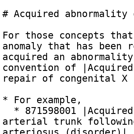
# Acquired abnormality 
For those concepts that
anomaly that has been r
acquired an abnormality
convention of |Acquired
repair of congenital X 
* For example,

  * 871598001 |Acquired abnormality of common 
arterial trunk followin
arteriosus (disorder)|
