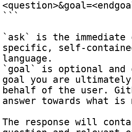
<question>&goal=<endgoal
```

`ask` is the immediate 
specific, self-containe
language.

`goal` is optional and 
goal you are ultimately
behalf of the user. Git
answer towards what is 
The response will conta