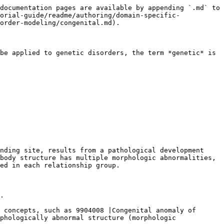
documentation pages are available by appending `.md` to 
orial-guide/readme/authoring/domain-specific-
order-modeling/congenital.md).

be applied to genetic disorders, the term *genetic* is 
nding site, results from a pathological development 
body structure has multiple morphologic abnormalities, 
ed in each relationship group.

.

 concepts, such as 9904008 |Congenital anomaly of 
phologically abnormal structure (morphologic 