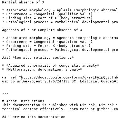
Partial absence of X

* Associated morphology = Aplasia (morphologic abnormal
* Occurrence = Congenital (qualifier value)

* Finding site = Part of X (body structure)

* Pathological process = Pathological developmental pro
Agenesis of X or Complete absence of X

* Associated morphology = Agenesis (morphologic abnorma
* Occurrence = Congenital (qualifier value)

* Finding site = Entire X (body structure)

* Pathological process = Pathological developmental pro
#### *See also relative sections:*

* *Acquired abnormality of congenital anomaly*

* *Malformation, deformation, anomaly*

<a href="https://docs.google.com/forms/d/e/1FAIpQLScTmb
usp=pp_url&#x26;entry.1767247133=SCT+Editorial+Guide&#x
---

# Agent Instructions

This documentation is published with GitBook. GitBook i
technical content effectively. Learn more at gitbook.co
## Querying This Documentation
