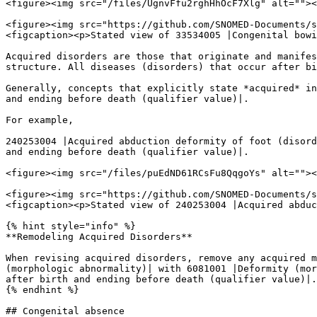
<figure><img src="/files/UgnvFfu2rghHhOcF7Xlg" alt=""><
<figure><img src="https://github.com/SNOMED-Documents/s
<figcaption><p>Stated view of 33534005 |Congenital bowi
Acquired disorders are those that originate and manifes
structure. All diseases (disorders) that occur after bi
Generally, concepts that explicitly state *acquired* in
and ending before death (qualifier value)|.

For example,

240253004 |Acquired abduction deformity of foot (disord
and ending before death (qualifier value)|.

<figure><img src="/files/puEdND61RCsFu8QqgoYs" alt=""><
<figure><img src="https://github.com/SNOMED-Documents/s
<figcaption><p>Stated view of 240253004 |Acquired abduc
{% hint style="info" %}

**Remodeling Acquired Disorders**

When revising acquired disorders, remove any acquired m
(morphologic abnormality)| with 6081001 |Deformity (mor
after birth and ending before death (qualifier value)|.
{% endhint %}

## Congenital absence
