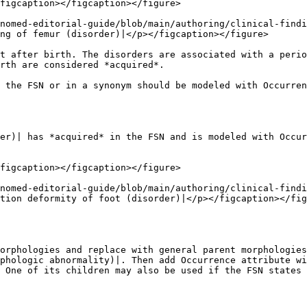
figcaption></figcaption></figure>

nomed-editorial-guide/blob/main/authoring/clinical-findi
ng of femur (disorder)|</p></figcaption></figure>

t after birth. The disorders are associated with a perio
rth are considered *acquired*.

 the FSN or in a synonym should be modeled with Occurren
er)| has *acquired* in the FSN and is modeled with Occur
figcaption></figcaption></figure>

nomed-editorial-guide/blob/main/authoring/clinical-findi
tion deformity of foot (disorder)|</p></figcaption></fig
orphologies and replace with general parent morphologies
phologic abnormality)|. Then add Occurrence attribute wi
 One of its children may also be used if the FSN states 