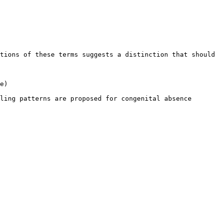
tions of these terms suggests a distinction that should 
e)

ling patterns are proposed for congenital absence 