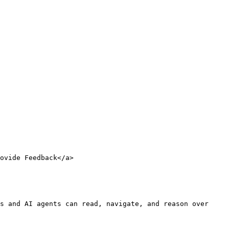
ovide Feedback</a>

s and AI agents can read, navigate, and reason over 