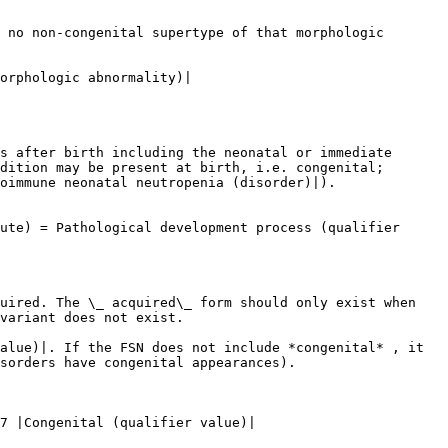
 no non-congenital supertype of that morphologic 
orphologic abnormality)|

s after birth including the neonatal or immediate 
dition may be present at birth, i.e. congenital; 
oimmune neonatal neutropenia (disorder)|).

ute) = Pathological development process (qualifier 
uired. The \_ acquired\_ form should only exist when 
variant does not exist.

alue)|. If the FSN does not include *congenital* , it 
sorders have congenital appearances).

7 |Congenital (qualifier value)|
