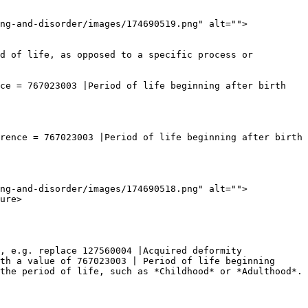
ng-and-disorder/images/174690519.png" alt="">
d of life, as opposed to a specific process or 
ce = 767023003 |Period of life beginning after birth 
rence = 767023003 |Period of life beginning after birth 
ng-and-disorder/images/174690518.png" alt="">
ure>

, e.g. replace 127560004 |Acquired deformity 
th a value of 767023003 | Period of life beginning 
the period of life, such as *Childhood* or *Adulthood*.
