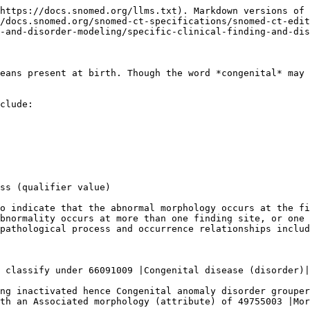
https://docs.snomed.org/llms.txt). Markdown versions of 
/docs.snomed.org/snomed-ct-specifications/snomed-ct-edit
-and-disorder-modeling/specific-clinical-finding-and-dis
eans present at birth. Though the word *congenital* may 
clude:

ss (qualifier value)

o indicate that the abnormal morphology occurs at the fi
bnormality occurs at more than one finding site, or one 
pathological process and occurrence relationships includ
 classify under 66091009 |Congenital disease (disorder)|
ng inactivated hence Congenital anomaly disorder grouper
th an Associated morphology (attribute) of 49755003 |Mor