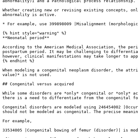
abnormality)I and a Pathological process relationship.

Whether creating new or revising existing concepts, onl
abnormality is active.

* For example, use 399898009 |Misalignment (morphologic
{% hint style="warning" %}

**Neonatal period**

According to the American Medical Association, the peri
postpartum period. It may be challenging to differentia
however, clinical manifestations may take longer to app
{% endhint %}

When modeling a congenital neoplasm disorder, the attri
value)* is not used.

## Congenital versus acquired

While some disorders are *only* congenital or *only* ac
there is a need to differentiate from the congenital fo
Congenital disorders are modeled using 246454002 |Occur
should not be modeled as congenital. The precise meanin
For example,

33534005 |Congenital bowing of femur (disorder)| is mod