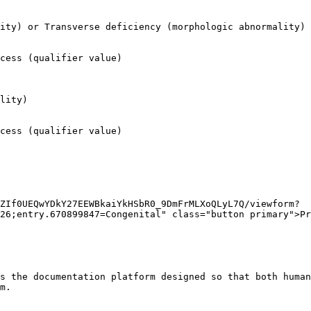
ity) or Transverse deficiency (morphologic abnormality)

cess (qualifier value)

lity)

cess (qualifier value)

ZIf0UEQwYDkY27EEWBkaiYkHSbR0_9DmFrMLXoQLyL7Q/viewform?
26;entry.670899847=Congenital" class="button primary">Pr
s the documentation platform designed so that both human
m.
