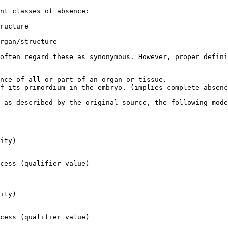
nt classes of absence:

ructure

rgan/structure

often regard these as synonymous. However, proper defini
nce of all or part of an organ or tissue.

f its primordium in the embryo. (implies complete absenc
 as described by the original source, the following mode
ity)

cess (qualifier value)

ity)

cess (qualifier value)
