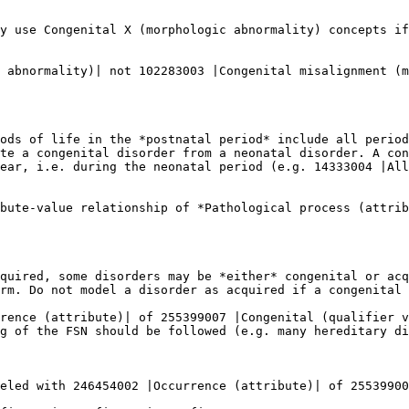
y use Congenital X (morphologic abnormality) concepts if
 abnormality)| not 102283003 |Congenital misalignment (m
ods of life in the *postnatal period* include all period
te a congenital disorder from a neonatal disorder. A con
ear, i.e. during the neonatal period (e.g. 14333004 |All
bute-value relationship of *Pathological process (attrib
quired, some disorders may be *either* congenital or acq
rm. Do not model a disorder as acquired if a congenital 
rence (attribute)| of 255399007 |Congenital (qualifier v
g of the FSN should be followed (e.g. many hereditary di
eled with 246454002 |Occurrence (attribute)| of 25539900