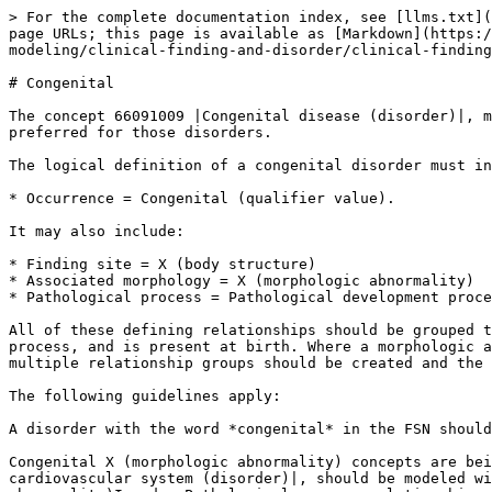
> For the complete documentation index, see [llms.txt](
page URLs; this page is available as [Markdown](https:/
modeling/clinical-finding-and-disorder/clinical-finding
# Congenital

The concept 66091009 |Congenital disease (disorder)|, m
preferred for those disorders.

The logical definition of a congenital disorder must in
* Occurrence = Congenital (qualifier value).

It may also include:

* Finding site = X (body structure)

* Associated morphology = X (morphologic abnormality)

* Pathological process = Pathological development proce
All of these defining relationships should be grouped t
process, and is present at birth. Where a morphologic a
multiple relationship groups should be created and the 
The following guidelines apply:

A disorder with the word *congenital* in the FSN should
Congenital X (morphologic abnormality) concepts are bei
cardiovascular system (disorder)|, should be modeled wi